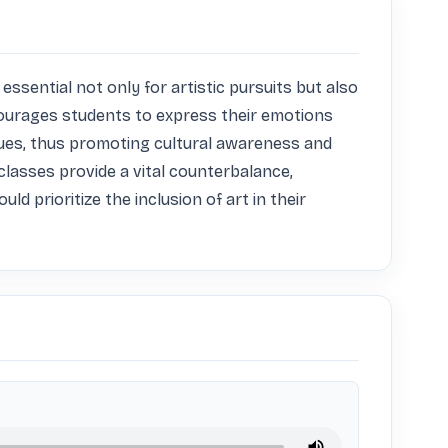
essential not only for artistic pursuits but also 
ncourages students to express their emotions 
ssues, thus promoting cultural awareness and 
asses provide a vital counterbalance, 
d prioritize the inclusion of art in their 