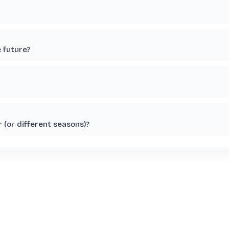
e future?
 (or different seasons)?