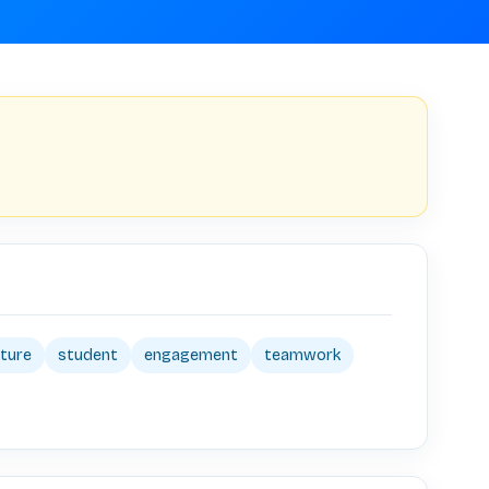
lture
student
engagement
teamwork