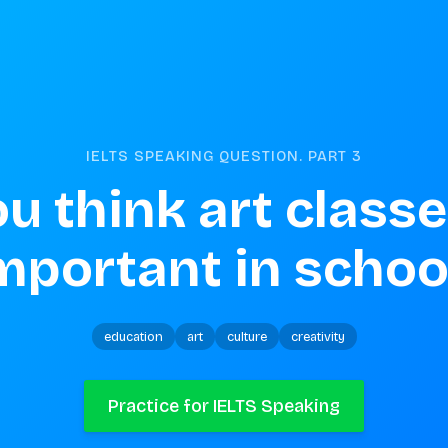
IELTS SPEAKING QUESTION. PART
3
u think art classe
mportant in schoo
education
art
culture
creativity
Practice for IELTS Speaking