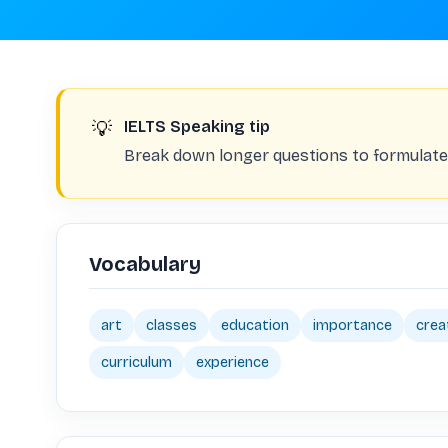
💡
IELTS Speaking tip
Break down longer questions to formulate 
Vocabulary
art
classes
education
importance
crea
curriculum
experience