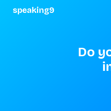
speaking9
Do yo
i