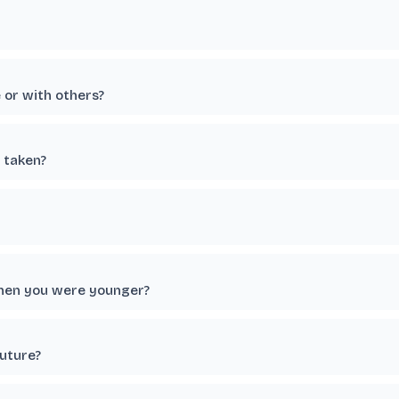
e or with others?
 taken?
when you were younger?
future?