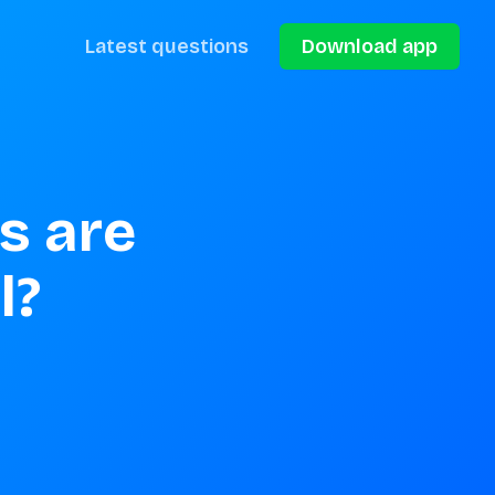
Latest questions
Download app
s are 
l?