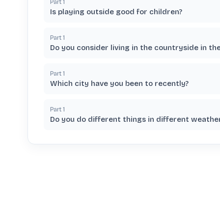
Part
1
Is playing outside good for children?
Part
1
Do you consider living in the countryside in th
Part
1
Which city have you been to recently?
Part
1
Do you do different things in different weather