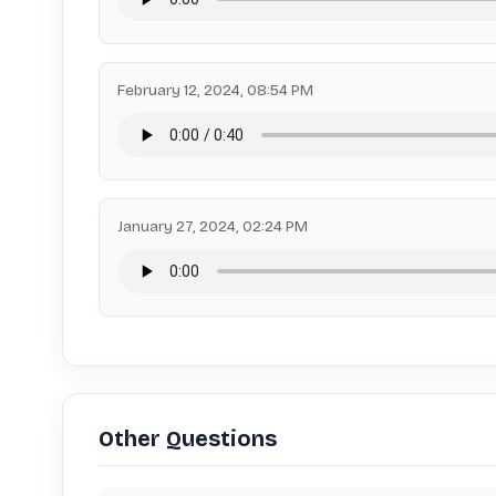
February 12, 2024, 08:54 PM
January 27, 2024, 02:24 PM
Other Questions