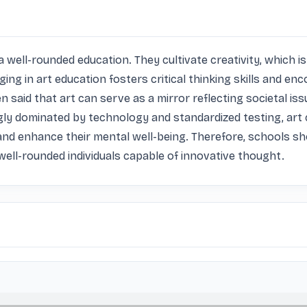
 a well-rounded education. They cultivate creativity, which is 
ging in art education fosters critical thinking skills and e
en said that art can serve as a mirror reflecting societal i
y dominated by technology and standardized testing, art cl
and enhance their mental well-being. Therefore, schools shoul
t well-rounded individuals capable of innovative thought.