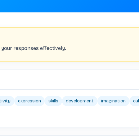
your responses effectively.
tivity
expression
skills
development
imagination
cu