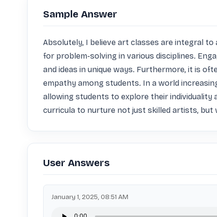
Sample Answer
Absolutely, I believe art classes are integral to
for problem-solving in various disciplines. Enga
and ideas in unique ways. Furthermore, it is oft
empathy among students. In a world increasingl
allowing students to explore their individuality 
curricula to nurture not just skilled artists, bu
User Answers
January 1, 2025, 08:51 AM