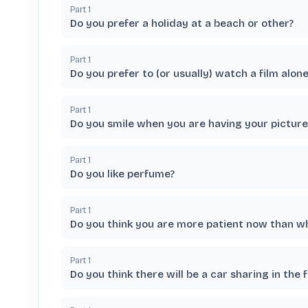
Part
1
Do you prefer a holiday at a beach or other?
Part
1
Do you prefer to (or usually) watch a film alon
Part
1
Do you smile when you are having your picture
Part
1
Do you like perfume?
Part
1
Do you think you are more patient now than 
Part
1
Do you think there will be a car sharing in the 