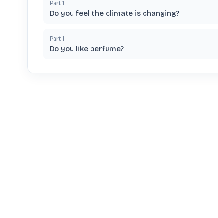
Part
1
Do you feel the climate is changing?
Part
1
Do you like perfume?