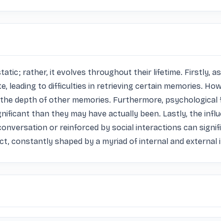
atic; rather, it evolves throughout their lifetime. Firstly, a
leading to difficulties in retrieving certain memories. How
the depth of other memories. Furthermore, psychological fa
ificant than they may have actually been. Lastly, the influe
onversation or reinforced by social interactions can signif
, constantly shaped by a myriad of internal and external 