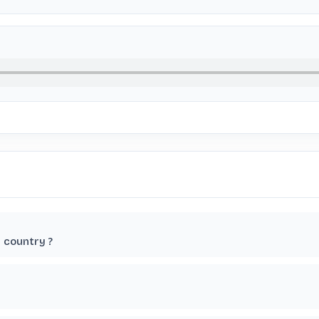
r country ?