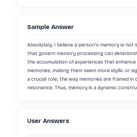
Sample Answer
Absolutely, I believe a person's memory is not st
that govern memory processing can deteriorate, 
the accumulation of experiences that enhance 
memories, making them seem more idyllic or sign
a crucial role; the way memories are framed in c
resonance. Thus, memory is a dynamic construct
User Answers