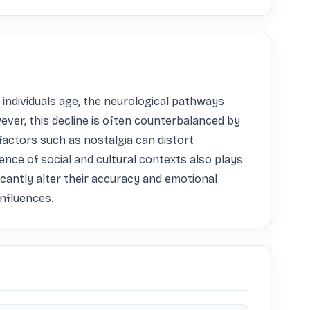
s individuals age, the neurological pathways 
ever, this decline is often counterbalanced by 
ctors such as nostalgia can distort 
nce of social and cultural contexts also plays 
icantly alter their accuracy and emotional 
influences.