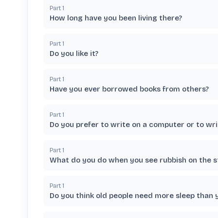
Part
1
How long have you been living there?
Part
1
Do you like it?
Part
1
Have you ever borrowed books from others?
Part
1
Do you prefer to write on a computer or to wri
Part
1
What do you do when you see rubbish on the s
Part
1
Do you think old people need more sleep than 