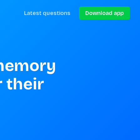
Latest questions
Download app
memory 
their 