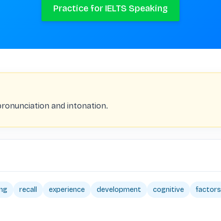
Practice for IELTS Speaking
pronunciation and intonation.
ing
recall
experience
development
cognitive
factors