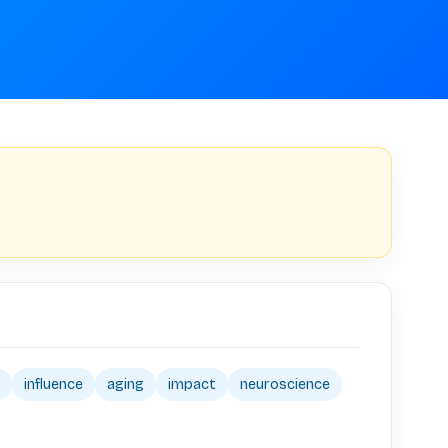
influence
aging
impact
neuroscience