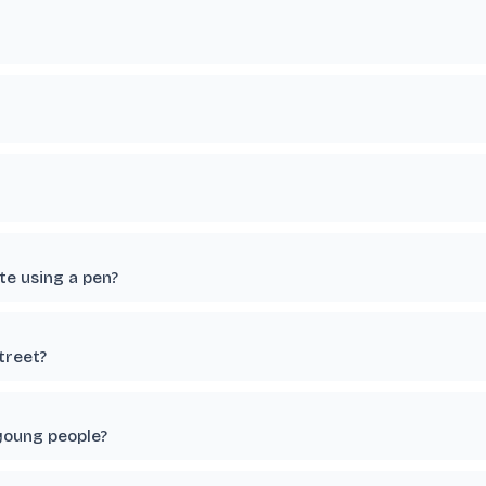
te using a pen?
treet?
young people?