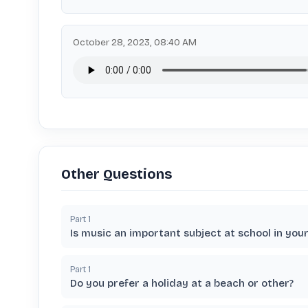
October 28, 2023, 08:40 AM
Other Questions
Part
1
Is music an important subject at school in you
Part
1
Do you prefer a holiday at a beach or other?