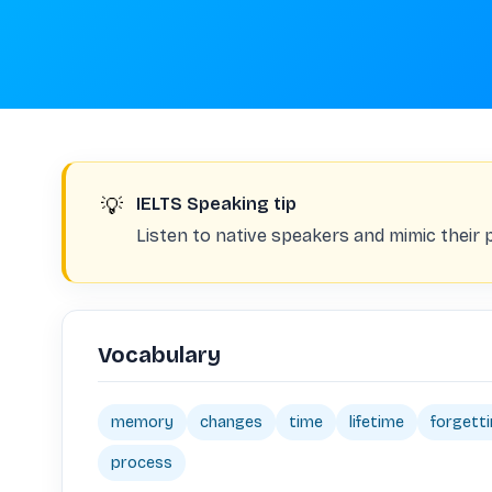
💡
IELTS Speaking tip
Listen to native speakers and mimic their 
Vocabulary
memory
changes
time
lifetime
forgett
process