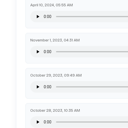
April 10, 2024, 05:55 AM
November 1, 2023, 04:31 AM
October 29, 2023, 09:49 AM
October 28, 2023, 10:35 AM