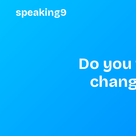
speaking9
Do you 
change