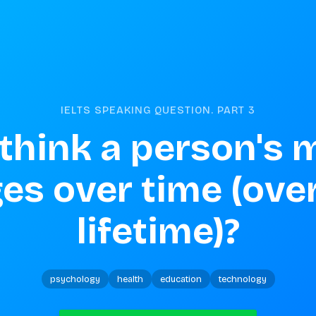
IELTS SPEAKING QUESTION. PART
3
think a person's 
s over time (over 
lifetime)?
psychology
health
education
technology