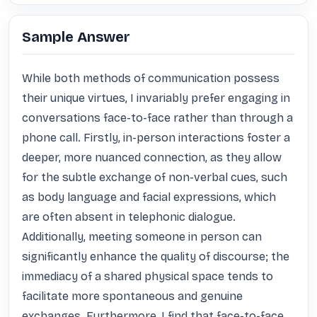
Sample Answer
While both methods of communication possess 
their unique virtues, I invariably prefer engaging in 
conversations face-to-face rather than through a 
phone call. Firstly, in-person interactions foster a 
deeper, more nuanced connection, as they allow 
for the subtle exchange of non-verbal cues, such 
as body language and facial expressions, which 
are often absent in telephonic dialogue. 
Additionally, meeting someone in person can 
significantly enhance the quality of discourse; the 
immediacy of a shared physical space tends to 
facilitate more spontaneous and genuine 
exchanges. Furthermore, I find that face-to-face 