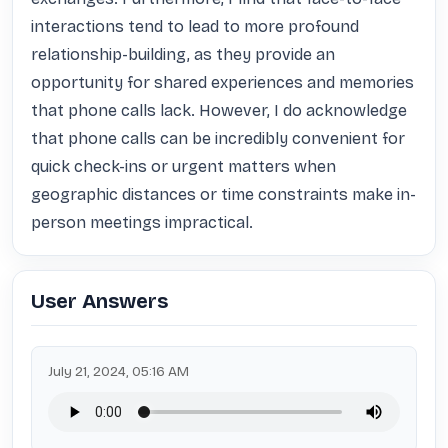
interactions tend to lead to more profound 
relationship-building, as they provide an 
opportunity for shared experiences and memories 
that phone calls lack. However, I do acknowledge 
that phone calls can be incredibly convenient for 
quick check-ins or urgent matters when 
geographic distances or time constraints make in-
person meetings impractical.
User Answers
July 21, 2024, 05:16 AM