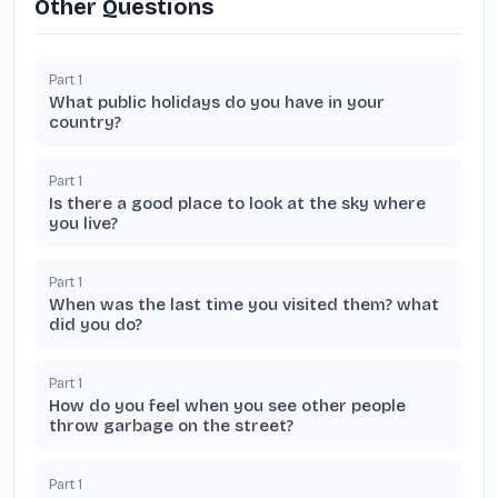
Other Questions
Part
1
What public holidays do you have in your
country?
Part
1
Is there a good place to look at the sky where
you live?
Part
1
When was the last time you visited them? what
did you do?
Part
1
How do you feel when you see other people
throw garbage on the street?
Part
1