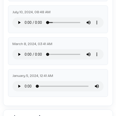
July 10, 2024, 08:48 AM
March 8, 2024, 03:41 AM
January 5, 2024, 12:41 AM