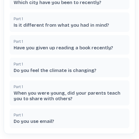
Which city have you been to recently?
Part
1
Is it different from what you had in mind?
Part
1
Have you given up reading a book recently?
Part
1
Do you feel the climate is changing?
Part
1
When you were young, did your parents teach
you to share with others?
Part
1
Do you use email?