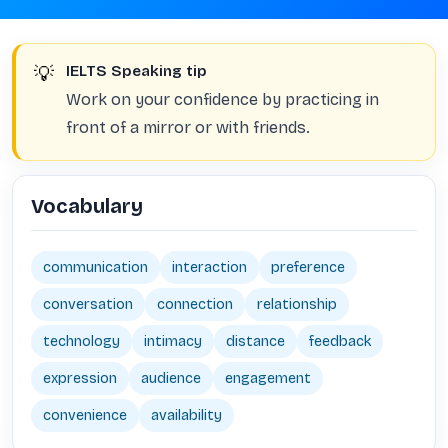
💡
IELTS Speaking tip
Work on your confidence by practicing in
front of a mirror or with friends.
Vocabulary
communication
interaction
preference
conversation
connection
relationship
technology
intimacy
distance
feedback
expression
audience
engagement
convenience
availability