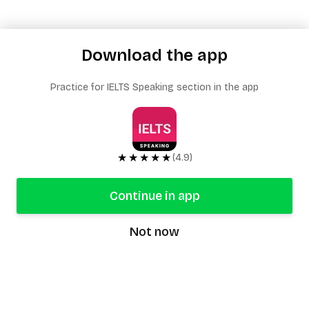
Download the app
Practice for IELTS Speaking section in the app
★★★★★
(4.9)
Continue in app
Not now