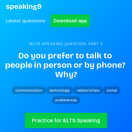
speaking9
Latest questions
Download app
IELTS SPEAKING QUESTION. PART
3
Do you prefer to talk to 
people in person or by phone? 
Why?
communication
technology
relationships
social
preferences
Practice for IELTS Speaking