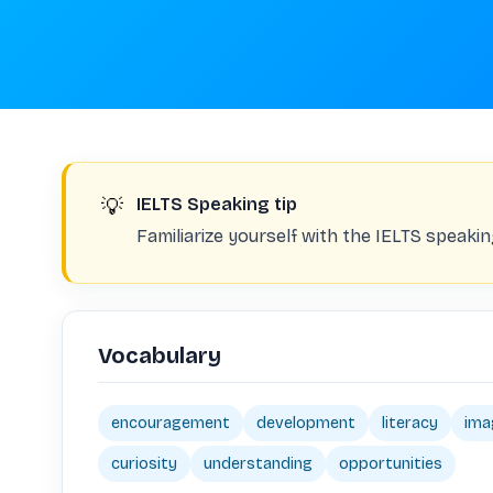
💡
IELTS Speaking tip
Familiarize yourself with the IELTS speaki
Vocabulary
encouragement
development
literacy
ima
curiosity
understanding
opportunities