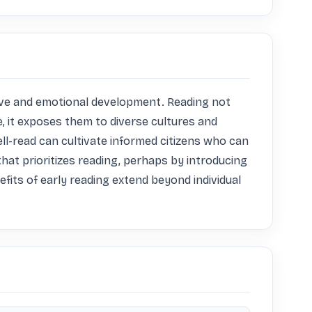
nitive and emotional development. Reading not 
, it exposes them to diverse cultures and 
l-read can cultivate informed citizens who can 
at prioritizes reading, perhaps by introducing 
efits of early reading extend beyond individual 