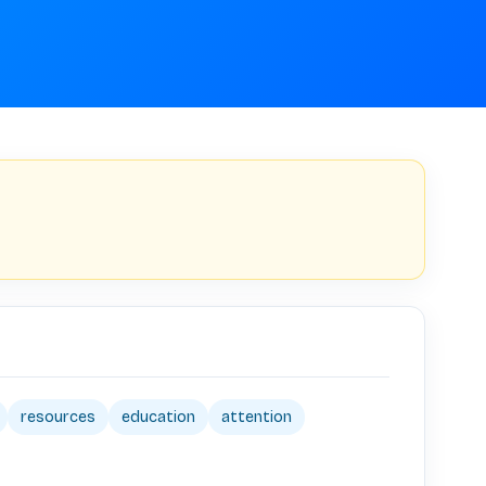
resources
education
attention