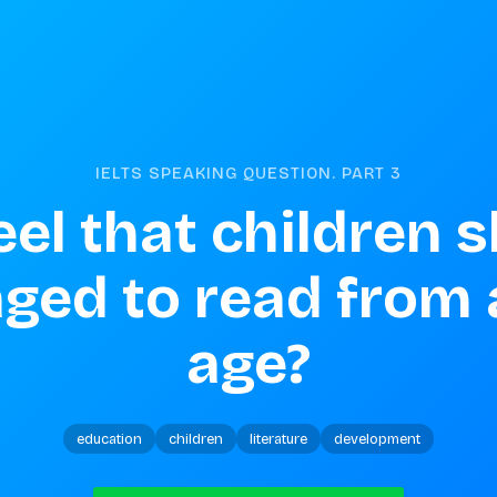
IELTS SPEAKING QUESTION. PART
3
el that children s
ged to read from 
age?
education
children
literature
development