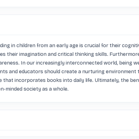
reading in children from an early age is crucial for their cog
 their imagination and critical thinking skills. Furthermore
reness. In our increasingly interconnected world, being wel
ents and educators should create a nurturing environment th
e that incorporates books into daily life. Ultimately, the ben
en-minded society as a whole.