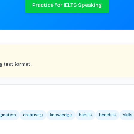
Practice for IELTS Speaking
ng test format.
gination
creativity
knowledge
habits
benefits
skills