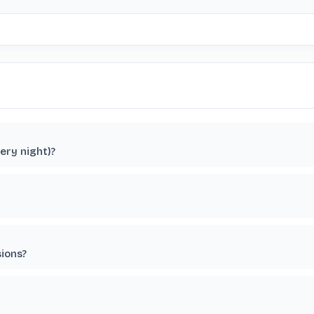
ery night)?
sions?