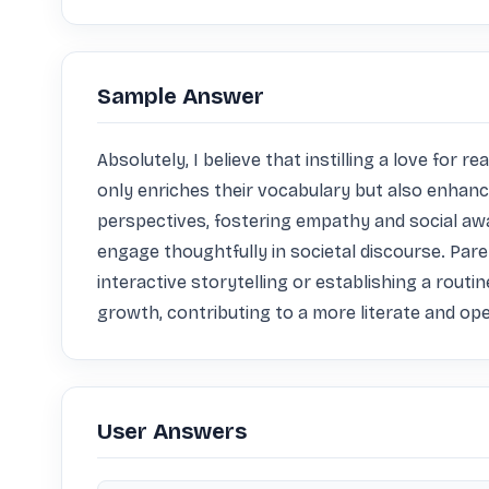
Sample Answer
Absolutely, I believe that instilling a love for 
only enriches their vocabulary but also enhances
perspectives, fostering empathy and social awa
engage thoughtfully in societal discourse. Par
interactive storytelling or establishing a routin
growth, contributing to a more literate and op
User Answers