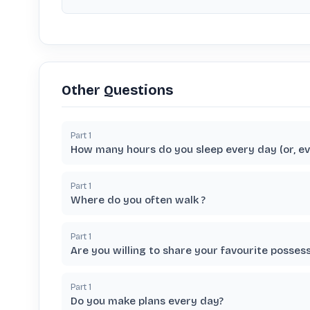
Other Questions
Part
1
How many hours do you sleep every day (or, ev
Part
1
Where do you often walk ?
Part
1
Are you willing to share your favourite posses
Part
1
Do you make plans every day?