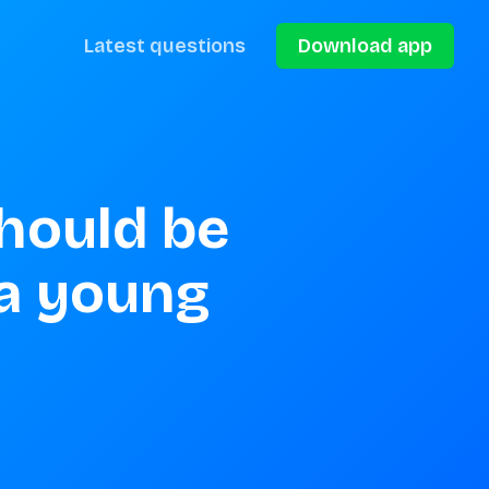
Latest questions
Download app
hould be 
a young 