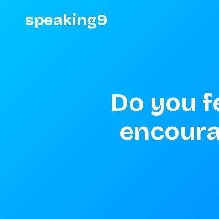
speaking9
Do you fe
encoura