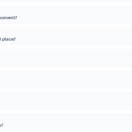
 moment?
 place?
w?