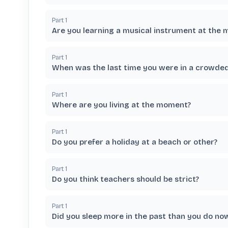
Part
1
Are you learning a musical instrument at the
Part
1
When was the last time you were in a crowded
Part
1
Where are you living at the moment?
Part
1
Do you prefer a holiday at a beach or other?
Part
1
Do you think teachers should be strict?
Part
1
Did you sleep more in the past than you do no