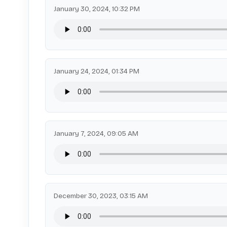
January 30, 2024, 10:32 PM
January 24, 2024, 01:34 PM
January 7, 2024, 09:05 AM
December 30, 2023, 03:15 AM