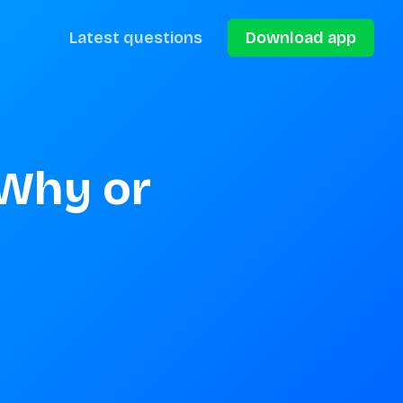
Latest questions
Download app
Why or 