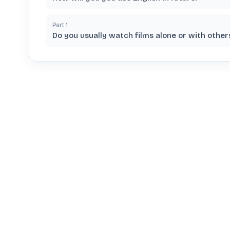
Part
1
Do you usually watch films alone or with other