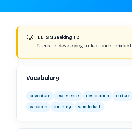
💡
IELTS Speaking tip
Focus on developing a clear and confident
Vocabulary
adventure
experience
destination
culture
vacation
itinerary
wanderlust