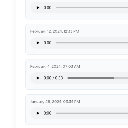
February 12, 2024, 12:33 PM
February 4, 2024, 07:03 AM
January 28, 2024, 03:34 PM