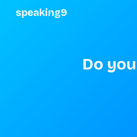
speaking9
Do you 