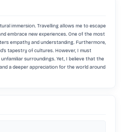
ltural immersion. Travelling allows me to escape 
and embrace new experiences. One of the most 
osters empathy and understanding. Furthermore, 
d’s tapestry of cultures. However, I must 
familiar surroundings. Yet, I believe that the 
and a deeper appreciation for the world around 