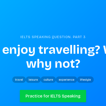
IELTS SPEAKING QUESTION. PART
3
enjoy travelling? 
why not?
travel
leisure
culture
experience
lifestyle
Practice for IELTS Speaking