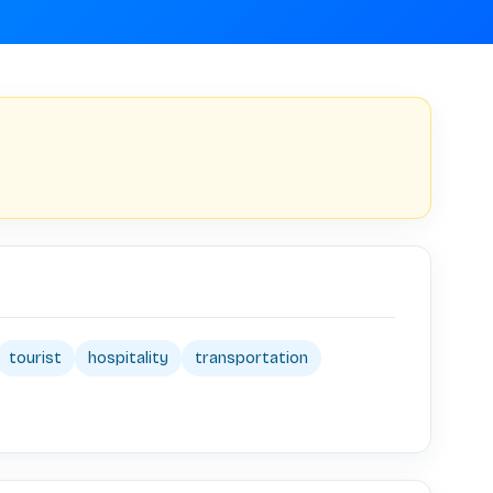
tourist
hospitality
transportation