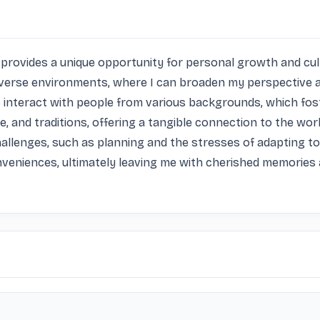
 it provides a unique opportunity for personal growth and cu
diverse environments, where I can broaden my perspective 
to interact with people from various backgrounds, which f
e, and traditions, offering a tangible connection to the worl
llenges, such as planning and the stresses of adapting to un
veniences, ultimately leaving me with cherished memories 