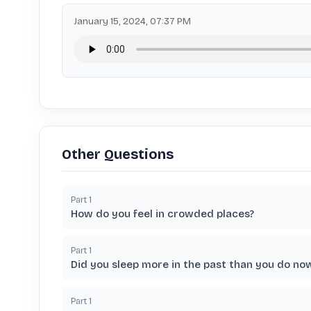
January 15, 2024, 07:37 PM
Other Questions
Part
1
How do you feel in crowded places?
Part
1
Did you sleep more in the past than you do no
Part
1