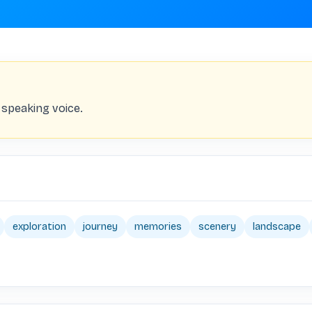
 speaking voice.
exploration
journey
memories
scenery
landscape