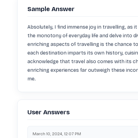
Sample Answer
Absolutely, I find immense joy in travelling, as
the monotony of everyday life and delve into 
enriching aspects of travelling is the chance 
each destination imparts its own history, cuisin
acknowledge that travel also comes with its cha
enriching experiences far outweigh these incon
me.
User Answers
March 10, 2024, 12:07 PM