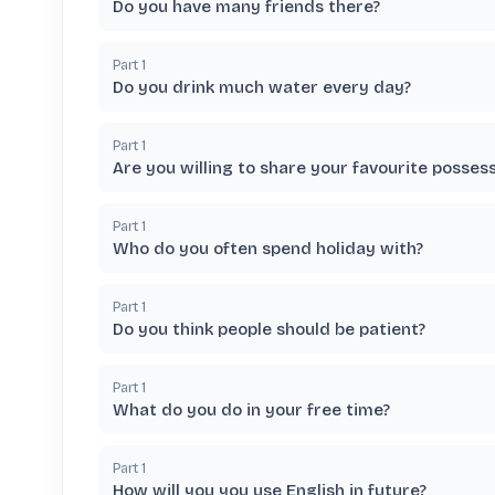
Do you have many friends there?
Part
1
Do you drink much water every day?
Part
1
Are you willing to share your favourite posses
Part
1
Who do you often spend holiday with?
Part
1
Do you think people should be patient?
Part
1
What do you do in your free time?
Part
1
How will you you use English in future?