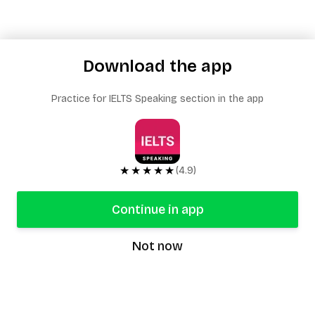
Download the app
Practice for IELTS Speaking section in the app
★★★★★
(4.9)
Continue in app
Not now