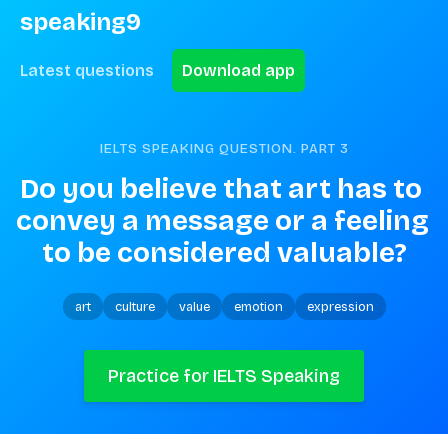
speaking9
Latest questions
Download app
IELTS SPEAKING QUESTION. PART
3
Do you believe that art has to 
convey a message or a feeling 
to be considered valuable?
art
culture
value
emotion
expression
Practice for IELTS Speaking