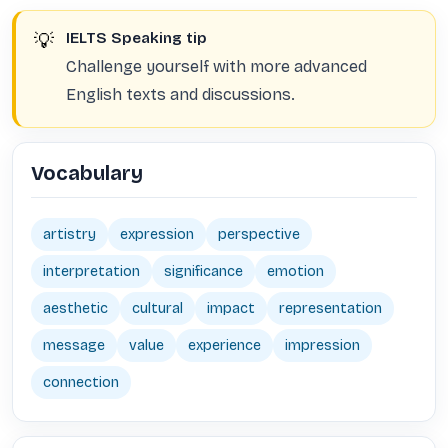
💡
IELTS Speaking tip
Challenge yourself with more advanced
English texts and discussions.
Vocabulary
artistry
expression
perspective
interpretation
significance
emotion
aesthetic
cultural
impact
representation
message
value
experience
impression
connection