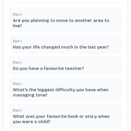
Part
1
Are you planning to move to another area to
live?
Part
1
Has your life changed much in the last year?
Part
1
Do you have a favourite teacher?
Part
1
What's the biggest difficulty you have when
managing time?
Part
1
What was your favourite book or story when
you were a child?