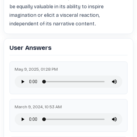
be equally valuable in its ability to inspire 
imagination or elicit a visceral reaction, 
independent of its narrative content.
User Answers
May 9, 2025, 01:28 PM
March 9, 2024, 10:53 AM