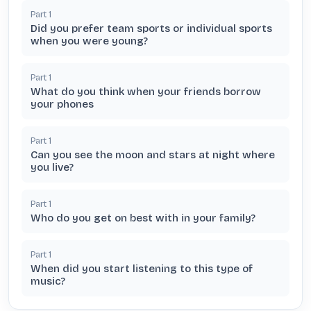
Part
1
Did you prefer team sports or individual sports
when you were young?
Part
1
What do you think when your friends borrow
your phones
Part
1
Can you see the moon and stars at night where
you live?
Part
1
Who do you get on best with in your family?
Part
1
When did you start listening to this type of
music?