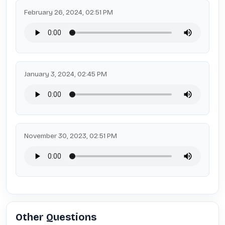
February 26, 2024, 02:51 PM
January 3, 2024, 02:45 PM
November 30, 2023, 02:51 PM
Other Questions