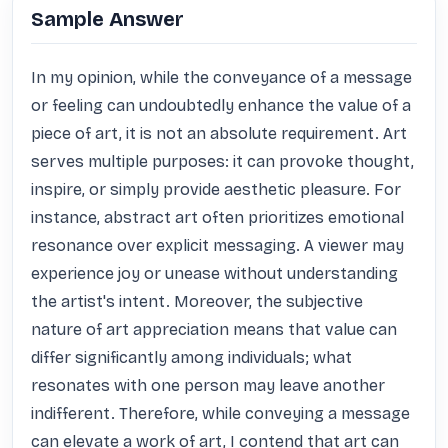
Sample Answer
In my opinion, while the conveyance of a message 
or feeling can undoubtedly enhance the value of a 
piece of art, it is not an absolute requirement. Art 
serves multiple purposes: it can provoke thought, 
inspire, or simply provide aesthetic pleasure. For 
instance, abstract art often prioritizes emotional 
resonance over explicit messaging. A viewer may 
experience joy or unease without understanding 
the artist's intent. Moreover, the subjective 
nature of art appreciation means that value can 
differ significantly among individuals; what 
resonates with one person may leave another 
indifferent. Therefore, while conveying a message 
can elevate a work of art, I contend that art can 