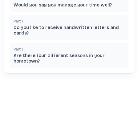
Would you say you manage your time well?
Part
1
Do you like to receive handwritten letters and
cards?
Part
1
Are there four different seasons in your
hometown?