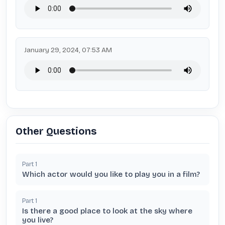
January 29, 2024, 07:53 AM
Other Questions
Part
1
Which actor would you like to play you in a film?
Part
1
Is there a good place to look at the sky where
you live?