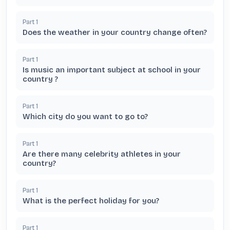
Part
1
Does the weather in your country change often?
Part
1
Is music an important subject at school in your
country ?
Part
1
Which city do you want to go to?
Part
1
Are there many celebrity athletes in your
country?
Part
1
What is the perfect holiday for you?
Part
1