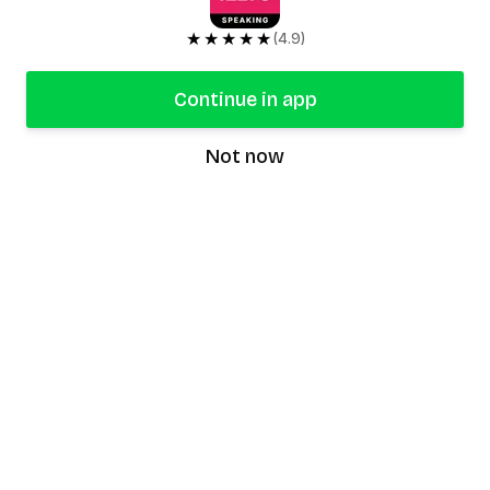
★★★★★
(4.9)
Continue in app
Not now
speaking9
©
2026
Speaking9. All rights reserved.
Product