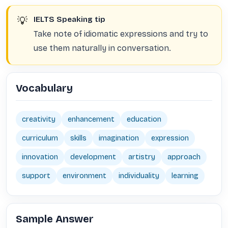
💡
IELTS Speaking tip
Take note of idiomatic expressions and try to
use them naturally in conversation.
Vocabulary
creativity
enhancement
education
curriculum
skills
imagination
expression
innovation
development
artistry
approach
support
environment
individuality
learning
Sample Answer