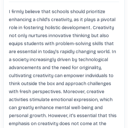
I firmly believe that schools should prioritize 
enhancing a child's creativity, as it plays a pivotal 
role in fostering holistic development. Creativity 
not only nurtures innovative thinking but also 
equips students with problem-solving skills that 
are essential in today's rapidly changing world. In 
a society increasingly driven by technological 
advancements and the need for originality, 
cultivating creativity can empower individuals to 
think outside the box and approach challenges 
with fresh perspectives. Moreover, creative 
activities stimulate emotional expression, which 
can greatly enhance mental well-being and 
personal growth. However, it's essential that this 
emphasis on creativity does not come at the 