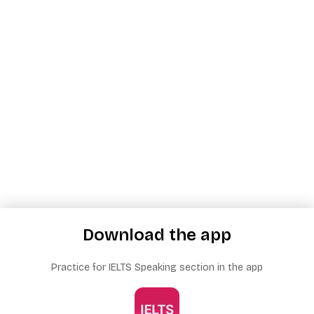
Download the app
Practice for IELTS Speaking section in the app