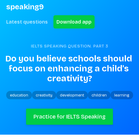
speaking9
Latest questions
Download app
IELTS SPEAKING QUESTION. PART
3
Do you believe schools should 
focus on enhancing a child's 
creativity?
education
creativity
development
children
learning
Practice for IELTS Speaking