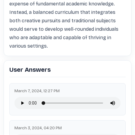
expense of fundamental academic knowledge. 
Instead, a balanced curriculum that integrates 
both creative pursuits and traditional subjects 
would serve to develop well-rounded individuals 
who are adaptable and capable of thriving in 
various settings.
User Answers
March 7, 2024, 12:27 PM
March 3, 2024, 04:20 PM