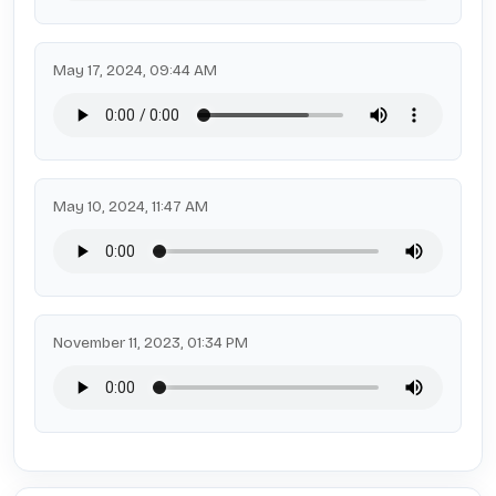
May 17, 2024, 09:44 AM
May 10, 2024, 11:47 AM
November 11, 2023, 01:34 PM