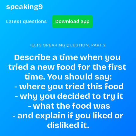
speaking9
Latest questions
Download app
IELTS SPEAKING QUESTION. PART
2
Describe a time when you 
tried a new food for the first 
time. You should say:

 - where you tried this food

 - why you decided to try it

 - what the food was

 - and explain if you liked or 
disliked it.