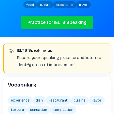
food
culture
experience
travel
Practice for IELTS Speaking
💡
IELTS Speaking tip
Record your speaking practice and listen to
identify areas of improvement.
Vocabulary
experience
dish
restaurant
cuisine
flavor
texture
sensation
temptation