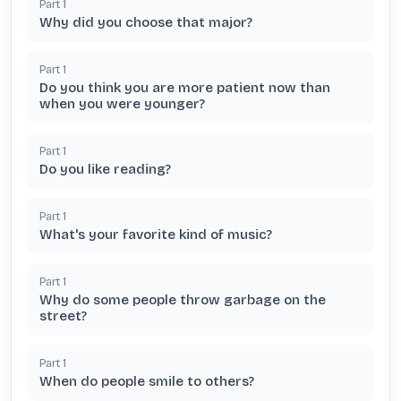
Part
1
Why did you choose that major?
Part
1
Do you think you are more patient now than
when you were younger?
Part
1
Do you like reading?
Part
1
What's your favorite kind of music?
Part
1
Why do some people throw garbage on the
street?
Part
1
When do people smile to others?