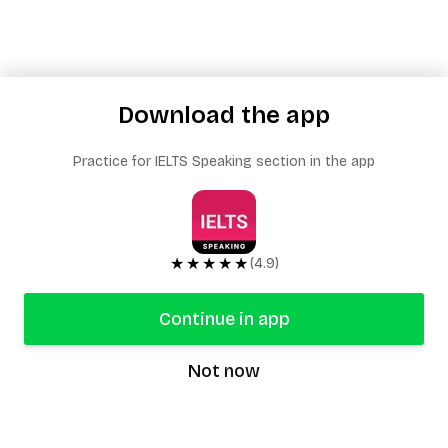
Download the app
Practice for IELTS Speaking section in the app
★★★★★
(4.9)
Continue in app
Not now