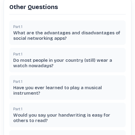
Other Questions
Part
1
What are the advantages and disadvantages of
social networking apps?
Part
1
Do most people in your country (still) wear a
watch nowadays?
Part
1
Have you ever learned to play a musical
instrument?
Part
1
Would you say your handwriting is easy for
others to read?