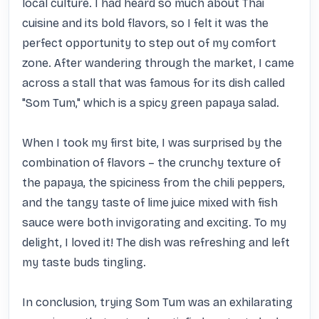
local culture. I had heard so much about Thai 
cuisine and its bold flavors, so I felt it was the 
perfect opportunity to step out of my comfort 
zone. After wandering through the market, I came 
across a stall that was famous for its dish called 
"Som Tum," which is a spicy green papaya salad.

When I took my first bite, I was surprised by the 
combination of flavors – the crunchy texture of 
the papaya, the spiciness from the chili peppers, 
and the tangy taste of lime juice mixed with fish 
sauce were both invigorating and exciting. To my 
delight, I loved it! The dish was refreshing and left 
my taste buds tingling.

In conclusion, trying Som Tum was an exhilarating 