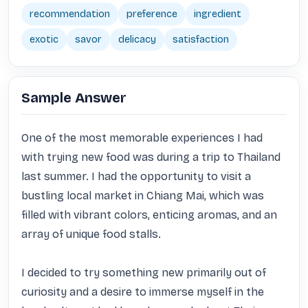
recommendation
preference
ingredient
exotic
savor
delicacy
satisfaction
Sample Answer
One of the most memorable experiences I had 
with trying new food was during a trip to Thailand 
last summer. I had the opportunity to visit a 
bustling local market in Chiang Mai, which was 
filled with vibrant colors, enticing aromas, and an 
array of unique food stalls.

I decided to try something new primarily out of 
curiosity and a desire to immerse myself in the 