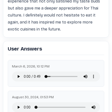
experience that not only satisfied my taste buds 
but also gave me a deeper appreciation for Thai 
culture. I definitely would not hesitate to eat it 
again, and it has inspired me to explore more 
exotic cuisines in the future.
User Answers
March 6, 2026, 10:12 PM
August 30, 2024, 01:53 PM