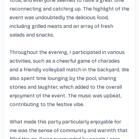
total, and everyone seemed to have a great time 
reconnecting and catching up. The highlight of the 
event was undoubtedly the delicious food, 
including grilled meats and an array of fresh 
salads and snacks.

Throughout the evening, I participated in various 
activities, such as a cheerful game of charades 
and a friendly volleyball match in the backyard. We 
also spent time lounging by the pool, sharing 
stories and laughter, which added to the overall 
enjoyment of the event. The music was upbeat, 
contributing to the festive vibe.

What made this party particularly enjoyable for 
me was the sense of community and warmth that 