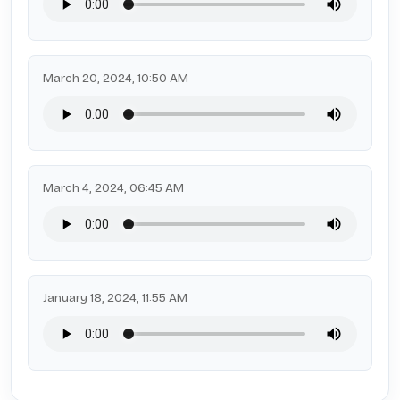
March 20, 2024, 10:50 AM
March 4, 2024, 06:45 AM
January 18, 2024, 11:55 AM