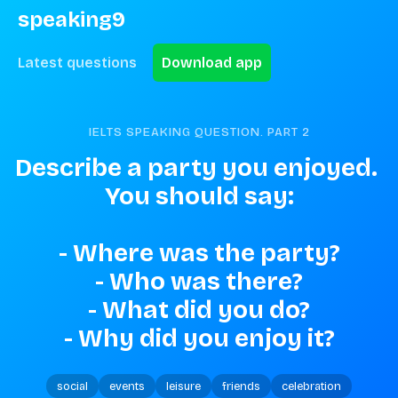
speaking9
Latest questions
Download app
IELTS SPEAKING QUESTION. PART
2
Describe a party you enjoyed. 
You should say:

- Where was the party?

- Who was there?

- What did you do?

- Why did you enjoy it?
social
events
leisure
friends
celebration