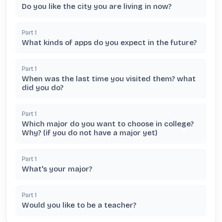
Do you like the city you are living in now?
Part
1
What kinds of apps do you expect in the future?
Part
1
When was the last time you visited them? what
did you do?
Part
1
Which major do you want to choose in college?
Why? (if you do not have a major yet)
Part
1
What's your major?
Part
1
Would you like to be a teacher?