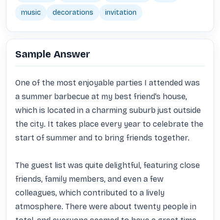
music
decorations
invitation
Sample Answer
One of the most enjoyable parties I attended was 
a summer barbecue at my best friend’s house, 
which is located in a charming suburb just outside 
the city. It takes place every year to celebrate the 
start of summer and to bring friends together.

The guest list was quite delightful, featuring close 
friends, family members, and even a few 
colleagues, which contributed to a lively 
atmosphere. There were about twenty people in 