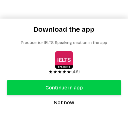
Download the app
Practice for IELTS Speaking section in the app
★★★★★
(4.9)
Continue in app
Not now