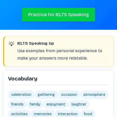
Practice for IELTS Speaking
💡
IELTS Speaking tip
Use examples from personal experience to
make your answers more relatable.
Vocabulary
celebration
gathering
occasion
atmosphere
friends
family
enjoyment
laughter
activities
memories
interaction
food