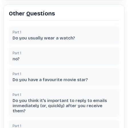
Other Questions
Part
1
Do you usually wear a watch?
Part
1
no?
Part
1
Do you have a favourite movie star?
Part
1
Do you think it's important to reply to emails
immediately (or, quickly) after you receive
them?
Part
1