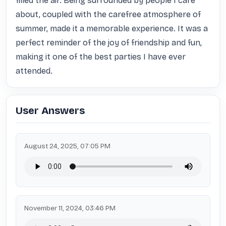
filled the air. Being surrounded by people I care 
about, coupled with the carefree atmosphere of 
summer, made it a memorable experience. It was a 
perfect reminder of the joy of friendship and fun, 
making it one of the best parties I have ever 
attended.
User Answers
August 24, 2025, 07:05 PM
November 11, 2024, 03:46 PM