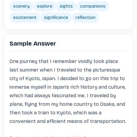
scenery
explore
sights
companions
excitement
significance
reflection
Sample Answer
One journey that I remember vividly took place 
last summer when I traveled to the picturesque 
city of Kyoto, Japan. I decided to go on this trip to 
immerse myself in Japan’s rich history and culture, 
which had always fascinated me. I traveled by 
plane, flying from my home country to Osaka, and 
then took a train to Kyoto, which was a 
convenient and efficient means of transportation.
