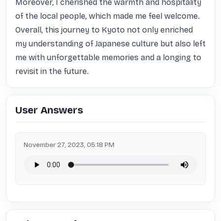
Moreover, I cherished the warmth and hospitality 
of the local people, which made me feel welcome. 
Overall, this journey to Kyoto not only enriched 
my understanding of Japanese culture but also left 
me with unforgettable memories and a longing to 
revisit in the future.
User Answers
November 27, 2023, 05:18 PM