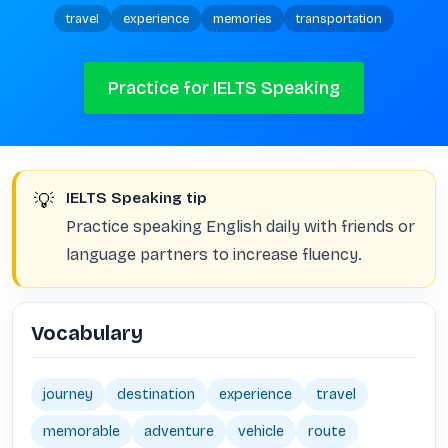
travel
experience
memories
transportation
Practice for IELTS Speaking
💡
IELTS Speaking tip
Practice speaking English daily with friends or
language partners to increase fluency.
Vocabulary
journey
destination
experience
travel
memorable
adventure
vehicle
route