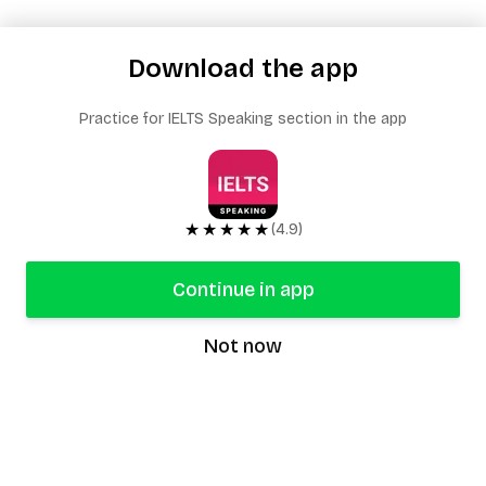
Download the app
Practice for IELTS Speaking section in the app
★★★★★
(4.9)
Continue in app
Not now