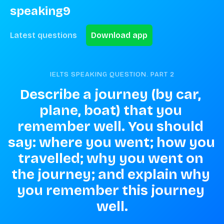
speaking9
Latest questions
Download app
IELTS SPEAKING QUESTION. PART
2
Describe a journey (by car, 
plane, boat) that you 
remember well. You should 
say: where you went; how you 
travelled; why you went on 
the journey; and explain why 
you remember this journey 
well.