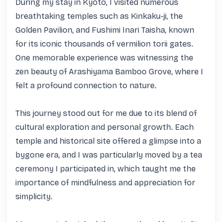
During my stay in Kyoto, I visited numerous 
breathtaking temples such as Kinkaku-ji, the 
Golden Pavilion, and Fushimi Inari Taisha, known 
for its iconic thousands of vermilion torii gates. 
One memorable experience was witnessing the 
zen beauty of Arashiyama Bamboo Grove, where I 
felt a profound connection to nature.

This journey stood out for me due to its blend of 
cultural exploration and personal growth. Each 
temple and historical site offered a glimpse into a 
bygone era, and I was particularly moved by a tea 
ceremony I participated in, which taught me the 
importance of mindfulness and appreciation for 
simplicity.
