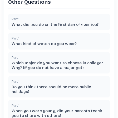
Other Questions
Part
1
What did you do on the first day of your job?
Part
1
What kind of watch do you wear?
Part
1
Which major do you want to choose in college?
Why? (if you do not have a major yet)
Part
1
Do you think there should be more public
holidays?
Part
1
When you were young, did your parents teach
you to share with others?