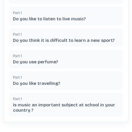
Part
1
Do you like to listen to live music?
Part
1
Do you think it is difficult to learn a new sport?
Part
1
Do you use perfume?
Part
1
Do you like travelling?
Part
1
Is music an important subject at school in your
country ?