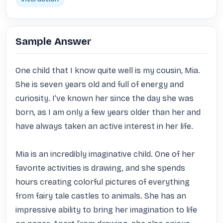
Sample Answer
One child that I know quite well is my cousin, Mia. 
She is seven years old and full of energy and 
curiosity. I’ve known her since the day she was 
born, as I am only a few years older than her and 
have always taken an active interest in her life.

Mia is an incredibly imaginative child. One of her 
favorite activities is drawing, and she spends 
hours creating colorful pictures of everything 
from fairy tale castles to animals. She has an 
impressive ability to bring her imagination to life 