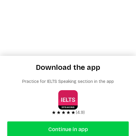
Download the app
Practice for IELTS Speaking section in the app
★★★★★
(4.9)
Continue in app