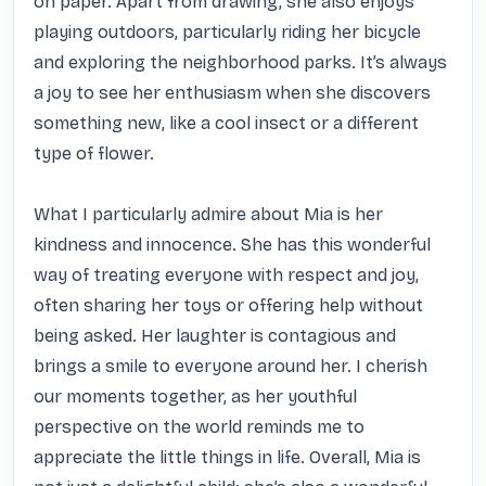
on paper. Apart from drawing, she also enjoys 
playing outdoors, particularly riding her bicycle 
and exploring the neighborhood parks. It’s always 
a joy to see her enthusiasm when she discovers 
something new, like a cool insect or a different 
type of flower.

What I particularly admire about Mia is her 
kindness and innocence. She has this wonderful 
way of treating everyone with respect and joy, 
often sharing her toys or offering help without 
being asked. Her laughter is contagious and 
brings a smile to everyone around her. I cherish 
our moments together, as her youthful 
perspective on the world reminds me to 
appreciate the little things in life. Overall, Mia is 