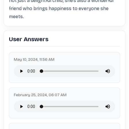
not just a delightful child; she’s also a wonderful 
friend who brings happiness to everyone she 
meets.
User Answers
May 10, 2024, 11:56 AM
February 25, 2024, 06:07 AM