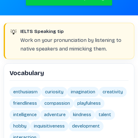
💡
IELTS Speaking tip
Work on your pronunciation by listening to
native speakers and mimicking them.
Vocabulary
enthusiasm
curiosity
imagination
creativity
friendliness
compassion
playfulness
intelligence
adventure
kindness
talent
hobby
inquisitiveness
development
interaction