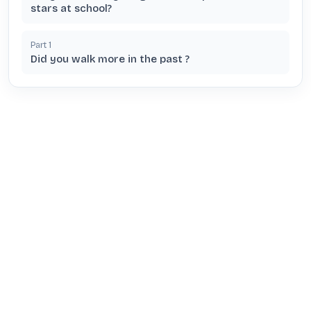
stars at school?
Part
1
Did you walk more in the past ?