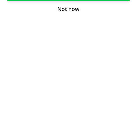
Not now
speaking9
©
2026
Speaking9. All rights reserved.
Product
Features
Download the app
FAQ
Privacy Policy