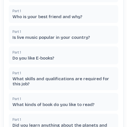
Part
1
Who is your best friend and why?
Part
1
Is live music popular in your country?
Part
1
Do you like E-books?
Part
1
What skills and qualifications are required for
this job?
Part
1
What kinds of book do you like to read?
Part
1
Did you learn anything about the planets and