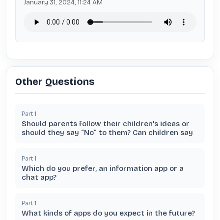
January 31, 2024, 11:24 AM
Other Questions
Part
1
Should parents follow their children's ideas or
should they say “No” to them? Can children say
Part
1
Which do you prefer, an information app or a
chat app?
Part
1
What kinds of apps do you expect in the future?