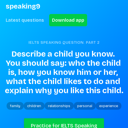
speaking9
Latest questions
Download app
IELTS SPEAKING QUESTION. PART
2
Describe a child you know. 
You should say: who the child 
is, how you know him or her, 
what the child likes to do and 
explain why you like this child.
family
children
relationships
personal
experience
Practice for IELTS Speaking