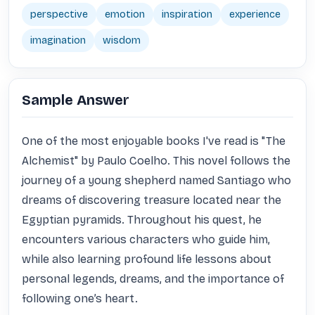
perspective
emotion
inspiration
experience
imagination
wisdom
Sample Answer
One of the most enjoyable books I've read is "The 
Alchemist" by Paulo Coelho. This novel follows the 
journey of a young shepherd named Santiago who 
dreams of discovering treasure located near the 
Egyptian pyramids. Throughout his quest, he 
encounters various characters who guide him, 
while also learning profound life lessons about 
personal legends, dreams, and the importance of 
following one’s heart.
