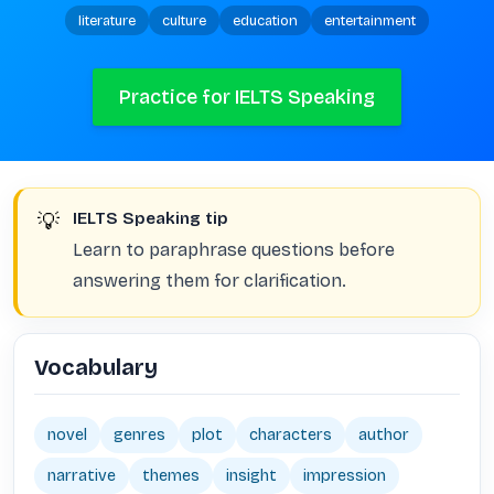
literature
culture
education
entertainment
Practice for IELTS Speaking
💡
IELTS Speaking tip
Learn to paraphrase questions before
answering them for clarification.
Vocabulary
novel
genres
plot
characters
author
narrative
themes
insight
impression