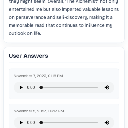
they might seem. Overall, "The Alchemist" not only 
entertained me but also imparted valuable lessons 
on perseverance and self-discovery, making it a 
memorable read that continues to influence my 
outlook on life.
User Answers
November 7, 2023, 01:18 PM
November 5, 2023, 03:13 PM