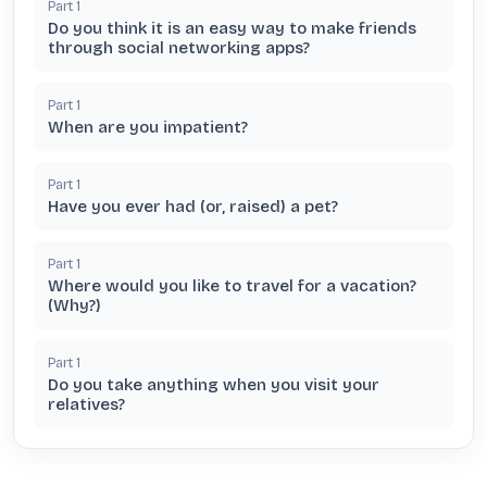
Part
1
Do you think it is an easy way to make friends
through social networking apps?
Part
1
When are you impatient?
Part
1
Have you ever had (or, raised) a pet?
Part
1
Where would you like to travel for a vacation?
(Why?)
Part
1
Do you take anything when you visit your
relatives?