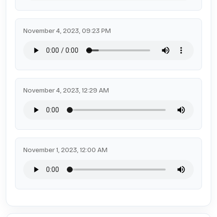
November 4, 2023, 09:23 PM
November 4, 2023, 12:29 AM
November 1, 2023, 12:00 AM