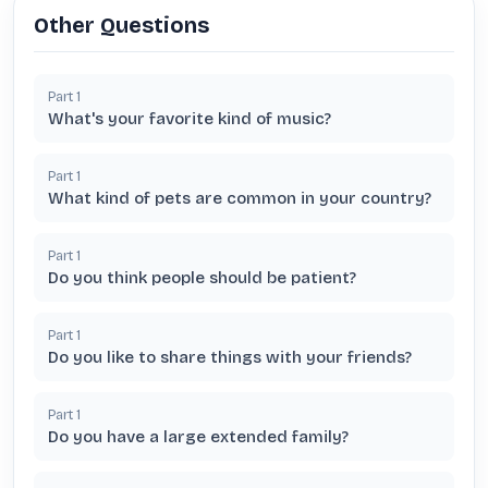
Other Questions
Part
1
What's your favorite kind of music?
Part
1
What kind of pets are common in your country?
Part
1
Do you think people should be patient?
Part
1
Do you like to share things with your friends?
Part
1
Do you have a large extended family?