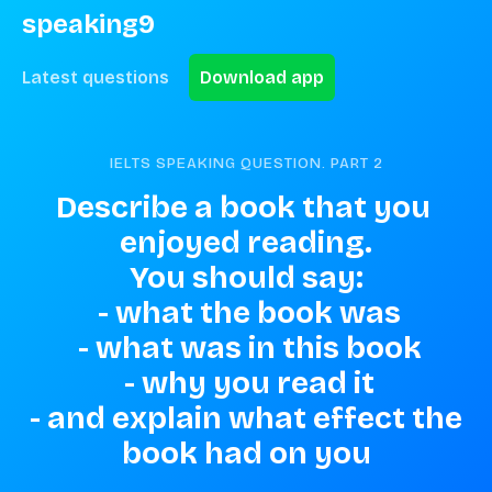
speaking9
Latest questions
Download app
IELTS SPEAKING QUESTION. PART
2
Describe a book that you 
enjoyed reading.

You should say:

 - what the book was

 - what was in this book

 - why you read it

 - and explain what effect the 
book had on you