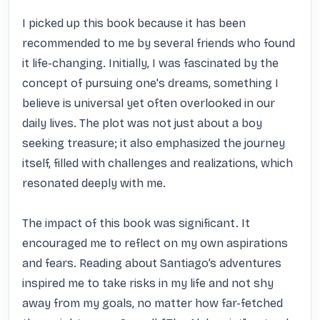
I picked up this book because it has been 
recommended to me by several friends who found 
it life-changing. Initially, I was fascinated by the 
concept of pursuing one's dreams, something I 
believe is universal yet often overlooked in our 
daily lives. The plot was not just about a boy 
seeking treasure; it also emphasized the journey 
itself, filled with challenges and realizations, which 
resonated deeply with me.

The impact of this book was significant. It 
encouraged me to reflect on my own aspirations 
and fears. Reading about Santiago’s adventures 
inspired me to take risks in my life and not shy 
away from my goals, no matter how far-fetched 