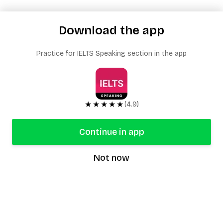
Download the app
Practice for IELTS Speaking section in the app
★★★★★
(4.9)
Continue in app
Not now