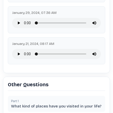
January 29, 2024, 07:36 AM
January 21, 2024, 08:17 AM
Other Questions
Part
1
What kind of places have you visited in your life?