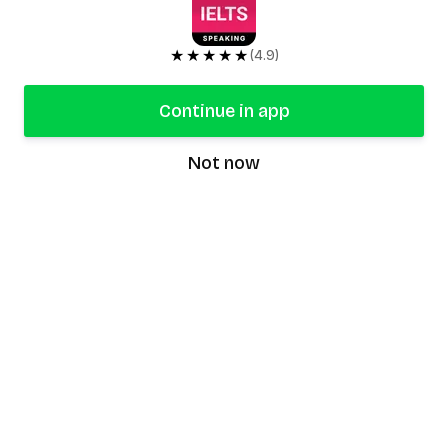
★★★★★
(4.9)
Continue in app
Not now
speaking9
©
2026
Speaking9. All rights reserved.
Product