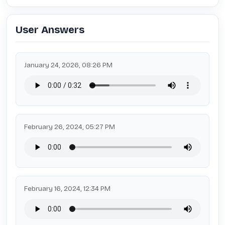
User Answers
January 24, 2026, 08:26 PM
February 26, 2024, 05:27 PM
February 16, 2024, 12:34 PM