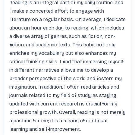
Reading is an integral part of my daily routine, and 
I make a concerted effort to engage with 
literature on a regular basis. On average, I dedicate 
about an hour each day to reading, which includes 
a diverse array of genres, such as fiction, non-
fiction, and academic texts. This habit not only 
enriches my vocabulary but also enhances my 
critical thinking skills. I find that immersing myself 
in different narratives allows me to develop a 
broader perspective of the world and fosters my 
imagination. In addition, I often read articles and 
journals related to my field of study, as staying 
updated with current research is crucial for my 
professional growth. Overall, reading is not merely 
a pastime for me; it is a means of continual 
learning and self-improvement.