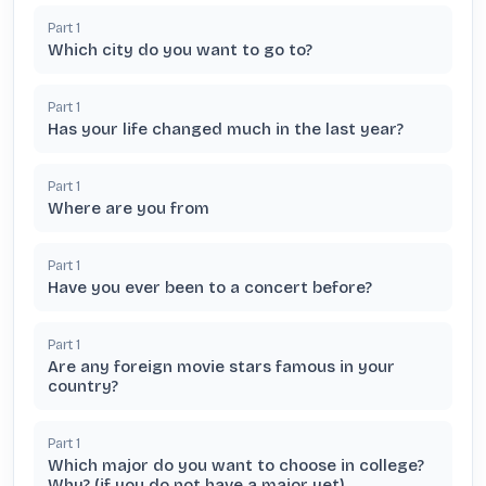
Part
1
Which city do you want to go to?
Part
1
Has your life changed much in the last year?
Part
1
Where are you from
Part
1
Have you ever been to a concert before?
Part
1
Are any foreign movie stars famous in your
country?
Part
1
Which major do you want to choose in college?
Why? (if you do not have a major yet)