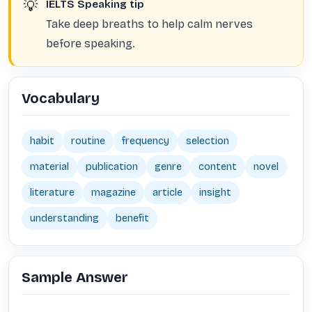
💡
IELTS Speaking tip
Take deep breaths to help calm nerves
before speaking.
Vocabulary
habit
routine
frequency
selection
material
publication
genre
content
novel
literature
magazine
article
insight
understanding
benefit
Sample Answer