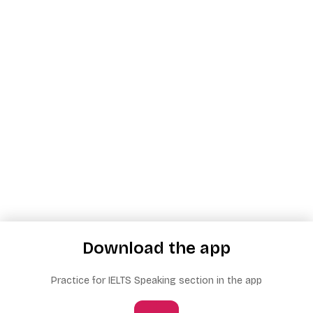
Download the app
Practice for IELTS Speaking section in the app