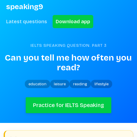
speaking9
Latest questions
Download app
IELTS SPEAKING QUESTION. PART
3
Can you tell me how often you 
read?
education
leisure
reading
lifestyle
Practice for IELTS Speaking