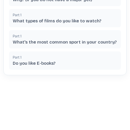
Part
1
What types of films do you like to watch?
Part
1
What's the most common sport in your country?
Part
1
Do you like E-books?