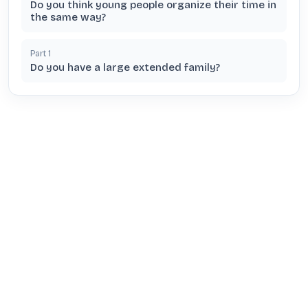
Do you think young people organize their time in
the same way?
Part
1
Do you have a large extended family?