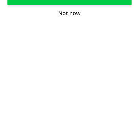
Not now
speaking9
©
2026
Speaking9. All rights reserved.
Product
Features
Download the app
FAQ