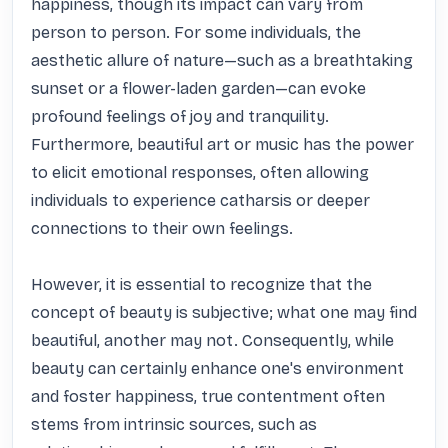
happiness, though its impact can vary from 
person to person. For some individuals, the 
aesthetic allure of nature—such as a breathtaking 
sunset or a flower-laden garden—can evoke 
profound feelings of joy and tranquility. 
Furthermore, beautiful art or music has the power 
to elicit emotional responses, often allowing 
individuals to experience catharsis or deeper 
connections to their own feelings.

However, it is essential to recognize that the 
concept of beauty is subjective; what one may find 
beautiful, another may not. Consequently, while 
beauty can certainly enhance one's environment 
and foster happiness, true contentment often 
stems from intrinsic sources, such as 