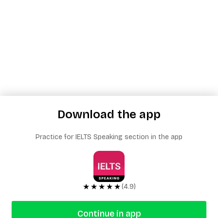
Download the app
Practice for IELTS Speaking section in the app
★★★★★
(4.9)
Continue in app