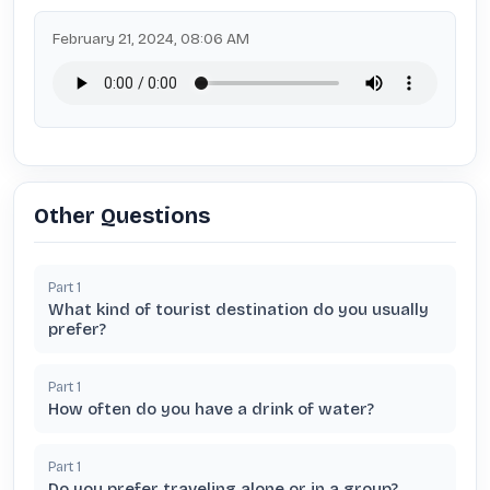
February 21, 2024, 08:06 AM
Other Questions
Part
1
What kind of tourist destination do you usually
prefer?
Part
1
How often do you have a drink of water?
Part
1
Do you prefer traveling alone or in a group?