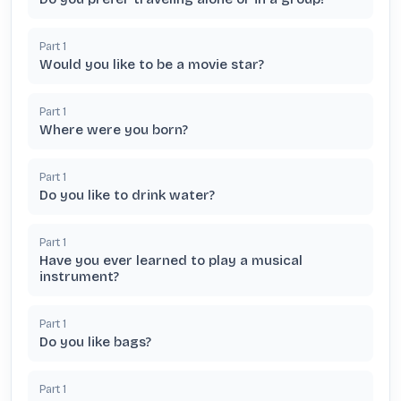
Part
1
Would you like to be a movie star?
Part
1
Where were you born?
Part
1
Do you like to drink water?
Part
1
Have you ever learned to play a musical
instrument?
Part
1
Do you like bags?
Part
1