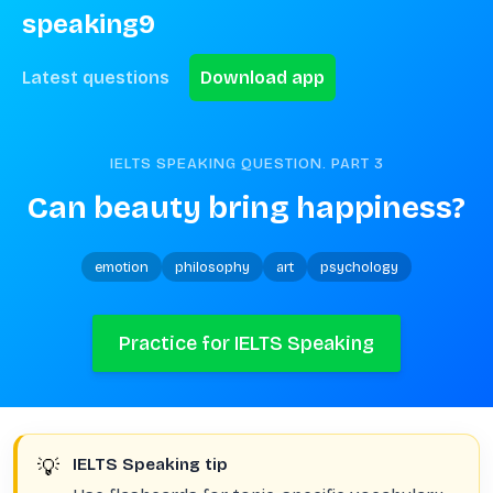
speaking9
Latest questions
Download app
IELTS SPEAKING QUESTION. PART
3
Can beauty bring happiness?
emotion
philosophy
art
psychology
Practice for IELTS Speaking
💡
IELTS Speaking tip