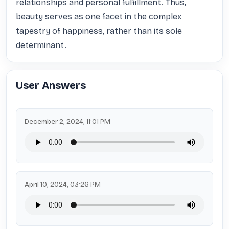
relationships and personal fulfillment. Thus, 
beauty serves as one facet in the complex 
tapestry of happiness, rather than its sole 
determinant.
User Answers
December 2, 2024, 11:01 PM
April 10, 2024, 03:26 PM