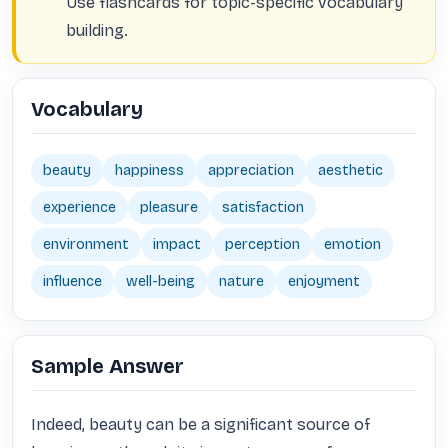
Use flashcards for topic-specific vocabulary
building.
Vocabulary
beauty
happiness
appreciation
aesthetic
experience
pleasure
satisfaction
environment
impact
perception
emotion
influence
well-being
nature
enjoyment
Sample Answer
Indeed, beauty can be a significant source of 