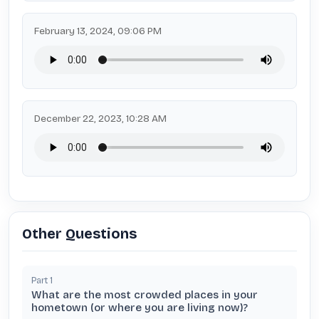
February 13, 2024, 09:06 PM
December 22, 2023, 10:28 AM
Other Questions
Part
1
What are the most crowded places in your
hometown (or where you are living now)?