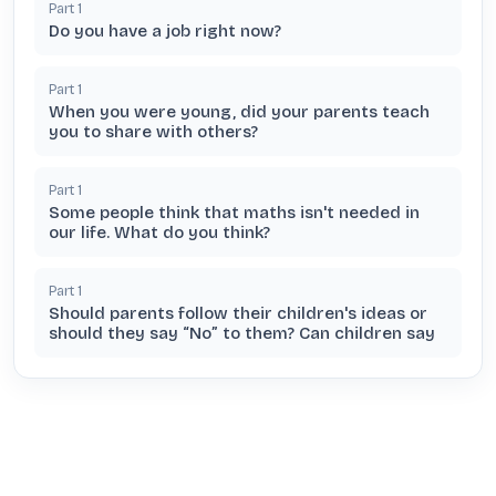
Part
1
Do you have a job right now?
Part
1
When you were young, did your parents teach
you to share with others?
Part
1
Some people think that maths isn't needed in
our life. What do you think?
Part
1
Should parents follow their children's ideas or
should they say “No” to them? Can children say