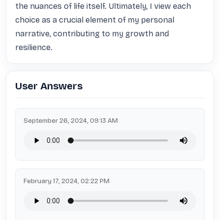
the nuances of life itself. Ultimately, I view each 
choice as a crucial element of my personal 
narrative, contributing to my growth and 
resilience.
User Answers
September 26, 2024, 09:13 AM
February 17, 2024, 02:22 PM