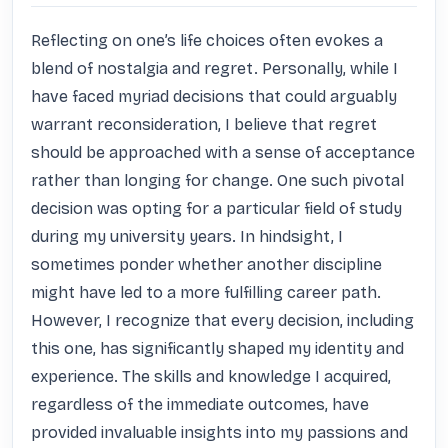
Reflecting on one’s life choices often evokes a 
blend of nostalgia and regret. Personally, while I 
have faced myriad decisions that could arguably 
warrant reconsideration, I believe that regret 
should be approached with a sense of acceptance 
rather than longing for change. One such pivotal 
decision was opting for a particular field of study 
during my university years. In hindsight, I 
sometimes ponder whether another discipline 
might have led to a more fulfilling career path. 
However, I recognize that every decision, including 
this one, has significantly shaped my identity and 
experience. The skills and knowledge I acquired, 
regardless of the immediate outcomes, have 
provided invaluable insights into my passions and 