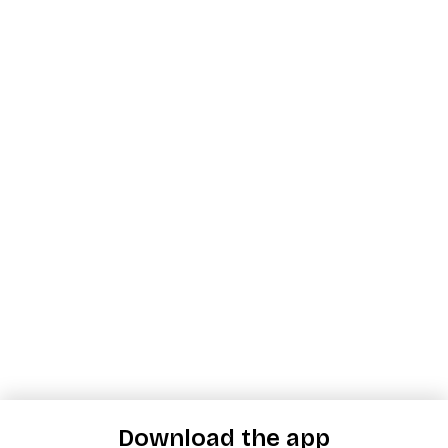
Download the app