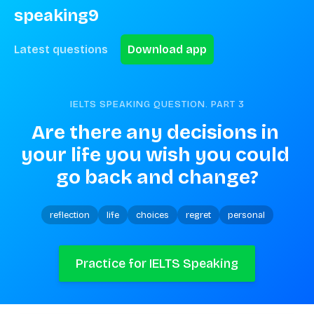
speaking9
Latest questions
Download app
IELTS SPEAKING QUESTION. PART
3
Are there any decisions in 
your life you wish you could 
go back and change?
reflection
life
choices
regret
personal
Practice for IELTS Speaking