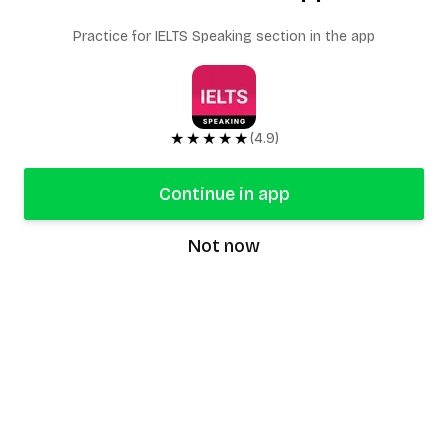
Practice for IELTS Speaking section in the app
★★★★★
(4.9)
Continue in app
Not now
speaking9
©
2026
Speaking9. All rights reserved.