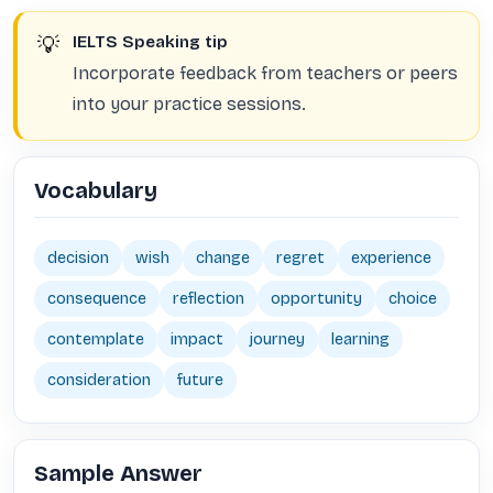
💡
IELTS Speaking tip
Incorporate feedback from teachers or peers
into your practice sessions.
Vocabulary
decision
wish
change
regret
experience
consequence
reflection
opportunity
choice
contemplate
impact
journey
learning
consideration
future
Sample Answer