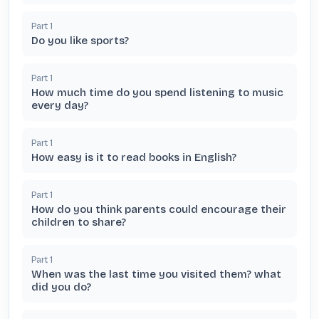
Part
1
Do you like sports?
Part
1
How much time do you spend listening to music
every day?
Part
1
How easy is it to read books in English?
Part
1
How do you think parents could encourage their
children to share?
Part
1
When was the last time you visited them? what
did you do?