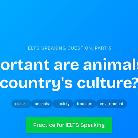
IELTS SPEAKING QUESTION. PART
3
rtant are animals
country's culture
culture
animals
society
tradition
environment
Practice for IELTS Speaking