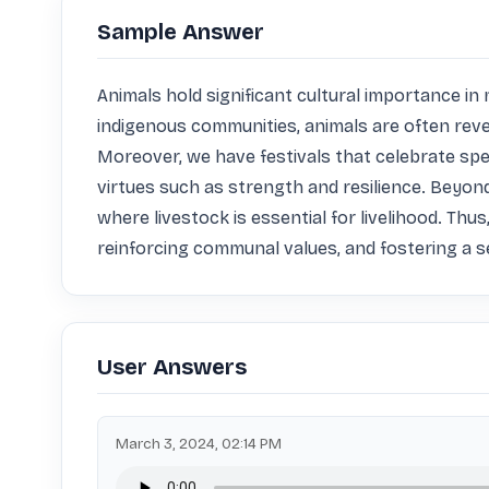
Sample Answer
Animals hold significant cultural importance i
indigenous communities, animals are often revered
Moreover, we have festivals that celebrate spe
virtues such as strength and resilience. Beyond s
where livestock is essential for livelihood. Thus
reinforcing communal values, and fostering a se
User Answers
March 3, 2024, 02:14 PM