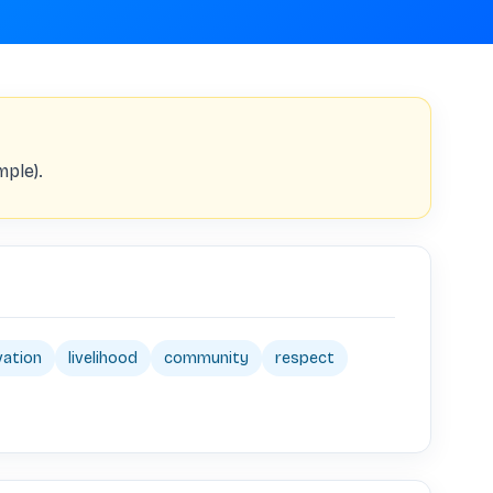
mple).
vation
livelihood
community
respect