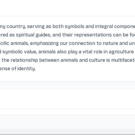
n my country, serving as both symbols and integral componen
 as spiritual guides, and their representations can be found 
cific animals, emphasizing our connection to nature and un
ymbolic value, animals also play a vital role in agriculture 
, the relationship between animals and culture is multifaceted
nse of identity.