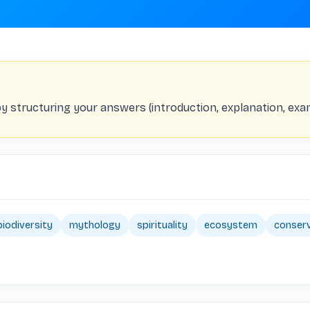
by structuring your answers (introduction, explanation, exa
biodiversity
mythology
spirituality
ecosystem
conser