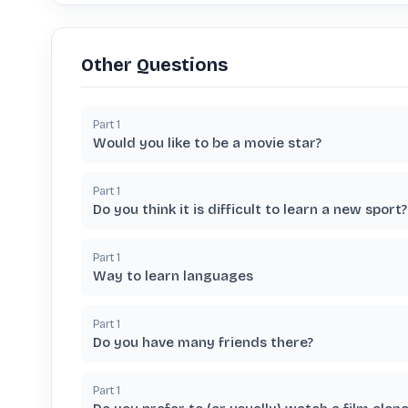
Other Questions
Part
1
Would you like to be a movie star?
Part
1
Do you think it is difficult to learn a new sport?
Part
1
Way to learn languages
Part
1
Do you have many friends there?
Part
1