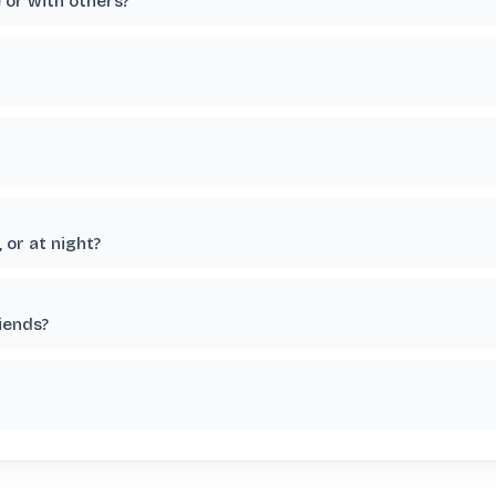
e or with others?
 or at night?
riends?