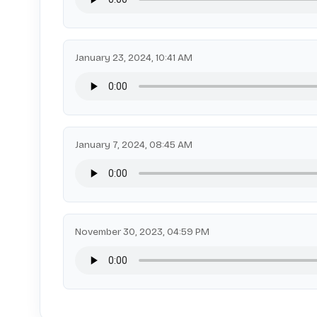
January 23, 2024, 10:41 AM
January 7, 2024, 08:45 AM
November 30, 2023, 04:59 PM