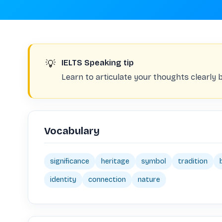
💡
IELTS Speaking tip
Learn to articulate your thoughts clearly 
Vocabulary
significance
heritage
symbol
tradition
identity
connection
nature