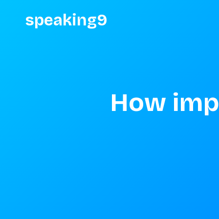
speaking9
How impo