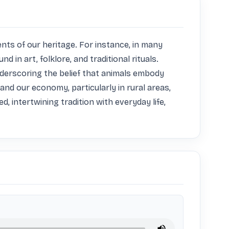
ts of our heritage. For instance, in many 
in art, folklore, and traditional rituals. 
derscoring the belief that animals embody 
and our economy, particularly in rural areas, 
, intertwining tradition with everyday life, 