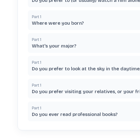
Do you prefer to (or usually) watch a film alon
Part
1
Where were you born?
Part
1
What's your major?
Part
1
Do you prefer to look at the sky in the daytime,
Part
1
Do you prefer visiting your relatives, or your f
Part
1
Do you ever read professional books?