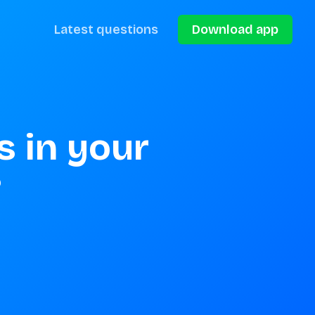
Latest questions
Download app
 in your 
?