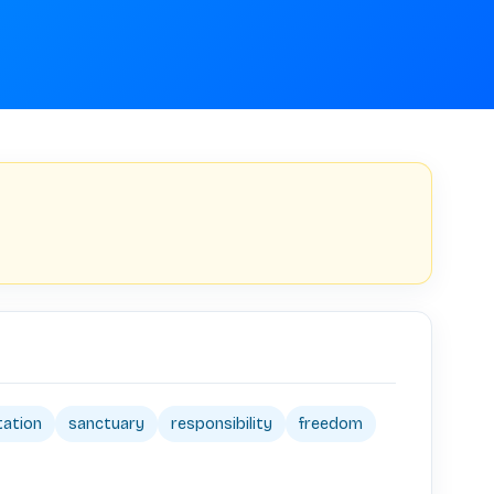
tation
sanctuary
responsibility
freedom