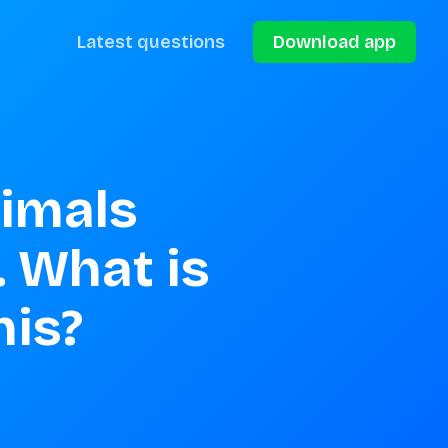
Latest questions
Download app
imals 
 What is 
his?