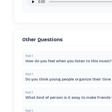
Other Questions
Part
1
How do you feel when you listen to this music?
Part
1
Do you think young people organize their time
Part
1
What kind of person is it easy to make friends
Part
1