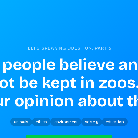
IELTS SPEAKING QUESTION. PART
3
people believe an
t be kept in zoos.
r opinion about t
animals
ethics
environment
society
education