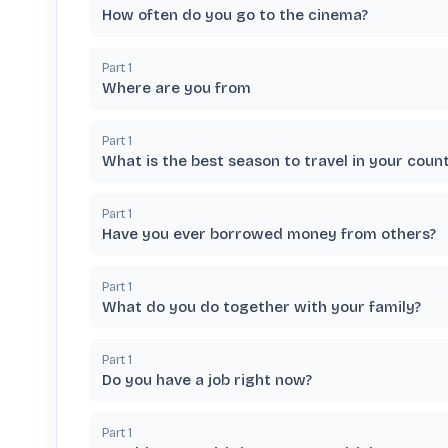
How often do you go to the cinema?
Part
1
Where are you from
Part
1
What is the best season to travel in your coun
Part
1
Have you ever borrowed money from others?
Part
1
What do you do together with your family?
Part
1
Do you have a job right now?
Part
1