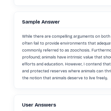
Sample Answer
While there are compelling arguments on both sid
often fail to provide environments that adequat
commonly referred to as zoochosis. Furthermor
profound; animals have intrinsic value that sh
efforts and education. However, I contend that 
and protected reserves where animals can thriv
the notion that animals deserve to live freely.
User Answers