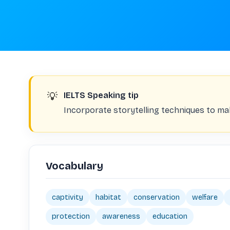
💡
IELTS Speaking tip
Incorporate storytelling techniques to m
Vocabulary
captivity
habitat
conservation
welfare
protection
awareness
education