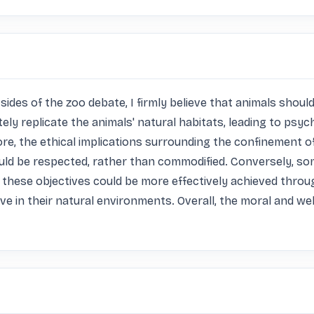
es of the zoo debate, I firmly believe that animals should n
ely replicate the animals' natural habitats, leading to psyc
e, the ethical implications surrounding the confinement o
ould be respected, rather than commodified. Conversely, so
these objectives could be more effectively achieved throug
e in their natural environments. Overall, the moral and w