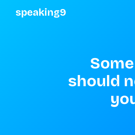
speaking9
Some 
should no
you