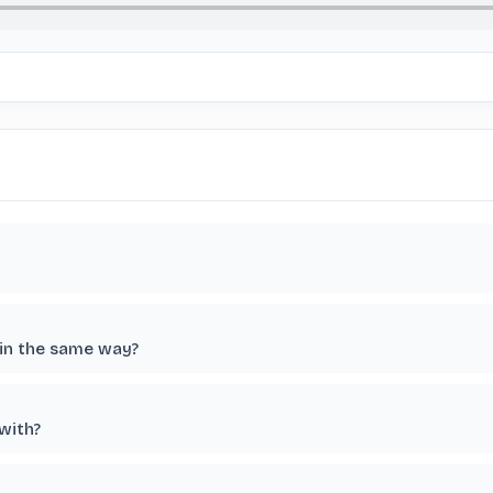
 in the same way?
 with?