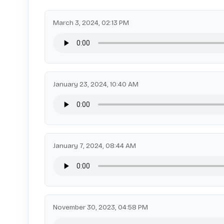
March 3, 2024, 02:13 PM
January 23, 2024, 10:40 AM
January 7, 2024, 08:44 AM
November 30, 2023, 04:58 PM