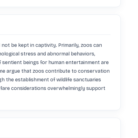
ot be kept in captivity. Primarily, zoos can 
hological stress and abnormal behaviors, 
f sentient beings for human entertainment are 
me argue that zoos contribute to conservation 
h the establishment of wildlife sanctuaries 
elfare considerations overwhelmingly support 