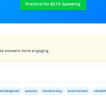
Practice for IELTS Speaking
ake answers more engaging.
endangered
species
biodiversity
environment
rehabili