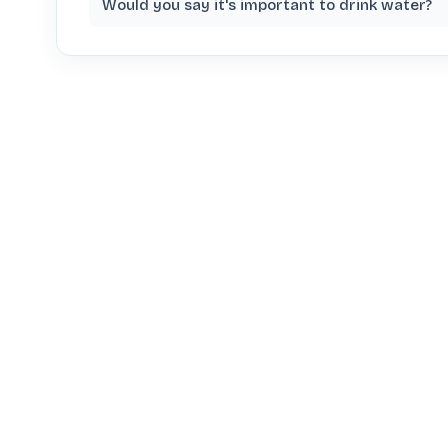
Would you say it's important to drink water?