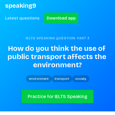
speaking9
Latest questions
Download app
IELTS SPEAKING QUESTION. PART
3
How do you think the use of 
public transport affects the 
environment?
environment
transport
society
Practice for IELTS Speaking