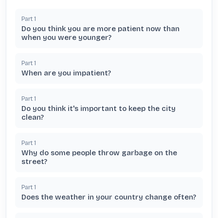
Part
1
Do you think you are more patient now than
when you were younger?
Part
1
When are you impatient?
Part
1
Do you think it's important to keep the city
clean?
Part
1
Why do some people throw garbage on the
street?
Part
1
Does the weather in your country change often?