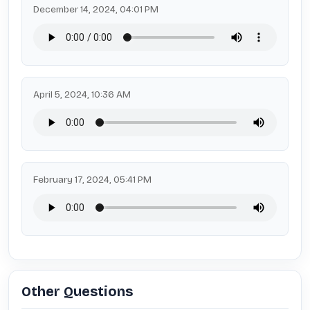
December 14, 2024, 04:01 PM
April 5, 2024, 10:36 AM
February 17, 2024, 05:41 PM
Other Questions