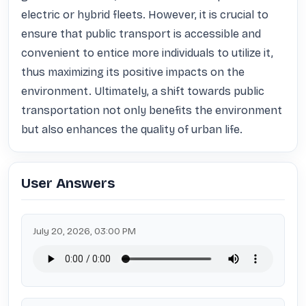
electric or hybrid fleets. However, it is crucial to 
ensure that public transport is accessible and 
convenient to entice more individuals to utilize it, 
thus maximizing its positive impacts on the 
environment. Ultimately, a shift towards public 
transportation not only benefits the environment 
but also enhances the quality of urban life.
User Answers
July 20, 2026, 03:00 PM