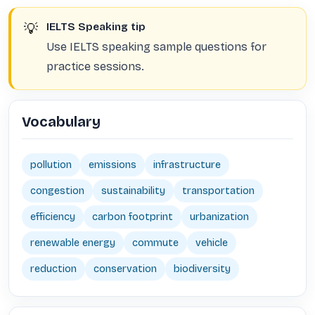
💡
IELTS Speaking tip
Use IELTS speaking sample questions for
practice sessions.
Vocabulary
pollution
emissions
infrastructure
congestion
sustainability
transportation
efficiency
carbon footprint
urbanization
renewable energy
commute
vehicle
reduction
conservation
biodiversity