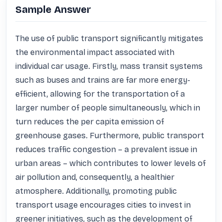
Sample Answer
The use of public transport significantly mitigates 
the environmental impact associated with 
individual car usage. Firstly, mass transit systems 
such as buses and trains are far more energy-
efficient, allowing for the transportation of a 
larger number of people simultaneously, which in 
turn reduces the per capita emission of 
greenhouse gases. Furthermore, public transport 
reduces traffic congestion – a prevalent issue in 
urban areas – which contributes to lower levels of 
air pollution and, consequently, a healthier 
atmosphere. Additionally, promoting public 
transport usage encourages cities to invest in 
greener initiatives, such as the development of 