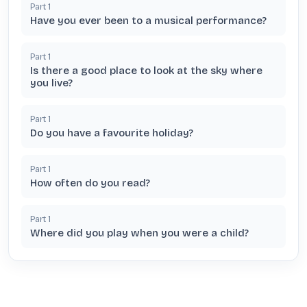
Part
1
Have you ever been to a musical performance?
Part
1
Is there a good place to look at the sky where
you live?
Part
1
Do you have a favourite holiday?
Part
1
How often do you read?
Part
1
Where did you play when you were a child?