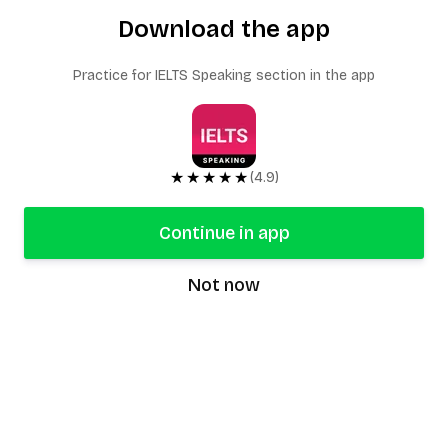
Download the app
Practice for IELTS Speaking section in the app
★★★★★
(4.9)
Continue in app
Not now
speaking9