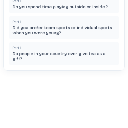
Part
1
Do you spend time playing outside or inside ?
Part
1
Did you prefer team sports or individual sports
when you were young?
Part
1
Do people in your country ever give tea as a
gift?