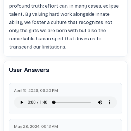
profound truth: effort can, in many cases, eclipse 
talent. By valuing hard work alongside innate 
ability, we foster a culture that recognizes not 
only the gifts we are born with but also the 
remarkable human spirit that drives us to 
transcend our limitations.
User Answers
April 15, 2026, 06:20 PM
May 28, 2024, 06:13 AM