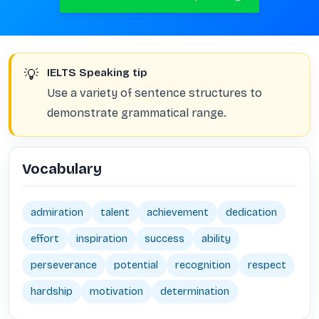
💡
IELTS Speaking tip
Use a variety of sentence structures to
demonstrate grammatical range.
Vocabulary
admiration
talent
achievement
dedication
effort
inspiration
success
ability
perseverance
potential
recognition
respect
hardship
motivation
determination