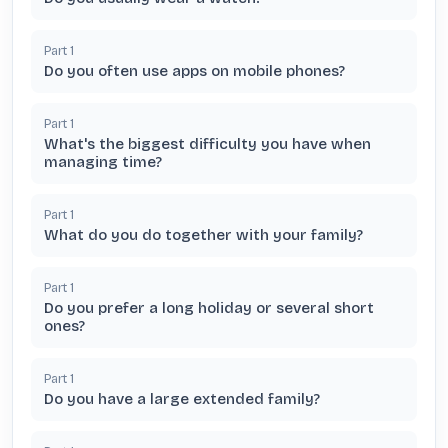
Part
1
Do you often use apps on mobile phones?
Part
1
What's the biggest difficulty you have when
managing time?
Part
1
What do you do together with your family?
Part
1
Do you prefer a long holiday or several short
ones?
Part
1
Do you have a large extended family?