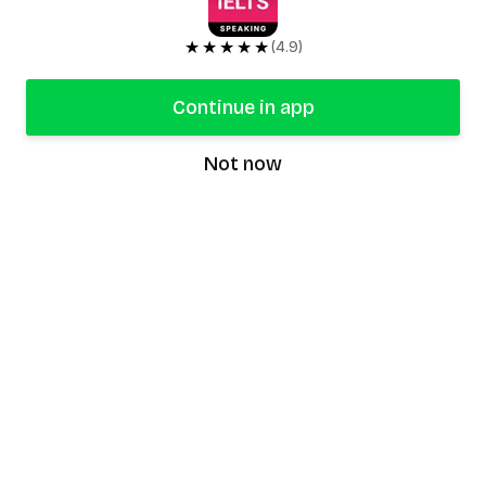
★★★★★
(4.9)
Continue in app
Not now
speaking9
©
2026
Speaking9. All rights reserved.
Product