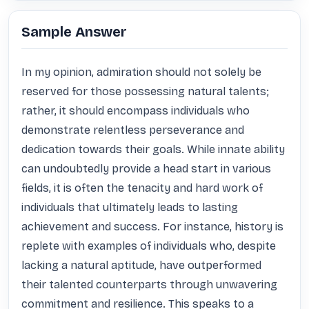
Sample Answer
In my opinion, admiration should not solely be 
reserved for those possessing natural talents; 
rather, it should encompass individuals who 
demonstrate relentless perseverance and 
dedication towards their goals. While innate ability 
can undoubtedly provide a head start in various 
fields, it is often the tenacity and hard work of 
individuals that ultimately leads to lasting 
achievement and success. For instance, history is 
replete with examples of individuals who, despite 
lacking a natural aptitude, have outperformed 
their talented counterparts through unwavering 
commitment and resilience. This speaks to a 