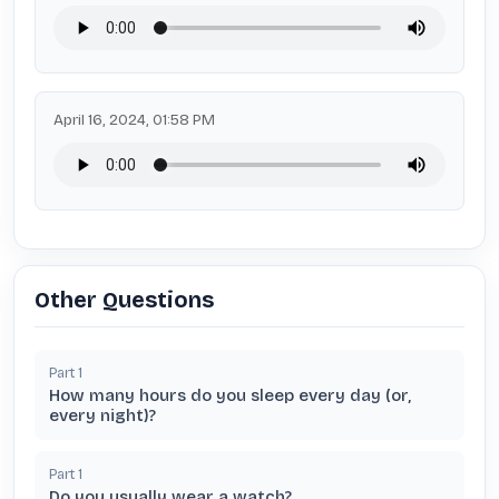
April 16, 2024, 01:58 PM
Other Questions
Part
1
How many hours do you sleep every day (or,
every night)?
Part
1
Do you usually wear a watch?