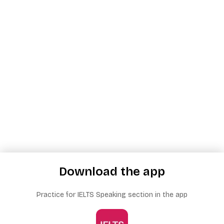
Download the app
Practice for IELTS Speaking section in the app