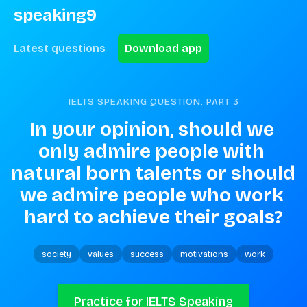
speaking9
Latest questions
Download app
IELTS SPEAKING QUESTION. PART
3
In your opinion, should we 
only admire people with 
natural born talents or should 
we admire people who work 
hard to achieve their goals?
society
values
success
motivations
work
Practice for IELTS Speaking