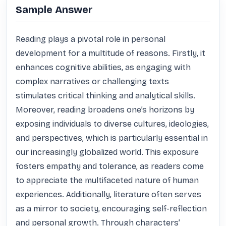
Sample Answer
Reading plays a pivotal role in personal 
development for a multitude of reasons. Firstly, it 
enhances cognitive abilities, as engaging with 
complex narratives or challenging texts 
stimulates critical thinking and analytical skills. 
Moreover, reading broadens one’s horizons by 
exposing individuals to diverse cultures, ideologies, 
and perspectives, which is particularly essential in 
our increasingly globalized world. This exposure 
fosters empathy and tolerance, as readers come 
to appreciate the multifaceted nature of human 
experiences. Additionally, literature often serves 
as a mirror to society, encouraging self-reflection 
and personal growth. Through characters’ 