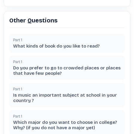
Other Questions
Part
1
What kinds of book do you like to read?
Part
1
Do you prefer to go to crowded places or places
that have few people?
Part
1
Is music an important subject at school in your
country ?
Part
1
Which major do you want to choose in college?
Why? (if you do not have a major yet)