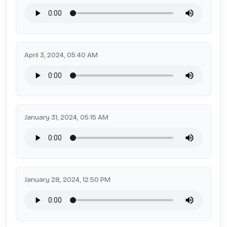
April 3, 2024, 05:40 AM
January 31, 2024, 05:15 AM
January 28, 2024, 12:50 PM