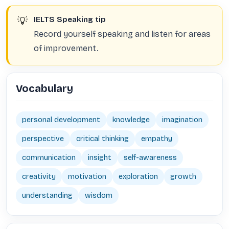
💡
IELTS Speaking tip
Record yourself speaking and listen for areas
of improvement.
Vocabulary
personal development
knowledge
imagination
perspective
critical thinking
empathy
communication
insight
self-awareness
creativity
motivation
exploration
growth
understanding
wisdom