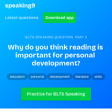
speaking9
Latest questions
Download app
IELTS SPEAKING QUESTION. PART
3
Why do you think reading is 
important for personal 
development?
education
personal
development
literature
skills
Practice for IELTS Speaking