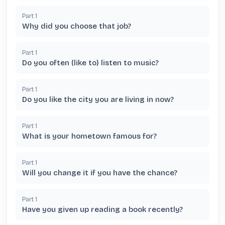
Part
1
Why did you choose that job?
Part
1
Do you often (like to) listen to music?
Part
1
Do you like the city you are living in now?
Part
1
What is your hometown famous for?
Part
1
Will you change it if you have the chance?
Part
1
Have you given up reading a book recently?