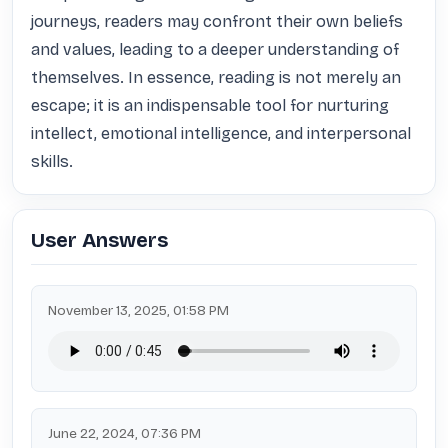
journeys, readers may confront their own beliefs 
and values, leading to a deeper understanding of 
themselves. In essence, reading is not merely an 
escape; it is an indispensable tool for nurturing 
intellect, emotional intelligence, and interpersonal 
skills.
User Answers
November 13, 2025, 01:58 PM
June 22, 2024, 07:36 PM