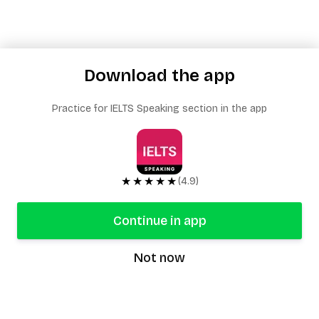
Download the app
Practice for IELTS Speaking section in the app
★★★★★
(4.9)
Continue in app
Not now