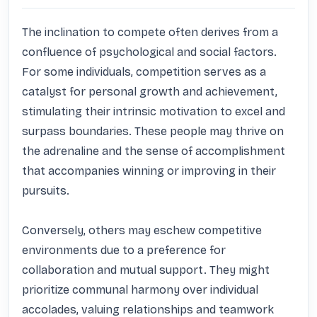
The inclination to compete often derives from a 
confluence of psychological and social factors. 
For some individuals, competition serves as a 
catalyst for personal growth and achievement, 
stimulating their intrinsic motivation to excel and 
surpass boundaries. These people may thrive on 
the adrenaline and the sense of accomplishment 
that accompanies winning or improving in their 
pursuits.

Conversely, others may eschew competitive 
environments due to a preference for 
collaboration and mutual support. They might 
prioritize communal harmony over individual 
accolades, valuing relationships and teamwork 