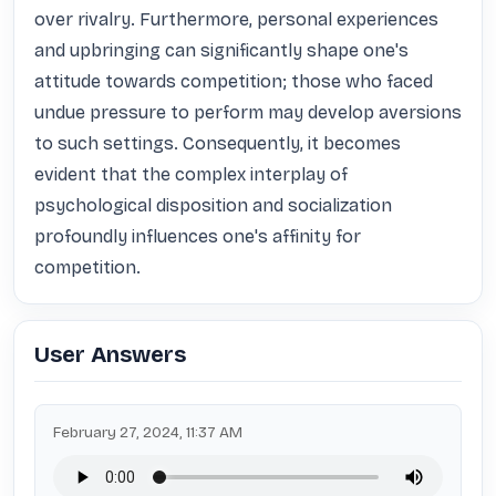
over rivalry. Furthermore, personal experiences 
and upbringing can significantly shape one's 
attitude towards competition; those who faced 
undue pressure to perform may develop aversions 
to such settings. Consequently, it becomes 
evident that the complex interplay of 
psychological disposition and socialization 
profoundly influences one's affinity for 
competition.
User Answers
February 27, 2024, 11:37 AM