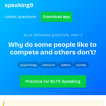
speaking9
Latest questions
Download app
IELTS SPEAKING QUESTION. PART
3
Why do some people like to 
compete and others don't?
psychology
behavior
culture
society
Practice for IELTS Speaking