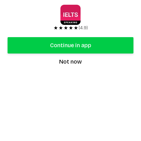
★★★★★
(4.9)
Continue in app
Not now
speaking9
©
2026
Speaking9. All rights reserved.