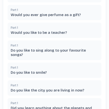
Part
1
Would you ever give perfume as a gift?
Part
1
Would you like to be a teacher?
Part
1
Do you like to sing along to your favourite
songs?
Part
1
Do you like to smile?
Part
1
Do you like the city you are living in now?
Part
1
Did you learn anything about the planets and