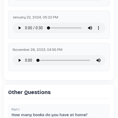
January 22, 2024, 05:22 PM
November 26, 2023, 04:55 PM
Other Questions
Part
1
How many books do you have at home?