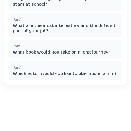
stars at school?
Part
1
What are the most interesting and the difficult
part of your job?
Part
1
What book would you take on a long journey?
Part
1
Which actor would you like to play you in a film?