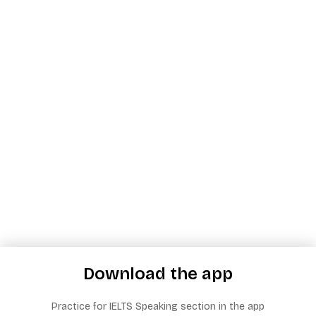
Download the app
Practice for IELTS Speaking section in the app