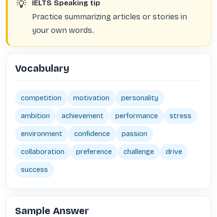
💡
IELTS Speaking tip
Practice summarizing articles or stories in
your own words.
Vocabulary
competition
motivation
personality
ambition
achievement
performance
stress
environment
confidence
passion
collaboration
preference
challenge
drive
success
Sample Answer