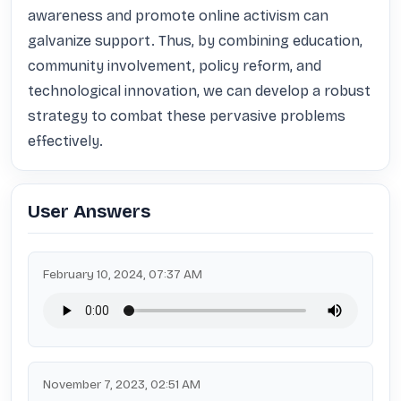
awareness and promote online activism can 
galvanize support. Thus, by combining education, 
community involvement, policy reform, and 
technological innovation, we can develop a robust 
strategy to combat these pervasive problems 
effectively.
User Answers
February 10, 2024, 07:37 AM
November 7, 2023, 02:51 AM