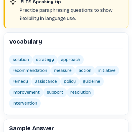
💡
IELTS Speaking tip
Practice paraphrasing questions to show
flexibility in language use.
Vocabulary
solution
strategy
approach
recommendation
measure
action
initiative
remedy
assistance
policy
guideline
improvement
support
resolution
intervention
Sample Answer