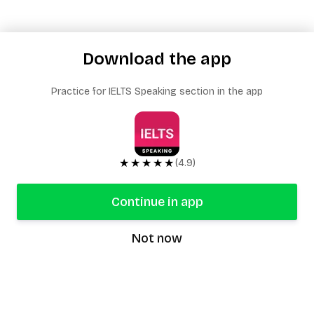
Download the app
Practice for IELTS Speaking section in the app
★★★★★
(4.9)
Continue in app
Not now