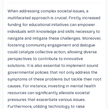
When addressing complex societal issues, a 
multifaceted approach is crucial. Firstly, increased 
funding for educational initiatives can empower 
individuals with knowledge and skills necessary to 
navigate and mitigate these challenges. Moreover, 
fostering community engagement and dialogue 
could catalyze collective action, allowing diverse 
perspectives to contribute to innovative 
solutions. It is also essential to implement sound 
governmental policies that not only address the 
symptoms of these problems but tackle their root 
causes. For instance, investing in mental health 
resources can significantly alleviate societal 
pressures that exacerbate various issues. 
Furthermore, utilizing technology to raise 