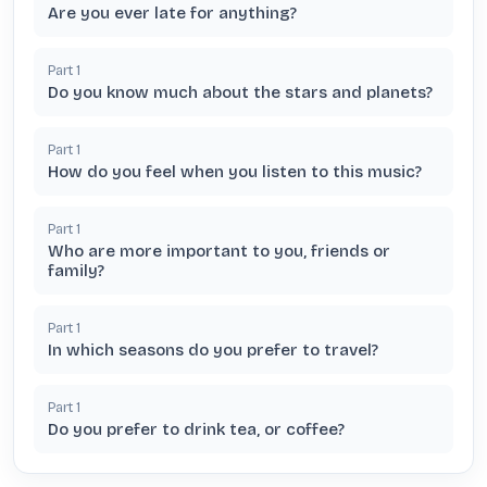
Are you ever late for anything?
Part
1
Do you know much about the stars and planets?
Part
1
How do you feel when you listen to this music?
Part
1
Who are more important to you, friends or
family?
Part
1
In which seasons do you prefer to travel?
Part
1
Do you prefer to drink tea, or coffee?