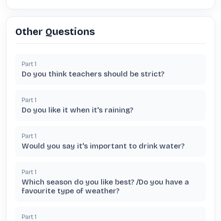
Other Questions
Part
1
Do you think teachers should be strict?
Part
1
Do you like it when it's raining?
Part
1
Would you say it's important to drink water?
Part
1
Which season do you like best? /Do you have a
favourite type of weather?
Part
1