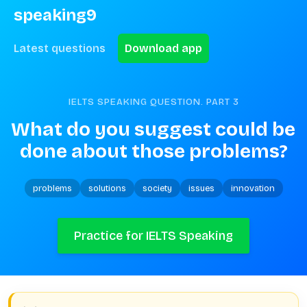
speaking9
Latest questions
Download app
IELTS SPEAKING QUESTION. PART
3
What do you suggest could be 
done about those problems?
problems
solutions
society
issues
innovation
Practice for IELTS Speaking