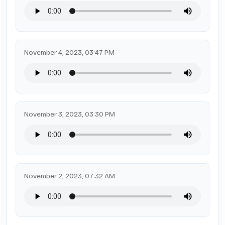
November 4, 2023, 03:47 PM
November 3, 2023, 03:30 PM
November 2, 2023, 07:32 AM