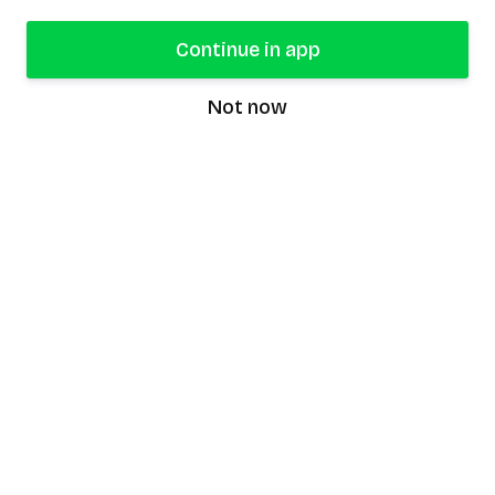
Continue in app
Not now
speaking9
©
2026
Speaking9. All rights reserved.
Product
Features
Download the app