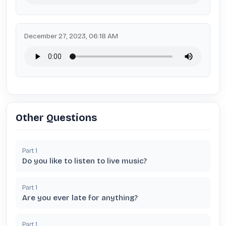
December 27, 2023, 06:18 AM
Other Questions
Part
1
Do you like to listen to live music?
Part
1
Are you ever late for anything?
Part
1