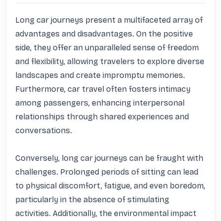
Long car journeys present a multifaceted array of 
advantages and disadvantages. On the positive 
side, they offer an unparalleled sense of freedom 
and flexibility, allowing travelers to explore diverse 
landscapes and create impromptu memories. 
Furthermore, car travel often fosters intimacy 
among passengers, enhancing interpersonal 
relationships through shared experiences and 
conversations. 

Conversely, long car journeys can be fraught with 
challenges. Prolonged periods of sitting can lead 
to physical discomfort, fatigue, and even boredom, 
particularly in the absence of stimulating 
activities. Additionally, the environmental impact 