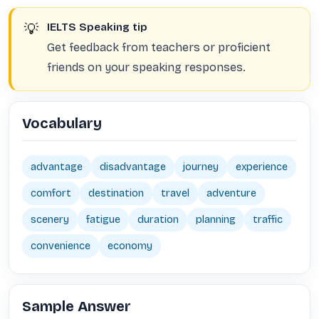
💡
IELTS Speaking tip
Get feedback from teachers or proficient
friends on your speaking responses.
Vocabulary
advantage
disadvantage
journey
experience
comfort
destination
travel
adventure
scenery
fatigue
duration
planning
traffic
convenience
economy
Sample Answer