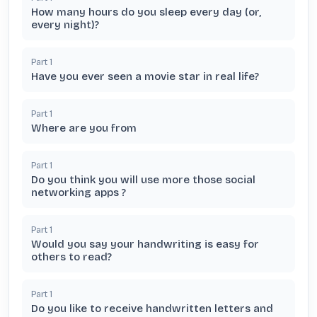
How many hours do you sleep every day (or,
every night)?
Part
1
Have you ever seen a movie star in real life?
Part
1
Where are you from
Part
1
Do you think you will use more those social
networking apps ?
Part
1
Would you say your handwriting is easy for
others to read?
Part
1
Do you like to receive handwritten letters and