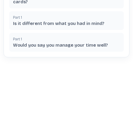
cards?
Part
1
Is it different from what you had in mind?
Part
1
Would you say you manage your time well?