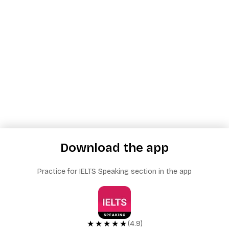
Download the app
Practice for IELTS Speaking section in the app
★★★★★
(4.9)