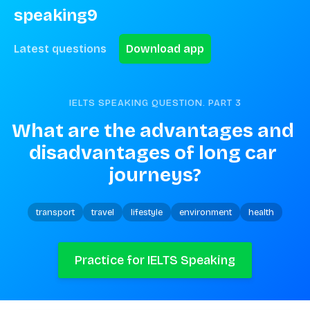
speaking9
Latest questions
Download app
IELTS SPEAKING QUESTION. PART
3
What are the advantages and 
disadvantages of long car 
journeys?
transport
travel
lifestyle
environment
health
Practice for IELTS Speaking