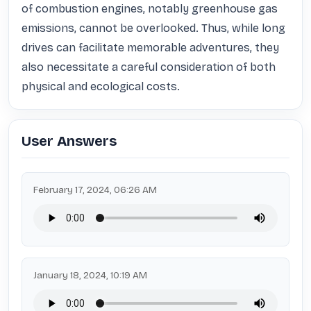
of combustion engines, notably greenhouse gas 
emissions, cannot be overlooked. Thus, while long 
drives can facilitate memorable adventures, they 
also necessitate a careful consideration of both 
physical and ecological costs.
User Answers
February 17, 2024, 06:26 AM
January 18, 2024, 10:19 AM