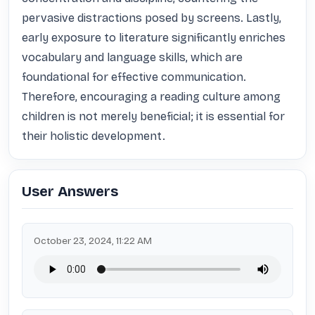
pervasive distractions posed by screens. Lastly, 
early exposure to literature significantly enriches 
vocabulary and language skills, which are 
foundational for effective communication. 
Therefore, encouraging a reading culture among 
children is not merely beneficial; it is essential for 
their holistic development.
User Answers
October 23, 2024, 11:22 AM