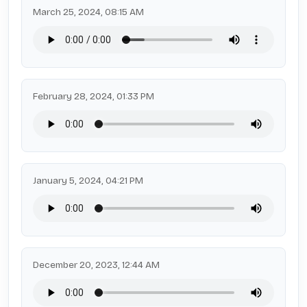
March 25, 2024, 08:15 AM
February 28, 2024, 01:33 PM
January 5, 2024, 04:21 PM
December 20, 2023, 12:44 AM