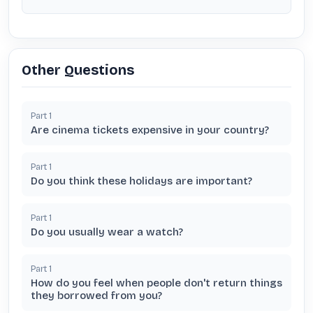
Other Questions
Part
1
Are cinema tickets expensive in your country?
Part
1
Do you think these holidays are important?
Part
1
Do you usually wear a watch?
Part
1
How do you feel when people don't return things
they borrowed from you?