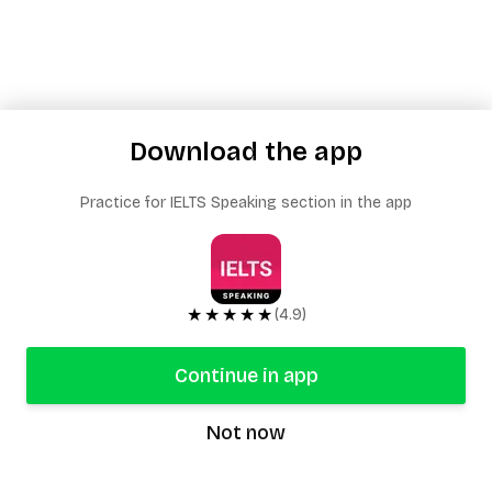
Download the app
Practice for IELTS Speaking section in the app
★★★★★
(4.9)
Continue in app
Not now