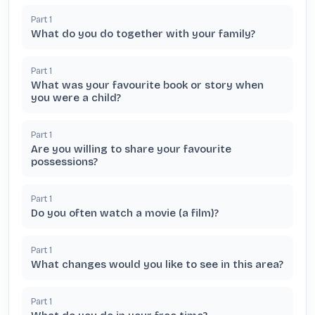
Part
1
What do you do together with your family?
Part
1
What was your favourite book or story when
you were a child?
Part
1
Are you willing to share your favourite
possessions?
Part
1
Do you often watch a movie (a film)?
Part
1
What changes would you like to see in this area?
Part
1