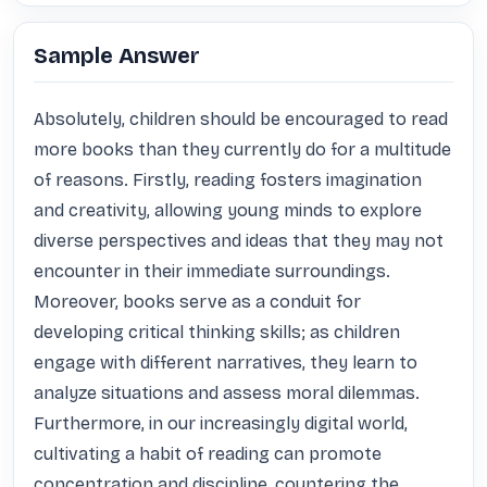
Sample Answer
Absolutely, children should be encouraged to read 
more books than they currently do for a multitude 
of reasons. Firstly, reading fosters imagination 
and creativity, allowing young minds to explore 
diverse perspectives and ideas that they may not 
encounter in their immediate surroundings. 
Moreover, books serve as a conduit for 
developing critical thinking skills; as children 
engage with different narratives, they learn to 
analyze situations and assess moral dilemmas. 
Furthermore, in our increasingly digital world, 
cultivating a habit of reading can promote 
concentration and discipline, countering the 