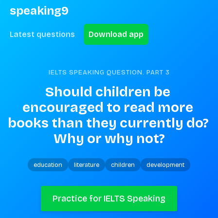
speaking9
Latest questions
Download app
IELTS SPEAKING QUESTION. PART
3
Should children be 
encouraged to read more 
books than they currently do? 
Why or why not?
education
literature
children
development
Practice for IELTS Speaking