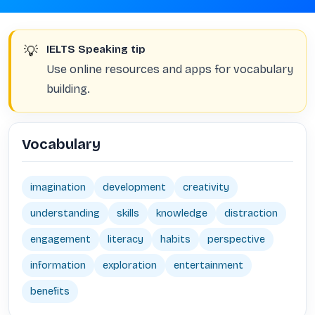
💡
IELTS Speaking tip
Use online resources and apps for vocabulary
building.
Vocabulary
imagination
development
creativity
understanding
skills
knowledge
distraction
engagement
literacy
habits
perspective
information
exploration
entertainment
benefits