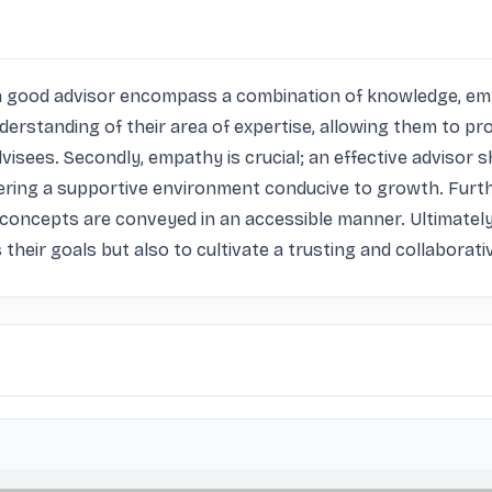
of a good advisor encompass a combination of knowledge, emp
erstanding of their area of expertise, allowing them to pro
visees. Secondly, empathy is crucial; an effective advisor s
tering a supportive environment conducive to growth. Furth
 concepts are conveyed in an accessible manner. Ultimately,
 their goals but also to cultivate a trusting and collaborati