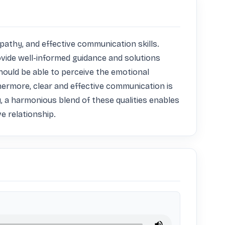
athy, and effective communication skills. 
vide well-informed guidance and solutions 
hould be able to perceive the emotional 
ermore, clear and effective communication is 
 a harmonious blend of these qualities enables 
ve relationship.