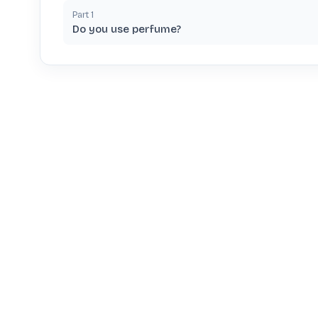
Part
1
Do you use perfume?