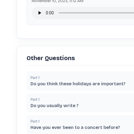
November 10, 2023, 11:12 AM
Other Questions
Part
1
Do you think these holidays are important?
Part
1
Do you usually write ?
Part
1
Have you ever been to a concert before?