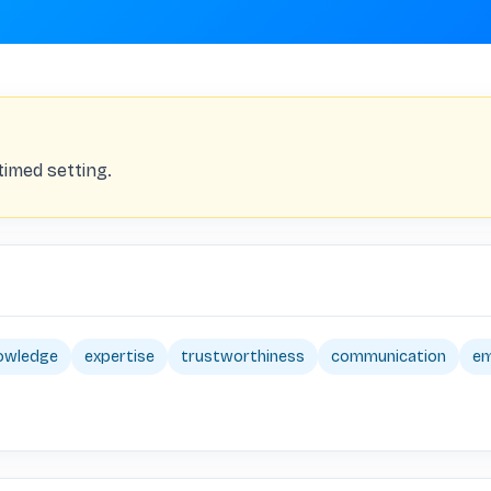
timed setting.
owledge
expertise
trustworthiness
communication
e