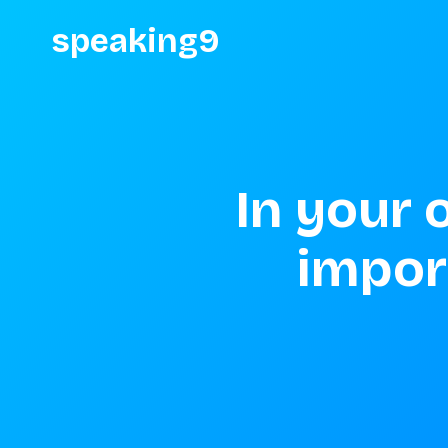
speaking9
In your 
impor