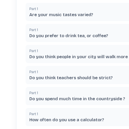
Part
1
Are your music tastes varied?
Part
1
Do you prefer to drink tea, or coffee?
Part
1
Do you think people in your city will walk more 
Part
1
Do you think teachers should be strict?
Part
1
Do you spend much time in the countryside ?
Part
1
How often do you use a calculator?