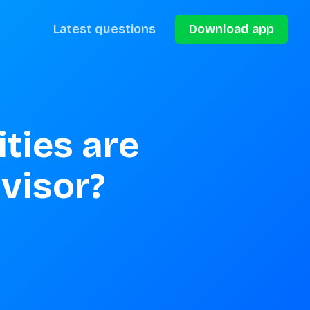
Latest questions
Download app
ties are 
visor?