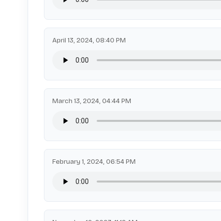
April 13, 2024, 08:40 PM
March 13, 2024, 04:44 PM
February 1, 2024, 06:54 PM