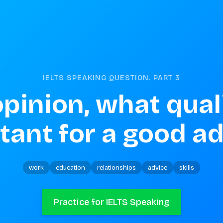
IELTS SPEAKING QUESTION. PART
3
opinion, what quali
tant for a good ad
work
education
relationships
advice
skills
Practice for IELTS Speaking