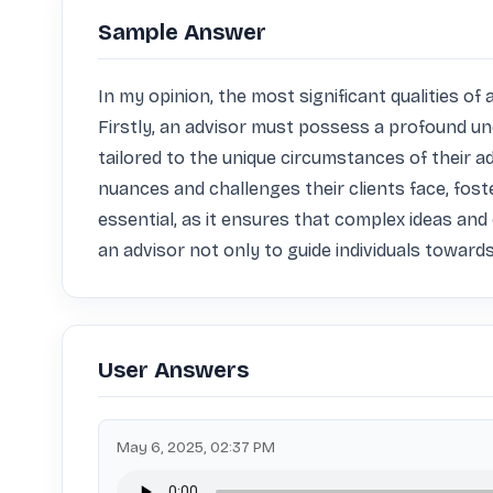
Sample Answer
In my opinion, the most significant qualities 
Firstly, an advisor must possess a profound und
tailored to the unique circumstances of their ad
nuances and challenges their clients face, fos
essential, as it ensures that complex ideas and
an advisor not only to guide individuals towards
User Answers
May 6, 2025, 02:37 PM