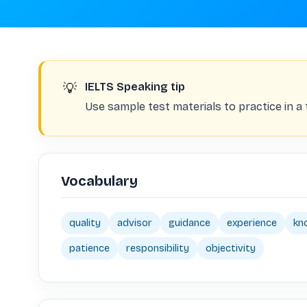
💡
IELTS Speaking tip
Use sample test materials to practice in a 
Vocabulary
quality
advisor
guidance
experience
kn
patience
responsibility
objectivity