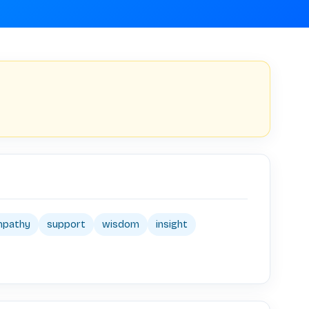
mpathy
support
wisdom
insight