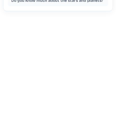
Do you know much about the stars and planets?