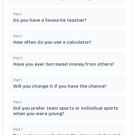
Part
1
Do you have a favourite teacher?
Part
1
How often do you use a calculator?
Part
1
Have you ever borrowed money from others?
Part
1
Will you change it if you have the chance?
Part
1
Did you prefer team sports or individual sports
when you were young?
Part
1