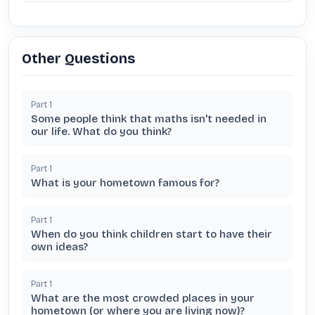
Other Questions
Part
1
Some people think that maths isn't needed in
our life. What do you think?
Part
1
What is your hometown famous for?
Part
1
When do you think children start to have their
own ideas?
Part
1
What are the most crowded places in your
hometown (or where you are living now)?