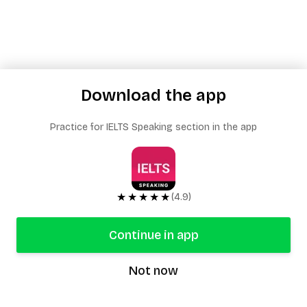
Download the app
Practice for IELTS Speaking section in the app
★★★★★
(4.9)
Continue in app
Not now