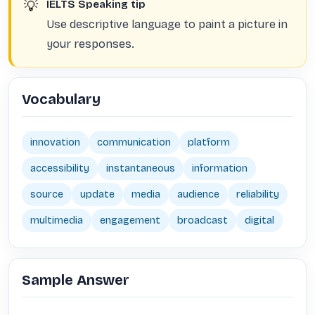
💡
IELTS Speaking tip
Use descriptive language to paint a picture in
your responses.
Vocabulary
innovation
communication
platform
accessibility
instantaneous
information
source
update
media
audience
reliability
multimedia
engagement
broadcast
digital
Sample Answer