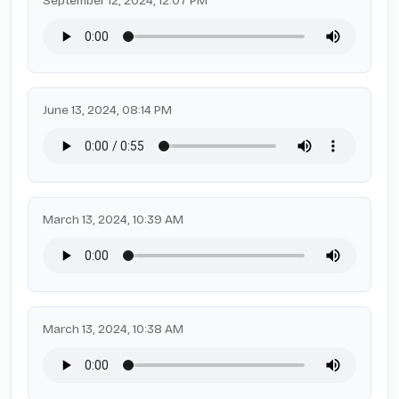
September 12, 2024, 12:07 PM
June 13, 2024, 08:14 PM
March 13, 2024, 10:39 AM
March 13, 2024, 10:38 AM