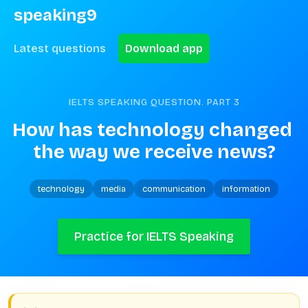
speaking9
Latest questions
Download app
IELTS SPEAKING QUESTION. PART
3
How has technology changed 
the way we receive news?
technology
media
communication
information
Practice for IELTS Speaking