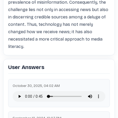
prevalence of misinformation. Consequently, the 
challenge lies not only in accessing news but also 
in discerning credible sources among a deluge of 
content. Thus, technology has not merely 
changed how we receive news; it has also 
necessitated a more critical approach to media 
literacy.
User Answers
October 30, 2025, 04:02 AM