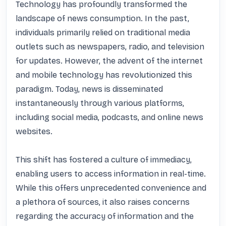
Technology has profoundly transformed the 
landscape of news consumption. In the past, 
individuals primarily relied on traditional media 
outlets such as newspapers, radio, and television 
for updates. However, the advent of the internet 
and mobile technology has revolutionized this 
paradigm. Today, news is disseminated 
instantaneously through various platforms, 
including social media, podcasts, and online news 
websites.

This shift has fostered a culture of immediacy, 
enabling users to access information in real-time. 
While this offers unprecedented convenience and 
a plethora of sources, it also raises concerns 
regarding the accuracy of information and the 