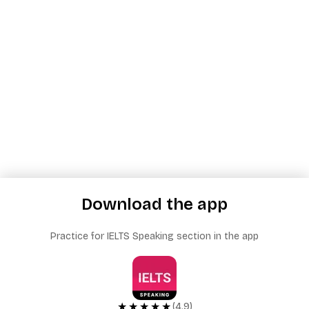
Download the app
Practice for IELTS Speaking section in the app
★★★★★
(4.9)