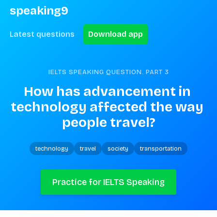
speaking9
Latest questions
Download app
IELTS SPEAKING QUESTION. PART
3
How has advancement in 
technology affected the way 
people travel?
technology
travel
society
transportation
Practice for IELTS Speaking