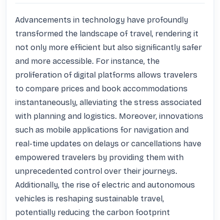
Advancements in technology have profoundly 
transformed the landscape of travel, rendering it 
not only more efficient but also significantly safer 
and more accessible. For instance, the 
proliferation of digital platforms allows travelers 
to compare prices and book accommodations 
instantaneously, alleviating the stress associated 
with planning and logistics. Moreover, innovations 
such as mobile applications for navigation and 
real-time updates on delays or cancellations have 
empowered travelers by providing them with 
unprecedented control over their journeys. 
Additionally, the rise of electric and autonomous 
vehicles is reshaping sustainable travel, 
potentially reducing the carbon footprint 