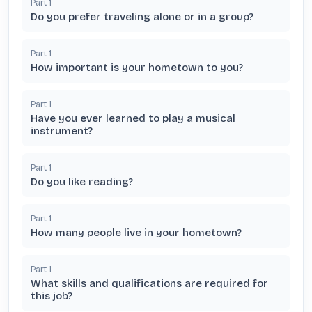
Part
1
Do you prefer traveling alone or in a group?
Part
1
How important is your hometown to you?
Part
1
Have you ever learned to play a musical
instrument?
Part
1
Do you like reading?
Part
1
How many people live in your hometown?
Part
1
What skills and qualifications are required for
this job?