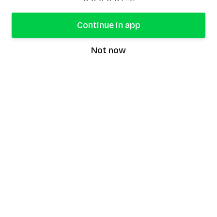
Continue in app
Not now
speaking9
©
2026
Speaking9. All rights reserved.
Product
Features