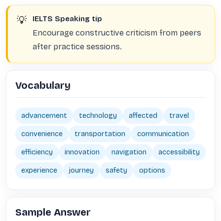
💡
IELTS Speaking tip
Encourage constructive criticism from peers
after practice sessions.
Vocabulary
advancement
technology
affected
travel
convenience
transportation
communication
efficiency
innovation
navigation
accessibility
experience
journey
safety
options
Sample Answer