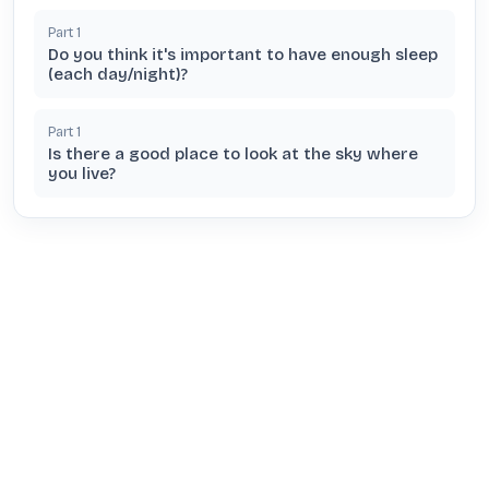
Part
1
Do you think it's important to have enough sleep
(each day/night)?
Part
1
Is there a good place to look at the sky where
you live?