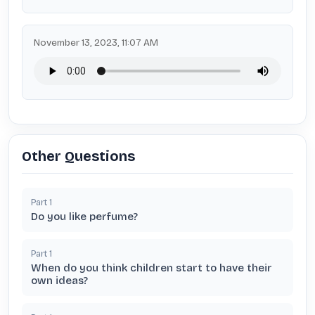
November 13, 2023, 11:07 AM
Other Questions
Part
1
Do you like perfume?
Part
1
When do you think children start to have their
own ideas?