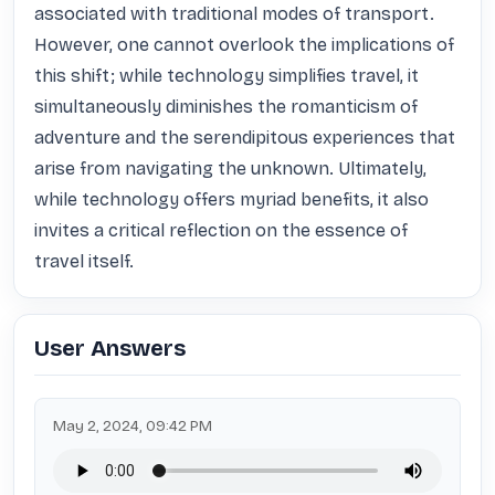
associated with traditional modes of transport. 
However, one cannot overlook the implications of 
this shift; while technology simplifies travel, it 
simultaneously diminishes the romanticism of 
adventure and the serendipitous experiences that 
arise from navigating the unknown. Ultimately, 
while technology offers myriad benefits, it also 
invites a critical reflection on the essence of 
travel itself.
User Answers
May 2, 2024, 09:42 PM