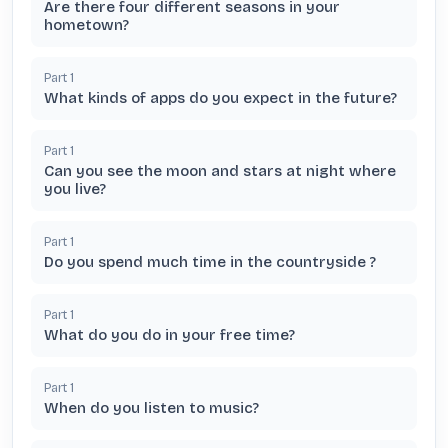
Are there four different seasons in your
hometown?
Part
1
What kinds of apps do you expect in the future?
Part
1
Can you see the moon and stars at night where
you live?
Part
1
Do you spend much time in the countryside ?
Part
1
What do you do in your free time?
Part
1
When do you listen to music?