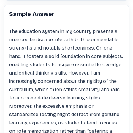
Sample Answer
The education system in my country presents a 
nuanced landscape, rife with both commendable 
strengths and notable shortcomings. On one 
hand, it fosters a solid foundation in core subjects, 
enabling students to acquire essential knowledge 
and critical thinking skills. However, I am 
increasingly concerned about the rigidity of the 
curriculum, which often stifles creativity and fails 
to accommodate diverse learning styles. 
Moreover, the excessive emphasis on 
standardized testing might detract from genuine 
learning experiences, as students tend to focus 
on rote memorization rather than fostering a 