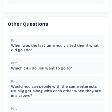
Other Questions
Part
1
When was the last time you visited them? what
did you do?
Part
1
Which city do you want to go to?
Part
1
Would you say people with the same interests
usually get along with each other when they are
in a crowd?
Part
1