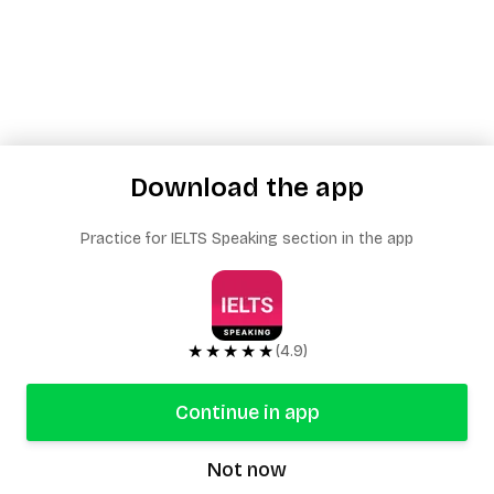
Download the app
Practice for IELTS Speaking section in the app
★★★★★
(4.9)
Continue in app
Not now