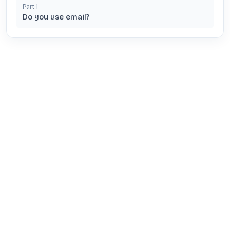
Part
1
Do you use email?