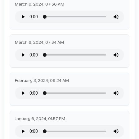
March 6, 2024, 07:36 AM
March 6, 2024, 07:34 AM
February 3, 2024, 09:24 AM
January 6, 2024, 01:57 PM