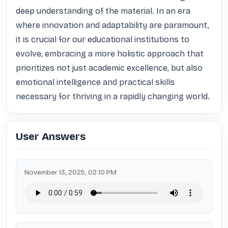
deep understanding of the material. In an era 
where innovation and adaptability are paramount, 
it is crucial for our educational institutions to 
evolve, embracing a more holistic approach that 
prioritizes not just academic excellence, but also 
emotional intelligence and practical skills 
necessary for thriving in a rapidly changing world.
User Answers
November 13, 2025, 02:10 PM