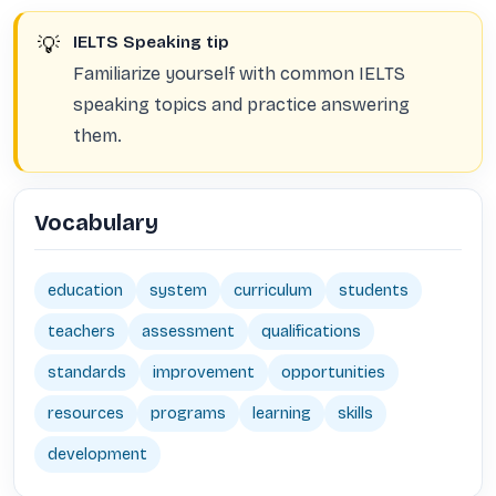
💡
IELTS Speaking tip
Familiarize yourself with common IELTS
speaking topics and practice answering
them.
Vocabulary
education
system
curriculum
students
teachers
assessment
qualifications
standards
improvement
opportunities
resources
programs
learning
skills
development