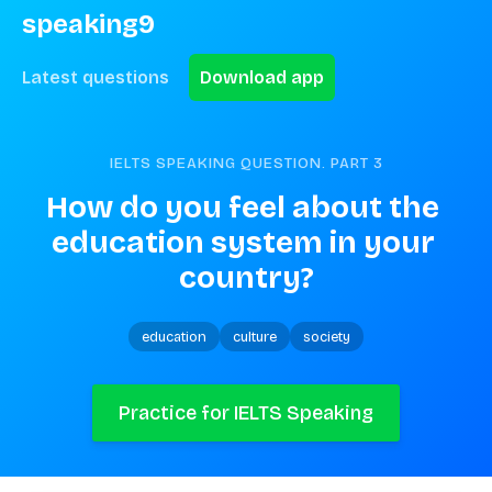
speaking9
Latest questions
Download app
IELTS SPEAKING QUESTION. PART
3
How do you feel about the 
education system in your 
country?
education
culture
society
Practice for IELTS Speaking