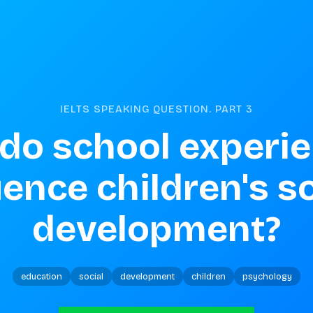
IELTS SPEAKING QUESTION. PART
3
do school experie
uence children's so
development?
education
social
development
children
psychology