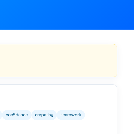
confidence
empathy
teamwork