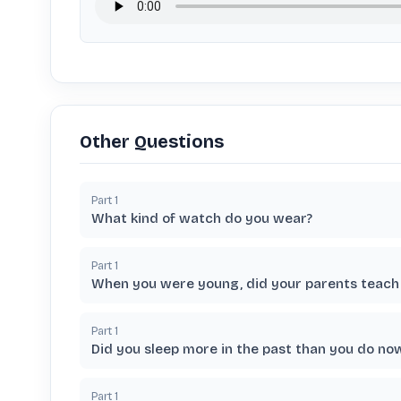
Other Questions
Part
1
What kind of watch do you wear?
Part
1
When you were young, did your parents teach 
Part
1
Did you sleep more in the past than you do no
Part
1