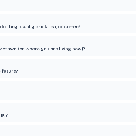
o they usually drink tea, or coffee?
etown (or where you are living now)?
e future?
ily?