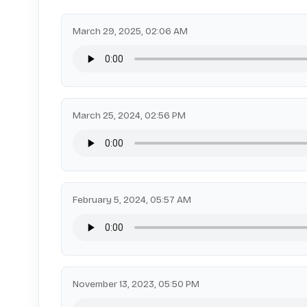
March 29, 2025, 02:06 AM
March 25, 2024, 02:56 PM
February 5, 2024, 05:57 AM
November 13, 2023, 05:50 PM