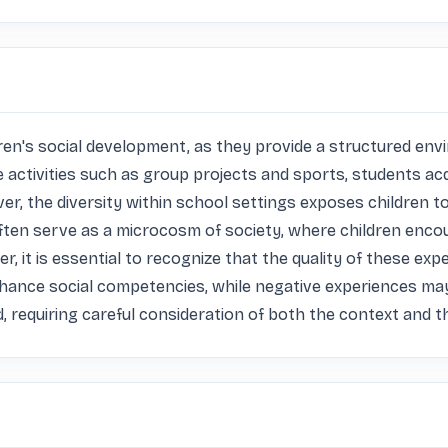
ren's social development, as they provide a structured envi
e activities such as group projects and sports, students acq
r, the diversity within school settings exposes children to 
 often serve as a microcosm of society, where children enc
r, it is essential to recognize that the quality of these expe
hance social competencies, while negative experiences may 
 requiring careful consideration of both the context and the