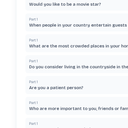
Would you like to be a movie star?
Part
1
When people in your country entertain guests d
Part
1
What are the most crowded places in your hom
Part
1
Do you consider living in the countryside in th
Part
1
Are you a patient person?
Part
1
Who are more important to you, friends or fam
Part
1