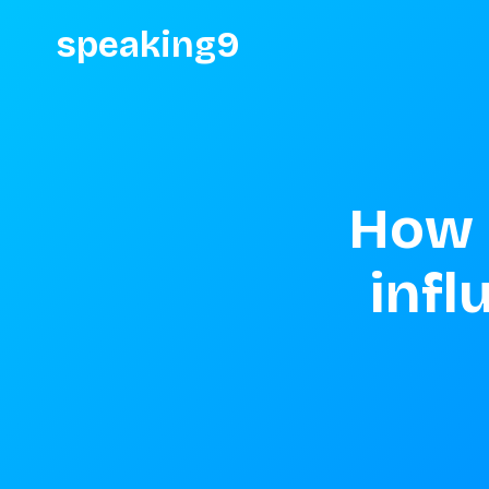
speaking9
How 
infl