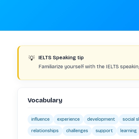
💡
IELTS Speaking tip
Familiarize yourself with the IELTS speaki
Vocabulary
influence
experience
development
social sk
relationships
challenges
support
learning