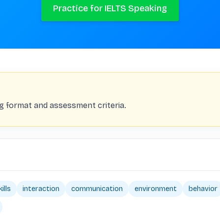
Practice for IELTS Speaking
ng format and assessment criteria.
ills
interaction
communication
environment
behavior