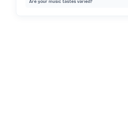
Are your music tastes varied?