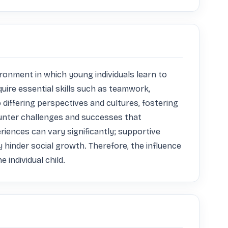
ronment in which young individuals learn to 
uire essential skills such as teamwork, 
differing perspectives and cultures, fostering 
ounter challenges and successes that 
riences can vary significantly; supportive 
hinder social growth. Therefore, the influence 
 individual child.