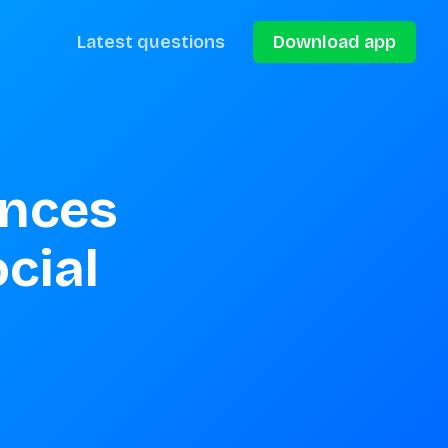
Latest questions
Download app
nces 
cial 