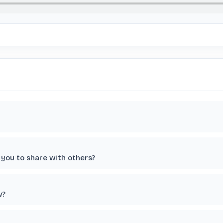
you to share with others?
w?