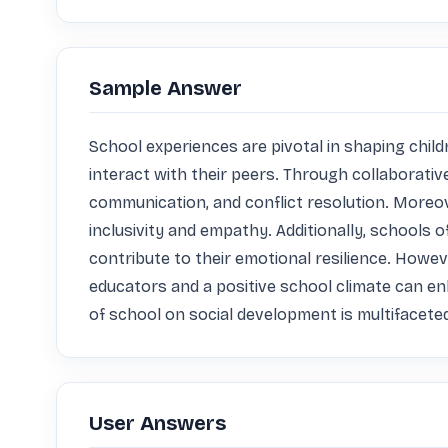
Sample Answer
School experiences are pivotal in shaping child
interact with their peers. Through collaborativ
communication, and conflict resolution. Moreove
inclusivity and empathy. Additionally, schools
contribute to their emotional resilience. Howeve
educators and a positive school climate can en
of school on social development is multifaceted,
User Answers