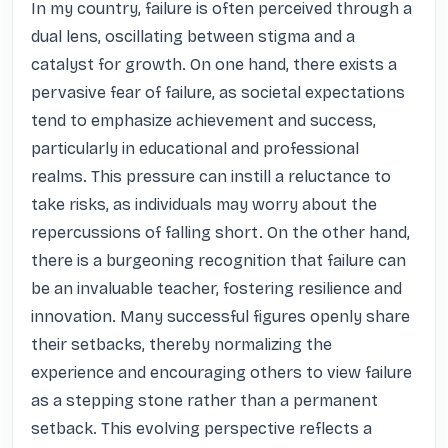
In my country, failure is often perceived through a 
dual lens, oscillating between stigma and a 
catalyst for growth. On one hand, there exists a 
pervasive fear of failure, as societal expectations 
tend to emphasize achievement and success, 
particularly in educational and professional 
realms. This pressure can instill a reluctance to 
take risks, as individuals may worry about the 
repercussions of falling short. On the other hand, 
there is a burgeoning recognition that failure can 
be an invaluable teacher, fostering resilience and 
innovation. Many successful figures openly share 
their setbacks, thereby normalizing the 
experience and encouraging others to view failure 
as a stepping stone rather than a permanent 
setback. This evolving perspective reflects a 