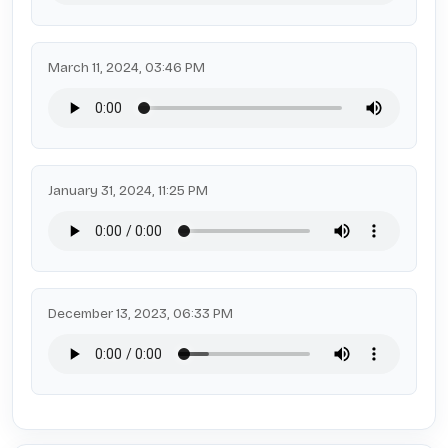
March 11, 2024, 03:46 PM
January 31, 2024, 11:25 PM
December 13, 2023, 06:33 PM