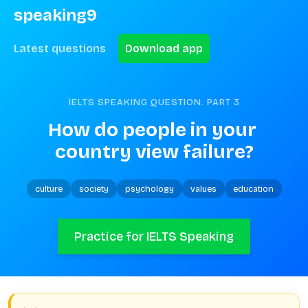
speaking9
Latest questions
Download app
IELTS SPEAKING QUESTION. PART
3
How do people in your 
country view failure?
culture
society
psychology
values
education
Practice for IELTS Speaking