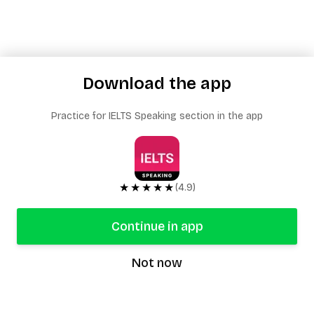
Download the app
Practice for IELTS Speaking section in the app
★★★★★
(4.9)
Continue in app
Not now