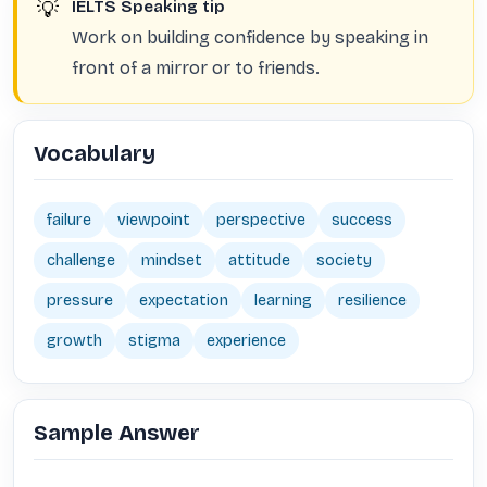
💡
IELTS Speaking tip
Work on building confidence by speaking in
front of a mirror or to friends.
Vocabulary
failure
viewpoint
perspective
success
challenge
mindset
attitude
society
pressure
expectation
learning
resilience
growth
stigma
experience
Sample Answer