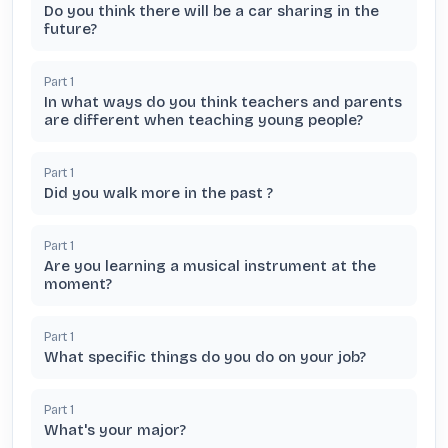
Do you think there will be a car sharing in the
future?
Part
1
In what ways do you think teachers and parents
are different when teaching young people?
Part
1
Did you walk more in the past ?
Part
1
Are you learning a musical instrument at the
moment?
Part
1
What specific things do you do on your job?
Part
1
What's your major?