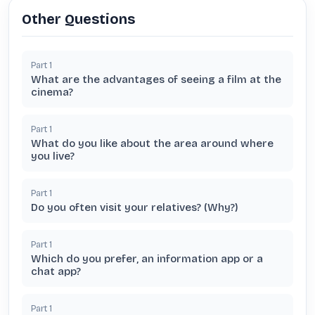
Other Questions
Part
1
What are the advantages of seeing a film at the
cinema?
Part
1
What do you like about the area around where
you live?
Part
1
Do you often visit your relatives? (Why?)
Part
1
Which do you prefer, an information app or a
chat app?
Part
1