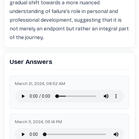
gradual shift towards a more nuanced 
understanding of failure's role in personal and 
professional development, suggesting that it is 
not merely an endpoint but rather an integral part 
of the journey.
User Answers
March 21, 2024, 08:52 AM
March 11, 2024, 05:14 PM