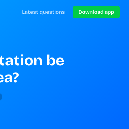
Latest questions
Download app
ation be 
ea?