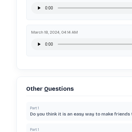
March 18, 2024, 04:14 AM
Other Questions
Part
1
Do you think it is an easy way to make friends
Part
1