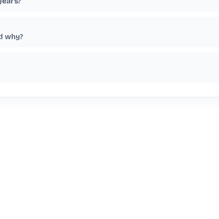
years?
nd why?