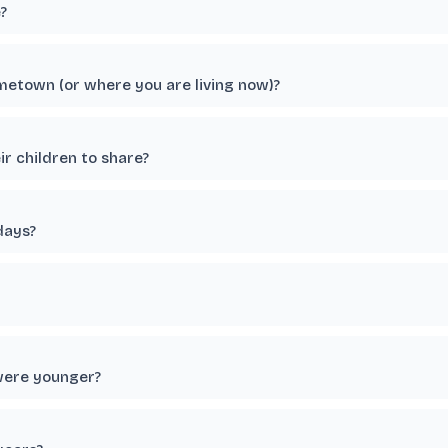
?
etown (or where you are living now)?
r children to share?
days?
were younger?