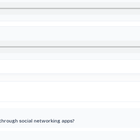
 through social networking apps?