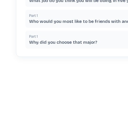
What job do you think you will be doing in five 
Part
1
Who would you most like to be friends with a
Part
1
Why did you choose that major?