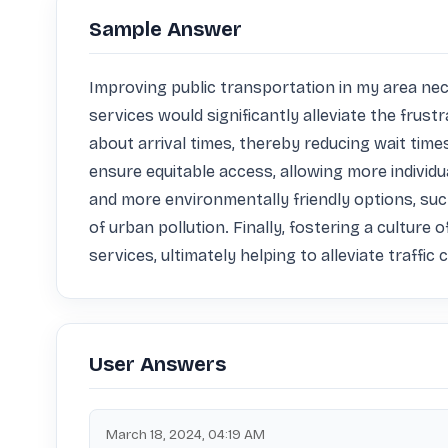
Sample Answer
Improving public transportation in my area nec
services would significantly alleviate the fru
about arrival times, thereby reducing wait tim
ensure equitable access, allowing more individua
and more environmentally friendly options, suc
of urban pollution. Finally, fostering a culture
services, ultimately helping to alleviate traff
User Answers
March 18, 2024, 04:19 AM