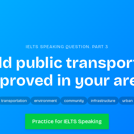
IELTS SPEAKING QUESTION. PART
3
d public transport
proved in your ar
transportation
environment
community
infrastructure
urban
Practice for IELTS Speaking