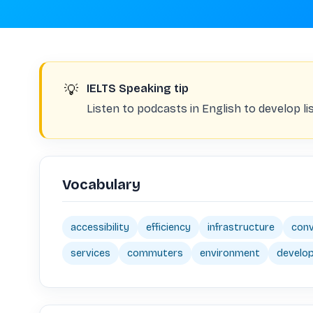
💡
IELTS Speaking tip
Listen to podcasts in English to develop li
Vocabulary
accessibility
efficiency
infrastructure
conv
services
commuters
environment
develo