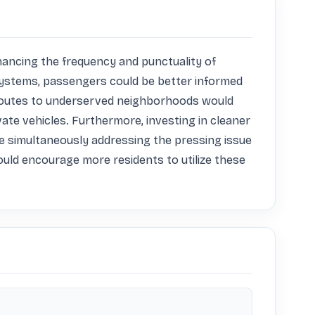
ancing the frequency and punctuality of 
systems, passengers could be better informed 
g routes to underserved neighborhoods would 
vate vehicles. Furthermore, investing in cleaner 
e simultaneously addressing the pressing issue 
ould encourage more residents to utilize these 