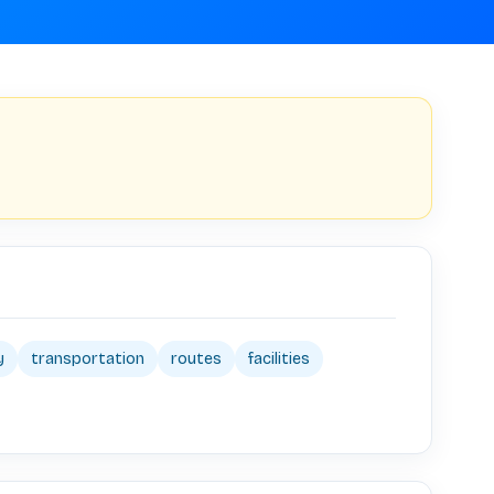
y
transportation
routes
facilities