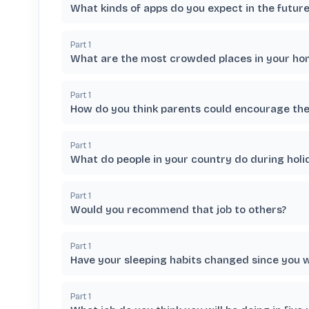
What kinds of apps do you expect in the future
Part
1
What are the most crowded places in your hom
Part
1
How do you think parents could encourage thei
Part
1
What do people in your country do during holi
Part
1
Would you recommend that job to others?
Part
1
Have your sleeping habits changed since you 
Part
1