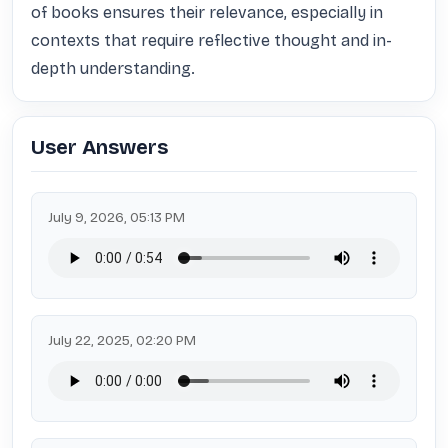
of books ensures their relevance, especially in 
contexts that require reflective thought and in-
depth understanding.
User Answers
July 9, 2026, 05:13 PM
July 22, 2025, 02:20 PM