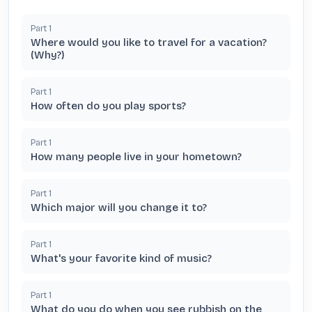
Part
1
Where would you like to travel for a vacation?
(Why?)
Part
1
How often do you play sports?
Part
1
How many people live in your hometown?
Part
1
Which major will you change it to?
Part
1
What's your favorite kind of music?
Part
1
What do you do when you see rubbish on the