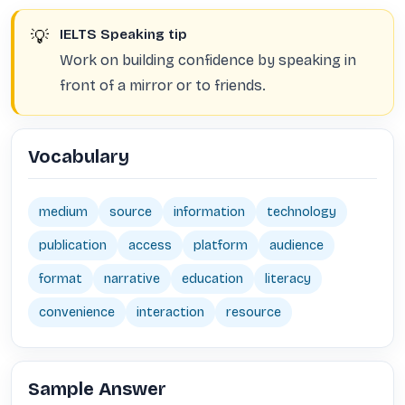
💡
IELTS Speaking tip
Work on building confidence by speaking in
front of a mirror or to friends.
Vocabulary
medium
source
information
technology
publication
access
platform
audience
format
narrative
education
literacy
convenience
interaction
resource
Sample Answer