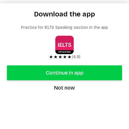
Download the app
Practice for IELTS Speaking section in the app
★★★★★
(4.9)
Continue in app
Not now
speaking9