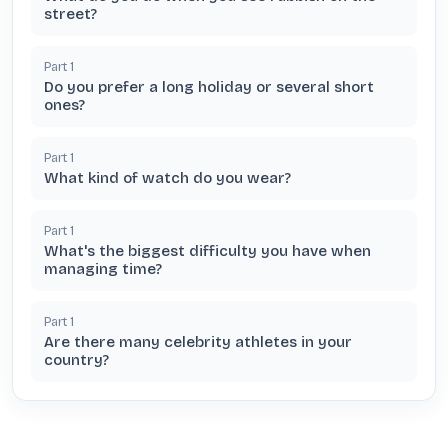
street?
Part
1
Do you prefer a long holiday or several short
ones?
Part
1
What kind of watch do you wear?
Part
1
What's the biggest difficulty you have when
managing time?
Part
1
Are there many celebrity athletes in your
country?