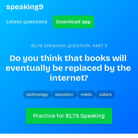
speaking9
Latest questions
Download app
IELTS SPEAKING QUESTION. PART
3
Do you think that books will 
eventually be replaced by the 
internet?
technology
education
media
culture
Practice for IELTS Speaking