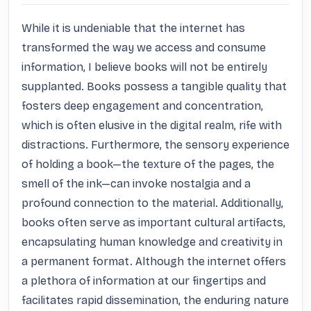
While it is undeniable that the internet has 
transformed the way we access and consume 
information, I believe books will not be entirely 
supplanted. Books possess a tangible quality that 
fosters deep engagement and concentration, 
which is often elusive in the digital realm, rife with 
distractions. Furthermore, the sensory experience 
of holding a book—the texture of the pages, the 
smell of the ink—can invoke nostalgia and a 
profound connection to the material. Additionally, 
books often serve as important cultural artifacts, 
encapsulating human knowledge and creativity in 
a permanent format. Although the internet offers 
a plethora of information at our fingertips and 
facilitates rapid dissemination, the enduring nature 