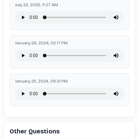
July 22, 2025, 11:27 AM
January 26, 2024, 02:17 PM
January 25, 2024, 09:21 PM
Other Questions