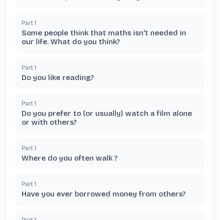
Part
1
Some people think that maths isn't needed in
our life. What do you think?
Part
1
Do you like reading?
Part
1
Do you prefer to (or usually) watch a film alone
or with others?
Part
1
Where do you often walk ?
Part
1
Have you ever borrowed money from others?
Part
1