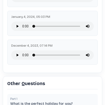
January 4, 2024, 05:03 PM
December 4, 2023, 07:14 PM
Other Questions
Part
1
What is the perfect holiday for you?