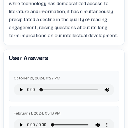
while technology has democratized access to 
literature and information, it has simultaneously 
precipitated a decline in the quality of reading 
engagement, raising questions about its long-
term implications on our intellectual development.
User Answers
October 21, 2024, 11:27 PM
February 1, 2024, 05:13 PM