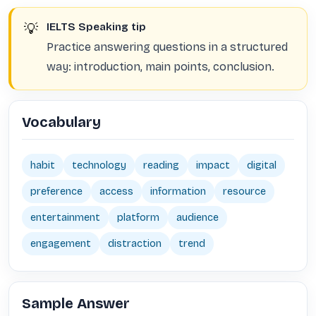
💡
IELTS Speaking tip
Practice answering questions in a structured
way: introduction, main points, conclusion.
Vocabulary
habit
technology
reading
impact
digital
preference
access
information
resource
entertainment
platform
audience
engagement
distraction
trend
Sample Answer