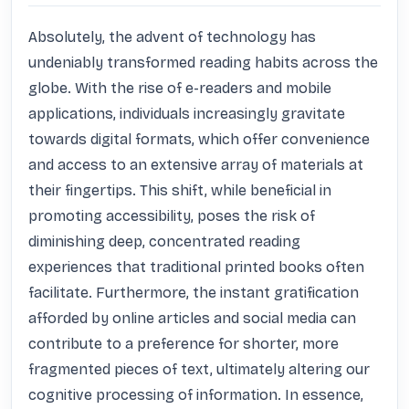
Absolutely, the advent of technology has 
undeniably transformed reading habits across the 
globe. With the rise of e-readers and mobile 
applications, individuals increasingly gravitate 
towards digital formats, which offer convenience 
and access to an extensive array of materials at 
their fingertips. This shift, while beneficial in 
promoting accessibility, poses the risk of 
diminishing deep, concentrated reading 
experiences that traditional printed books often 
facilitate. Furthermore, the instant gratification 
afforded by online articles and social media can 
contribute to a preference for shorter, more 
fragmented pieces of text, ultimately altering our 
cognitive processing of information. In essence, 