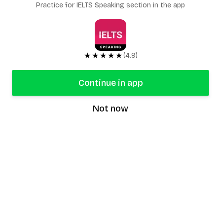
Practice for IELTS Speaking section in the app
★★★★★
(4.9)
Continue in app
Not now
speaking9
©
2026
Speaking9. All rights reserved.