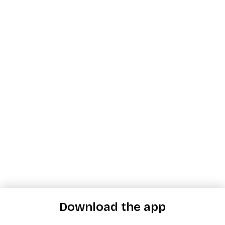
Download the app