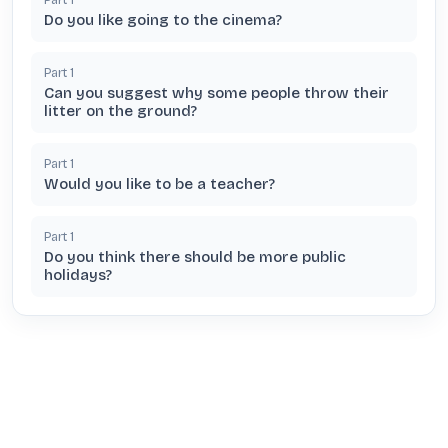
Do you like going to the cinema?
Part
1
Can you suggest why some people throw their
litter on the ground?
Part
1
Would you like to be a teacher?
Part
1
Do you think there should be more public
holidays?