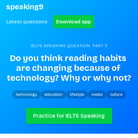
speaking9
Latest questions
Download app
IELTS SPEAKING QUESTION. PART
3
Do you think reading habits 
are changing because of 
technology? Why or why not?
technology
education
lifestyle
media
culture
Practice for IELTS Speaking