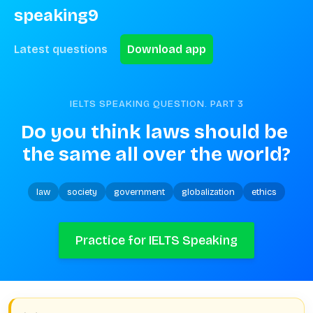
speaking9
Latest questions
Download app
IELTS SPEAKING QUESTION. PART
3
Do you think laws should be 
the same all over the world?
law
society
government
globalization
ethics
Practice for IELTS Speaking