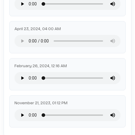
April 23, 2024, 04:00 AM
February 26, 2024, 12:16 AM
November 21, 2023, 01:12 PM