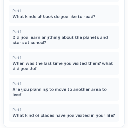
Part
1
What kinds of book do you like to read?
Part
1
Did you learn anything about the planets and
stars at school?
Part
1
When was the last time you visited them? what
did you do?
Part
1
Are you planning to move to another area to
live?
Part
1
What kind of places have you visited in your life?