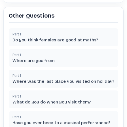
Other Questions
Part
1
Do you think females are good at maths?
Part
1
Where are you from
Part
1
Where was the last place you visited on holiday?
Part
1
What do you do when you visit them?
Part
1
Have you ever been to a musical performance?