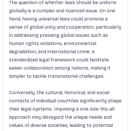
The question of whether laws should be uniform 
globally is a complex and nuanced issue. On one 
hand, having universal laws could promote a 
sense of global unity and cooperation, particularly 
in addressing pressing global issues such as 
human rights violations, environmental 
degradation, and international crime. A 
standardized legal framework could facilitate 
easier collaboration among nations, making it 
simpler to tackle transnational challenges.

Conversely, the cultural, historical, and social 
contexts of individual countries significantly shape 
their legal systems. Imposing a one-size-fits-all 
approach may disregard the unique needs and 
values of diverse societies, leading to potential 