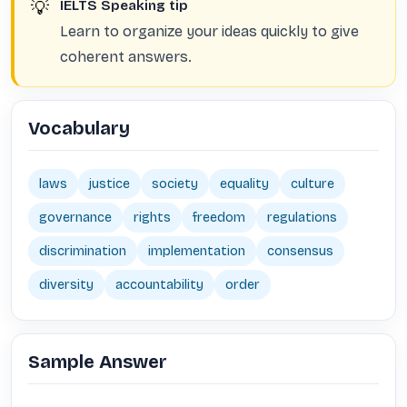
💡
IELTS Speaking tip
Learn to organize your ideas quickly to give
coherent answers.
Vocabulary
laws
justice
society
equality
culture
governance
rights
freedom
regulations
discrimination
implementation
consensus
diversity
accountability
order
Sample Answer