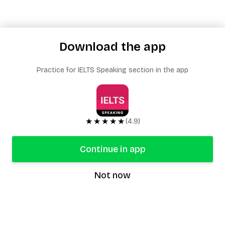
Download the app
Practice for IELTS Speaking section in the app
★★★★★
(4.9)
Continue in app
Not now