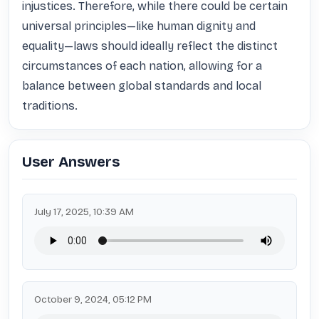
injustices. Therefore, while there could be certain 
universal principles—like human dignity and 
equality—laws should ideally reflect the distinct 
circumstances of each nation, allowing for a 
balance between global standards and local 
traditions.
User Answers
July 17, 2025, 10:39 AM
October 9, 2024, 05:12 PM