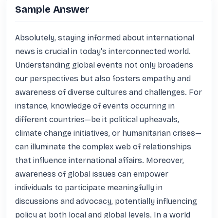
Sample Answer
Absolutely, staying informed about international 
news is crucial in today's interconnected world. 
Understanding global events not only broadens 
our perspectives but also fosters empathy and 
awareness of diverse cultures and challenges. For 
instance, knowledge of events occurring in 
different countries—be it political upheavals, 
climate change initiatives, or humanitarian crises—
can illuminate the complex web of relationships 
that influence international affairs. Moreover, 
awareness of global issues can empower 
individuals to participate meaningfully in 
discussions and advocacy, potentially influencing 
policy at both local and global levels. In a world 