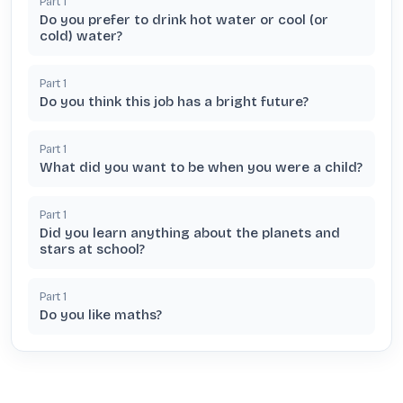
Part
1
Do you prefer to drink hot water or cool (or
cold) water?
Part
1
Do you think this job has a bright future?
Part
1
What did you want to be when you were a child?
Part
1
Did you learn anything about the planets and
stars at school?
Part
1
Do you like maths?