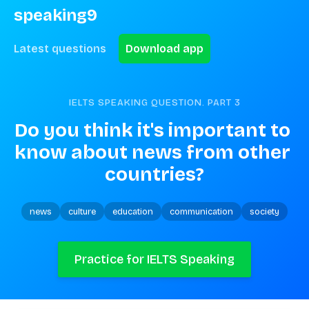
speaking9
Latest questions
Download app
IELTS SPEAKING QUESTION. PART
3
Do you think it's important to 
know about news from other 
countries?
news
culture
education
communication
society
Practice for IELTS Speaking