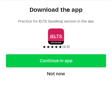
Download the app
Practice for IELTS Speaking section in the app
★★★★★
(4.9)
Continue in app
Not now
speaking9