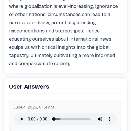
where globalization is ever-increasing, ignorance 
of other nations' circumstances can lead to a 
narrow worldview, potentially breeding 
misconceptions and stereotypes. Hence, 
educating ourselves about international news 
equips us with critical insights into the global 
tapestry, ultimately cultivating a more informed 
and compassionate society.
User Answers
June 4, 2025, 01:51 AM