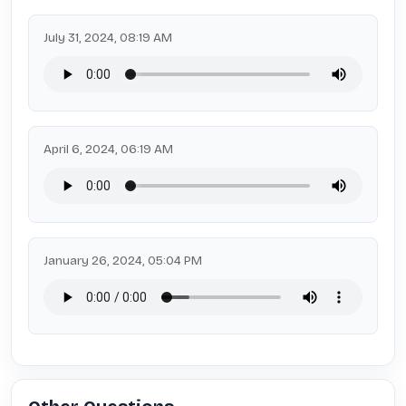
July 31, 2024, 08:19 AM
April 6, 2024, 06:19 AM
January 26, 2024, 05:04 PM