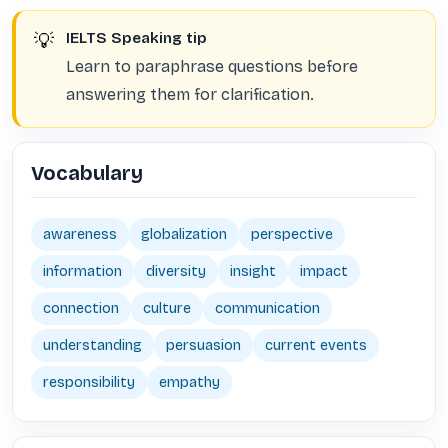
💡
IELTS Speaking tip
Learn to paraphrase questions before
answering them for clarification.
Vocabulary
awareness
globalization
perspective
information
diversity
insight
impact
connection
culture
communication
understanding
persuasion
current events
responsibility
empathy