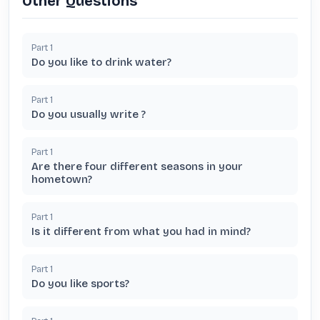
Other Questions
Part
1
Do you like to drink water?
Part
1
Do you usually write ?
Part
1
Are there four different seasons in your
hometown?
Part
1
Is it different from what you had in mind?
Part
1
Do you like sports?