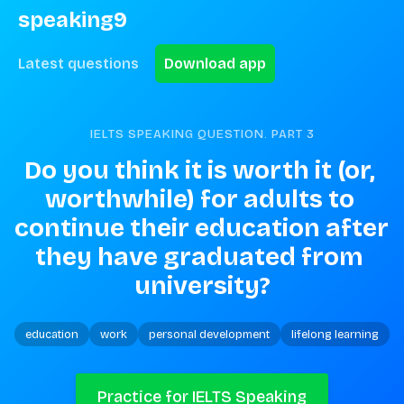
speaking9
Latest questions
Download app
IELTS SPEAKING QUESTION. PART
3
Do you think it is worth it (or, 
worthwhile) for adults to 
continue their education after 
they have graduated from 
university?
education
work
personal development
lifelong learning
Practice for IELTS Speaking