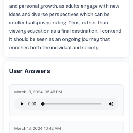
and personal growth, as adults engage with new 
ideas and diverse perspectives which can be 
intellectually invigorating. Thus, rather than 
viewing education as a final destination, I contend 
it should be seen as an ongoing journey that 
enriches both the individual and society.
User Answers
March 18, 2024, 05:45 PM
March 13, 2024, 10:42 AM