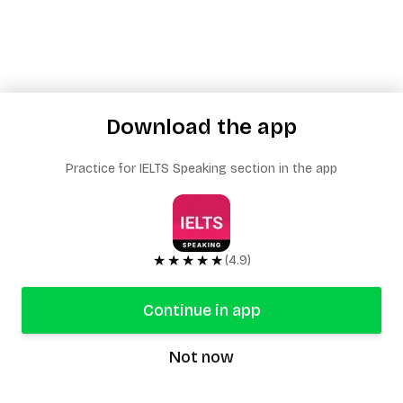
Download the app
Practice for IELTS Speaking section in the app
★★★★★
(4.9)
Continue in app
Not now