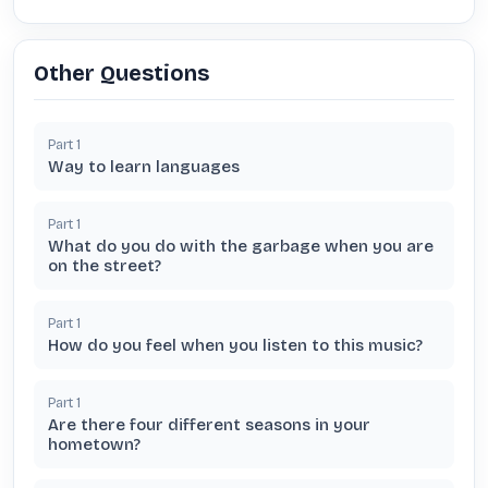
Other Questions
Part
1
Way to learn languages
Part
1
What do you do with the garbage when you are
on the street?
Part
1
How do you feel when you listen to this music?
Part
1
Are there four different seasons in your
hometown?