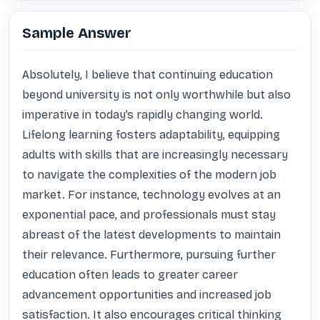
Sample Answer
Absolutely, I believe that continuing education 
beyond university is not only worthwhile but also 
imperative in today’s rapidly changing world. 
Lifelong learning fosters adaptability, equipping 
adults with skills that are increasingly necessary 
to navigate the complexities of the modern job 
market. For instance, technology evolves at an 
exponential pace, and professionals must stay 
abreast of the latest developments to maintain 
their relevance. Furthermore, pursuing further 
education often leads to greater career 
advancement opportunities and increased job 
satisfaction. It also encourages critical thinking 