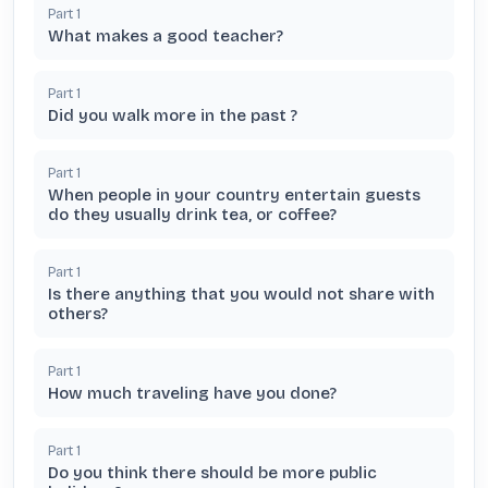
Part
1
What makes a good teacher?
Part
1
Did you walk more in the past ?
Part
1
When people in your country entertain guests
do they usually drink tea, or coffee?
Part
1
Is there anything that you would not share with
others?
Part
1
How much traveling have you done?
Part
1
Do you think there should be more public