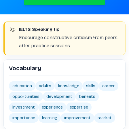
💡
IELTS Speaking tip
Encourage constructive criticism from peers
after practice sessions.
Vocabulary
education
adults
knowledge
skills
career
opportunities
development
benefits
investment
experience
expertise
importance
learning
improvement
market