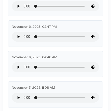
November 6, 2023, 02:47 PM
November 6, 2023, 04:46 AM
November 3, 2023, 11:08 AM