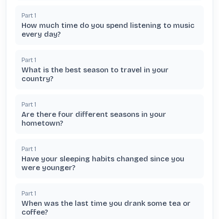
Part
1
How much time do you spend listening to music
every day?
Part
1
What is the best season to travel in your
country?
Part
1
Are there four different seasons in your
hometown?
Part
1
Have your sleeping habits changed since you
were younger?
Part
1
When was the last time you drank some tea or
coffee?