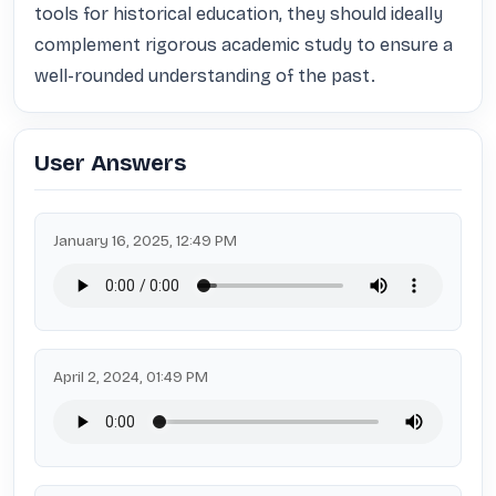
tools for historical education, they should ideally 
complement rigorous academic study to ensure a 
well-rounded understanding of the past.
User Answers
January 16, 2025, 12:49 PM
April 2, 2024, 01:49 PM