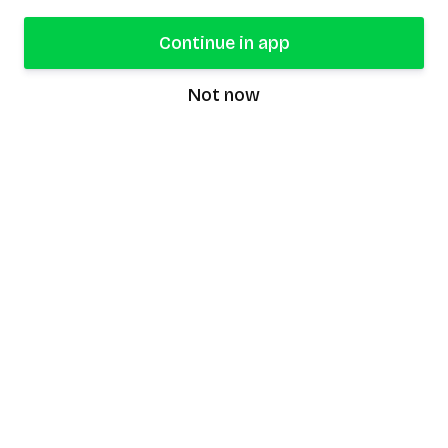
Continue in app
Not now
speaking9
©
2026
Speaking9. All rights reserved.
Product
Features
Download the app