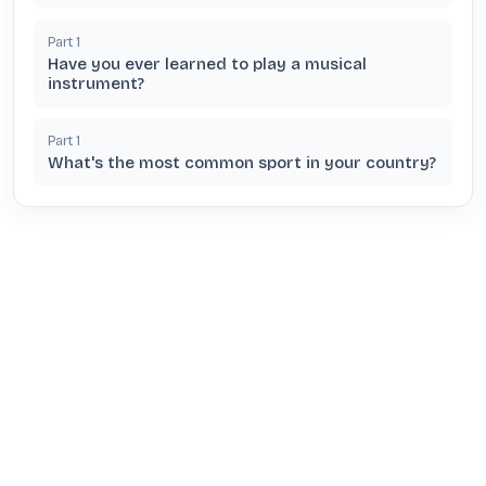
Part
1
Have you ever learned to play a musical
instrument?
Part
1
What's the most common sport in your country?