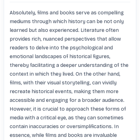
Absolutely, films and books serve as compelling 
mediums through which history can be not only 
learned but also experienced. Literature often 
provides rich, nuanced perspectives that allow 
readers to delve into the psychological and 
emotional landscapes of historical figures, 
thereby facilitating a deeper understanding of the 
context in which they lived. On the other hand, 
films, with their visual storytelling, can vividly 
recreate historical events, making them more 
accessible and engaging for a broader audience. 
However, it is crucial to approach these forms of 
media with a critical eye, as they can sometimes 
contain inaccuracies or oversimplifications. In 
essence, while films and books are invaluable 