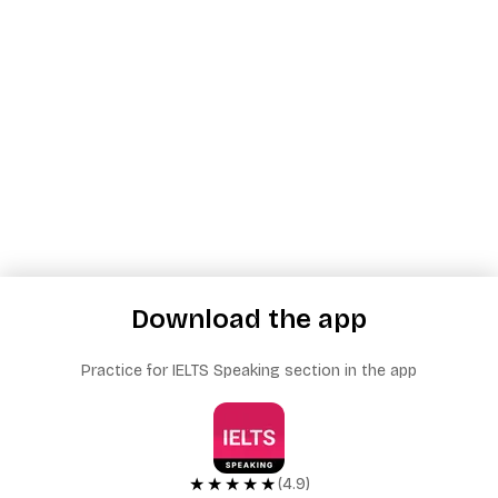
Download the app
Practice for IELTS Speaking section in the app
★★★★★
(4.9)