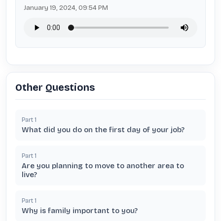
January 19, 2024, 09:54 PM
Other Questions
Part
1
What did you do on the first day of your job?
Part
1
Are you planning to move to another area to
live?
Part
1
Why is family important to you?