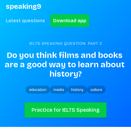
speaking9
Latest questions
Download app
IELTS SPEAKING QUESTION. PART
3
Do you think films and books 
are a good way to learn about 
history?
education
media
history
culture
Practice for IELTS Speaking