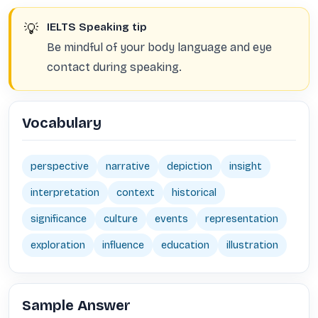
💡
IELTS Speaking tip
Be mindful of your body language and eye
contact during speaking.
Vocabulary
perspective
narrative
depiction
insight
interpretation
context
historical
significance
culture
events
representation
exploration
influence
education
illustration
Sample Answer