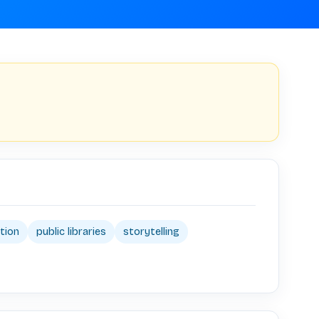
tion
public libraries
storytelling