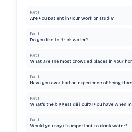
Part
1
Are you patient in your work or study?
Part
1
Do you like to drink water?
Part
1
What are the most crowded places in your hom
Part
1
Have you ever had an experience of being thirs
Part
1
What's the biggest difficulty you have when 
Part
1
Would you say it's important to drink water?