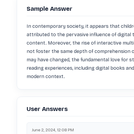
Sample Answer
In contemporary society, it appears that childr
attributed to the pervasive influence of digital
content. Moreover, the rise of interactive mul
not foster the same depth of comprehension or 
may have changed, the fundamental love for stor
reading experiences, including digital books and
modern context.
User Answers
June 2, 2024, 12:08 PM