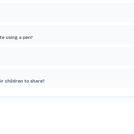
te using a pen?
r children to share?