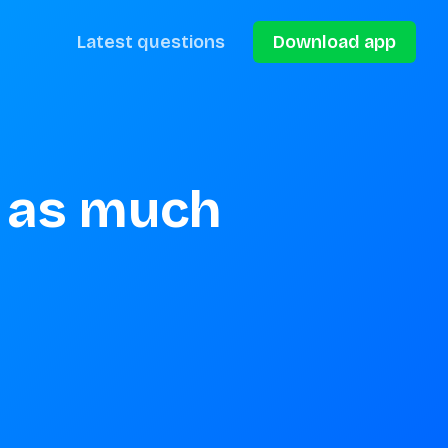
Latest questions
Download app
 as much 