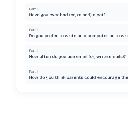
Part
1
Have you ever had (or, raised) a pet?
Part
1
Do you prefer to write on a computer or to wri
Part
1
How often do you use email (or, write emails)?
Part
1
How do you think parents could encourage thei