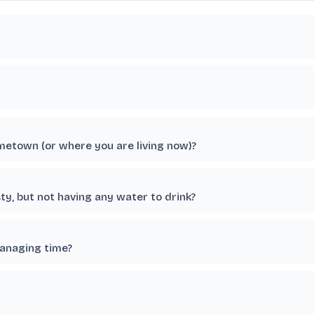
etown (or where you are living now)?
ty, but not having any water to drink?
managing time?