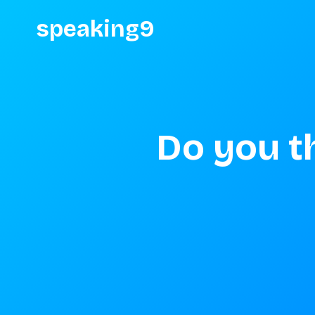
speaking9
Do you t