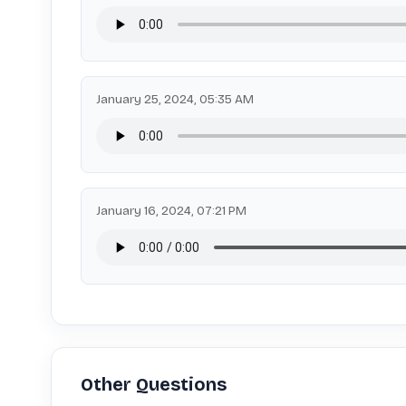
January 25, 2024, 05:35 AM
January 16, 2024, 07:21 PM
Other Questions