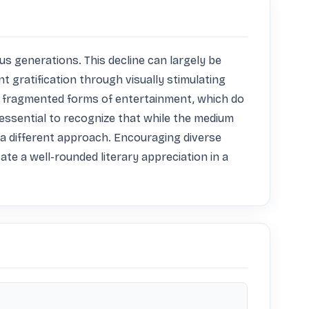
s generations. This decline can largely be 
 gratification through visually stimulating 
e fragmented forms of entertainment, which do 
essential to recognize that while the medium 
 a different approach. Encouraging diverse 
ate a well-rounded literary appreciation in a 