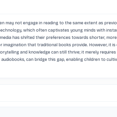
en may not engage in reading to the same extent as previou
 technology, which often captivates young minds with instant
timedia has shifted their preferences towards shorter, mor
imagination that traditional books provide. However, it is 
ytelling and knowledge can still thrive; it merely requires
 audiobooks, can bridge this gap, enabling children to cultiv