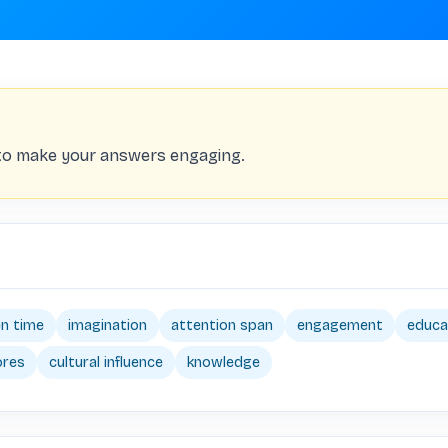
 to make your answers engaging.
n time
imagination
attention span
engagement
educa
ores
cultural influence
knowledge