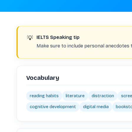
💡
IELTS Speaking tip
Make sure to include personal anecdotes
Vocabulary
reading habits
literature
distraction
scree
cognitive development
digital media
bookst