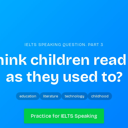
IELTS SPEAKING QUESTION. PART
3
hink children read
as they used to?
education
literature
technology
childhood
Practice for IELTS Speaking