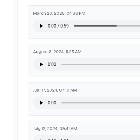
March 20, 2026, 04:36 PM
August 6, 2024, 11:23 AM
July 17, 2024, 07:10 AM
July 12, 2024, 09:41 AM