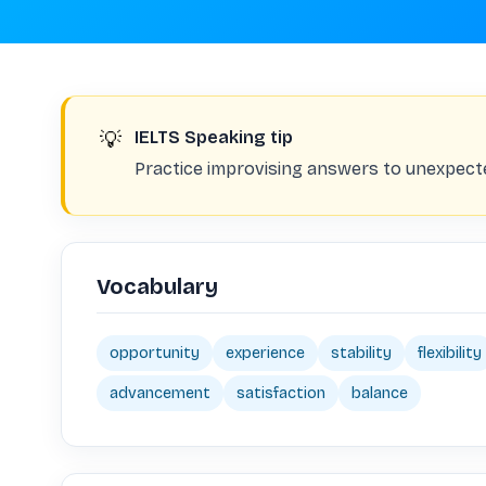
💡
IELTS Speaking tip
Practice improvising answers to unexpect
Vocabulary
opportunity
experience
stability
flexibility
advancement
satisfaction
balance