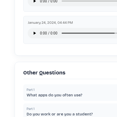
January 24, 2024, 04:44 PM
Other Questions
Part
1
What apps do you often use?
Part
1
Do you work or are you a student?