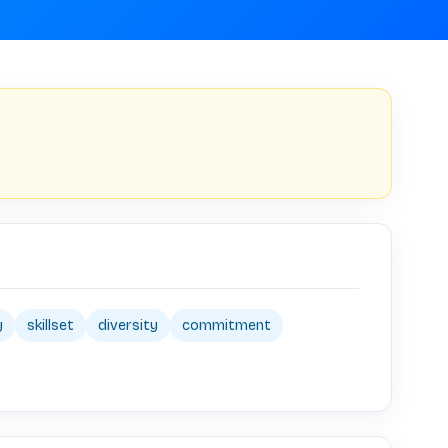
y
skillset
diversity
commitment