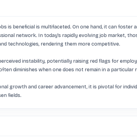
 is beneficial is multifaceted. On one hand, it can foster ad
essional network. In today’s rapidly evolving job market, th
d technologies, rendering them more competitive. 

erceived instability, potentially raising red flags for em
 often diminishes when one does not remain in a particular r
onal growth and career advancement, it is pivotal for individ
en fields.