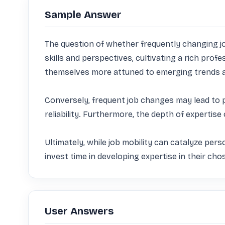
Sample Answer
The question of whether frequently changing jobs
skills and perspectives, cultivating a rich prof
themselves more attuned to emerging trends an
Conversely, frequent job changes may lead to p
reliability. Furthermore, the depth of expertise
Ultimately, while job mobility can catalyze pers
invest time in developing expertise in their chos
User Answers