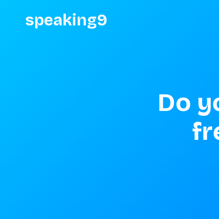
speaking9
Do y
fr