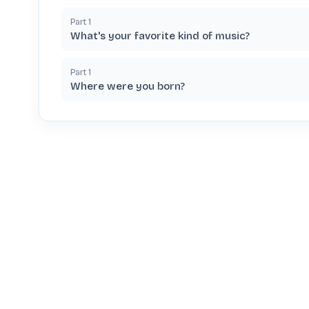
Part
1
What's your favorite kind of music?
Part
1
Where were you born?