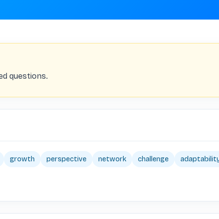
ed questions.
growth
perspective
network
challenge
adaptabilit