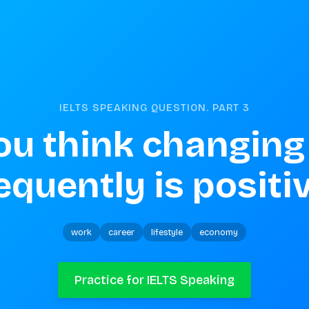
IELTS SPEAKING QUESTION. PART
3
ou think changing 
equently is positi
work
career
lifestyle
economy
Practice for IELTS Speaking