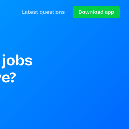
Latest questions
Download app
jobs 
ve?