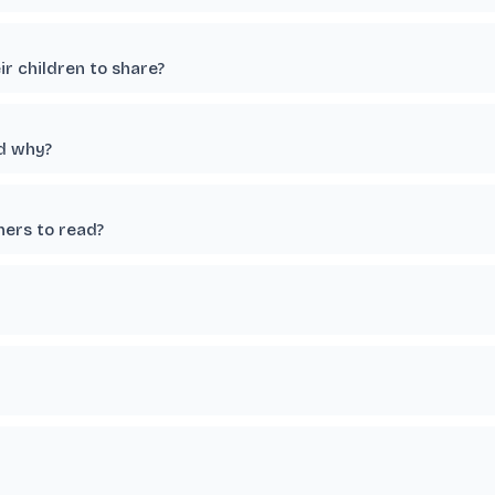
r children to share?
nd why?
hers to read?