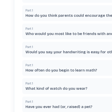
Part
1
How do you think parents could encourage thei
Part
1
Who would you most like to be friends with a
Part
1
Would you say your handwriting is easy for ot
Part
1
How often do you begin to learn math?
Part
1
What kind of watch do you wear?
Part
1
Have you ever had (or, raised) a pet?