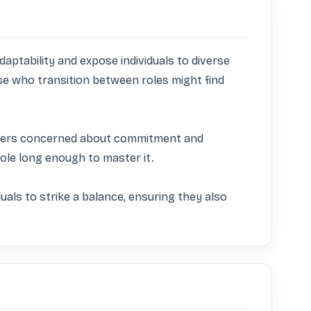
aptability and expose individuals to diverse 
ose who transition between roles might find 
ployers concerned about commitment and 
ole long enough to master it. 

uals to strike a balance, ensuring they also 