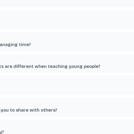
managing time?
ts are different when teaching young people?
you to share with others?
y?