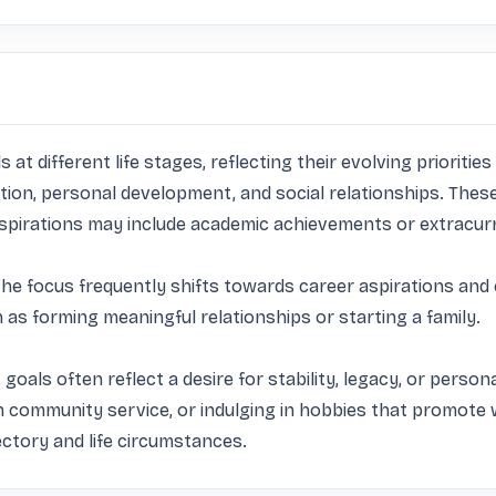
s at different life stages, reflecting their evolving prioriti
ion, personal development, and social relationships. These
aspirations may include academic achievements or extracurric
the focus frequently shifts towards career aspirations and 
 forming meaningful relationships or starting a family. 

 goals often reflect a desire for stability, legacy, or persona
ommunity service, or indulging in hobbies that promote wel
ctory and life circumstances.