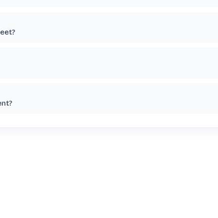
eet?
ent?