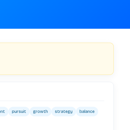
ent
pursuit
growth
strategy
balance