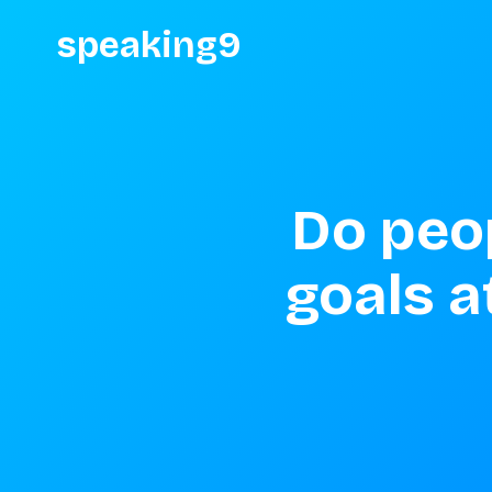
speaking9
Do peop
goals at