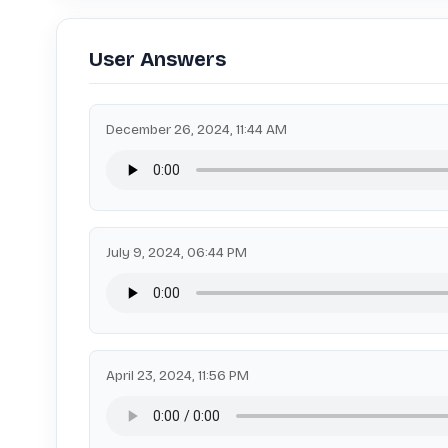
User Answers
December 26, 2024, 11:44 AM
July 9, 2024, 06:44 PM
April 23, 2024, 11:56 PM