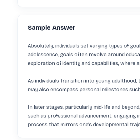
Sample Answer
Absolutely, individuals set varying types of goal
adolescence, goals often revolve around educat
exploration of identity and capabilities, where 
As individuals transition into young adulthood, 
may also encompass personal milestones such as
In later stages, particularly mid-life and beyond,
such as professional advancement, engaging in c
process that mirrors one’s developmental traje