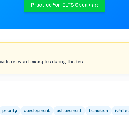
Practice for IELTS Speaking
vide relevant examples during the test.
priority
development
achievement
transition
fulfillm