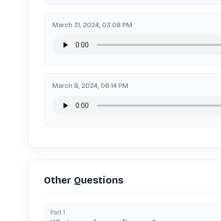
March 31, 2024, 03:08 PM
March 8, 2024, 06:14 PM
Other Questions
Part
1