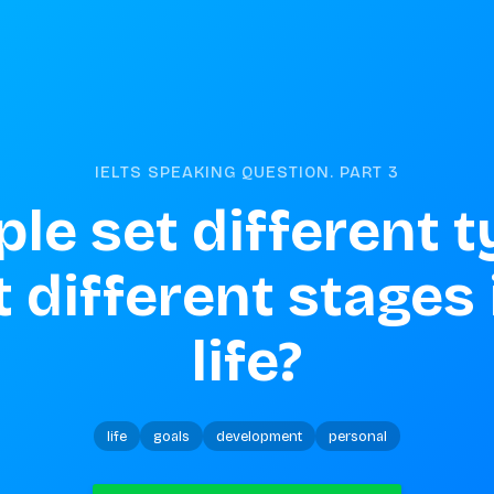
IELTS SPEAKING QUESTION. PART
3
le set different t
 different stages i
life?
life
goals
development
personal