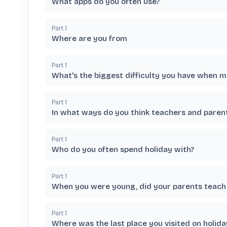
What apps do you often use?
Part
1
Where are you from
Part
1
What's the biggest difficulty you have when 
Part
1
In what ways do you think teachers and paren
Part
1
Who do you often spend holiday with?
Part
1
When you were young, did your parents teach 
Part
1
Where was the last place you visited on holida