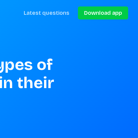
Latest questions
Download app
ypes of 
n their 