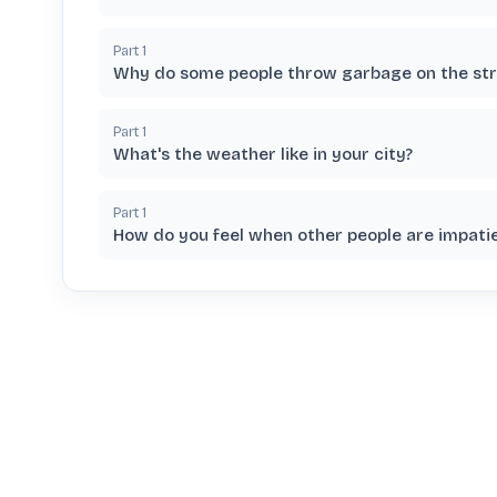
Part
1
Why do some people throw garbage on the str
Part
1
What's the weather like in your city?
Part
1
How do you feel when other people are impati