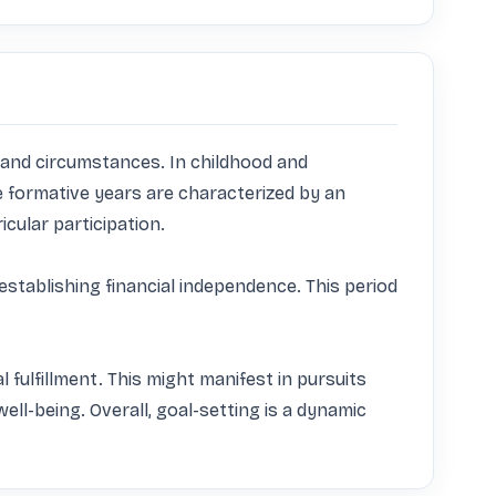
es and circumstances. In childhood and 
 formative years are characterized by an 
ular participation. 

establishing financial independence. This period 
l fulfillment. This might manifest in pursuits 
l-being. Overall, goal-setting is a dynamic 