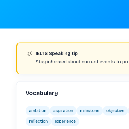
💡
IELTS Speaking tip
Stay informed about current events to pro
Vocabulary
ambition
aspiration
milestone
objective
reflection
experience