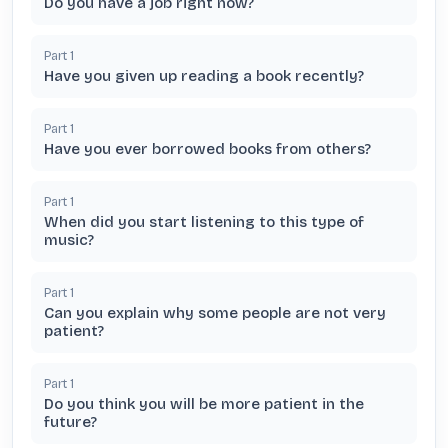
Do you have a job right now?
Part
1
Have you given up reading a book recently?
Part
1
Have you ever borrowed books from others?
Part
1
When did you start listening to this type of
music?
Part
1
Can you explain why some people are not very
patient?
Part
1
Do you think you will be more patient in the
future?