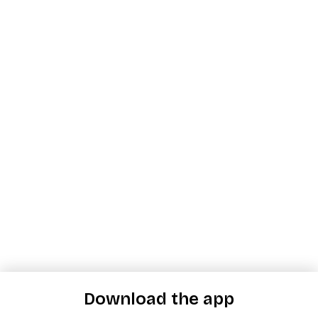
Download the app