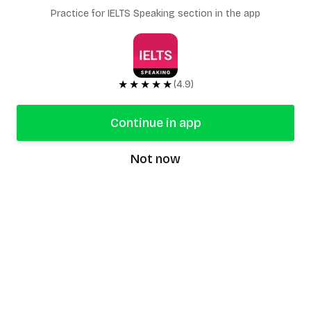
Practice for IELTS Speaking section in the app
★★★★★
(4.9)
Continue in app
Not now
speaking9
©
2026
Speaking9. All rights reserved.