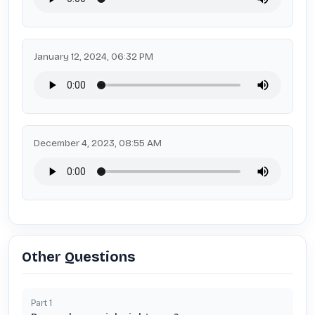
January 12, 2024, 06:32 PM
December 4, 2023, 08:55 AM
Other Questions
Part
1