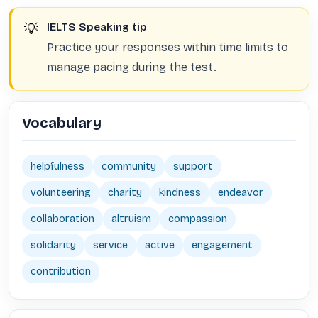
💡
IELTS Speaking tip
Practice your responses within time limits to
manage pacing during the test.
Vocabulary
helpfulness
community
support
volunteering
charity
kindness
endeavor
collaboration
altruism
compassion
solidarity
service
active
engagement
contribution