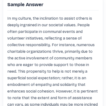
Sample Answer
In my culture, the inclination to assist others is 
deeply ingrained in our societal values. People 
often participate in communal events and 
volunteer initiatives, reflecting a sense of 
collective responsibility. For instance, numerous 
charitable organizations thrive, primarily due to 
the active involvement of community members 
who are eager to provide support to those in 
need. This propensity to help is not merely a 
superficial social expectation; rather, it is an 
embodiment of empathy and solidarity that 
enhances social cohesion. However, it is pertinent 
to note that the extent and form of assistance 
can vary, as some individuals may be more inclined 