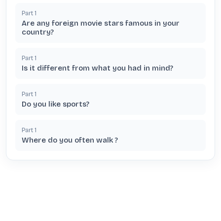
Part
1
Are any foreign movie stars famous in your
country?
Part
1
Is it different from what you had in mind?
Part
1
Do you like sports?
Part
1
Where do you often walk ?