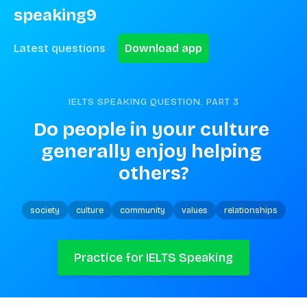
speaking9
Latest questions
Download app
IELTS SPEAKING QUESTION. PART
3
Do people in your culture 
generally enjoy helping 
others?
society
culture
community
values
relationships
Practice for IELTS Speaking