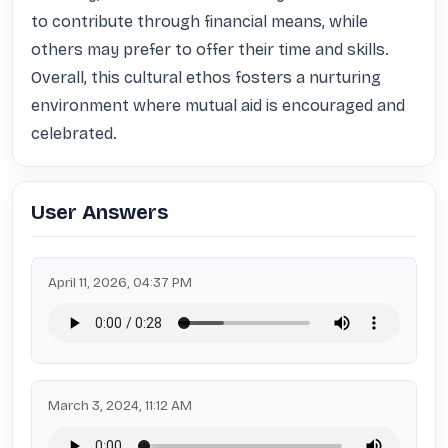
to contribute through financial means, while 
others may prefer to offer their time and skills. 
Overall, this cultural ethos fosters a nurturing 
environment where mutual aid is encouraged and 
celebrated.
User Answers
April 11, 2026, 04:37 PM
March 3, 2024, 11:12 AM