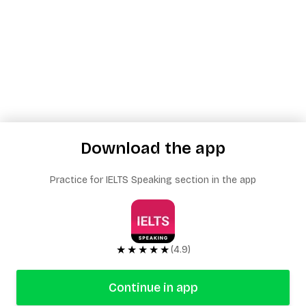
Download the app
Practice for IELTS Speaking section in the app
★★★★★
(4.9)
Continue in app