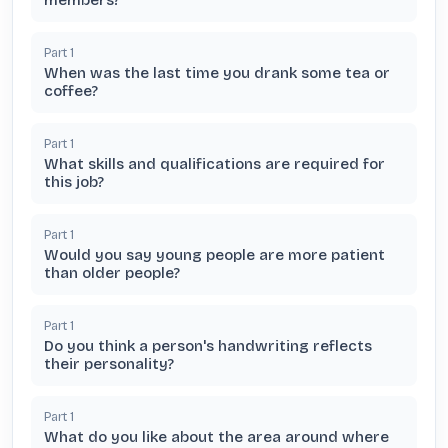
members?
Part
1
When was the last time you drank some tea or
coffee?
Part
1
What skills and qualifications are required for
this job?
Part
1
Would you say young people are more patient
than older people?
Part
1
Do you think a person's handwriting reflects
their personality?
Part
1
What do you like about the area around where