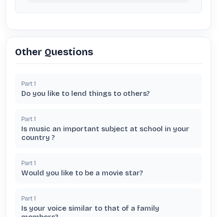
Other Questions
Part
1
Do you like to lend things to others?
Part
1
Is music an important subject at school in your
country ?
Part
1
Would you like to be a movie star?
Part
1
Is your voice similar to that of a family