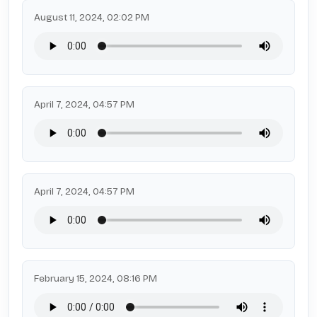
August 11, 2024, 02:02 PM
April 7, 2024, 04:57 PM
April 7, 2024, 04:57 PM
February 15, 2024, 08:16 PM