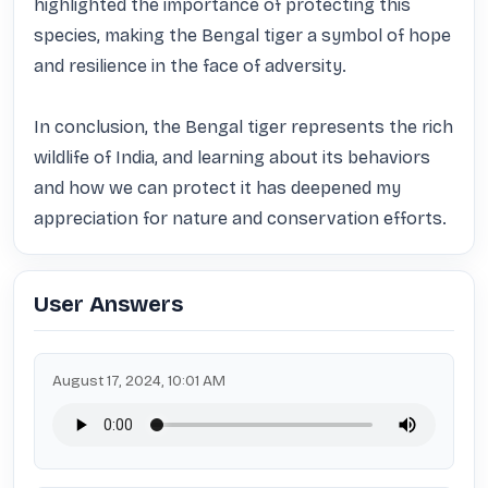
highlighted the importance of protecting this 
species, making the Bengal tiger a symbol of hope 
and resilience in the face of adversity. 

In conclusion, the Bengal tiger represents the rich 
wildlife of India, and learning about its behaviors 
and how we can protect it has deepened my 
appreciation for nature and conservation efforts.
User Answers
August 17, 2024, 10:01 AM