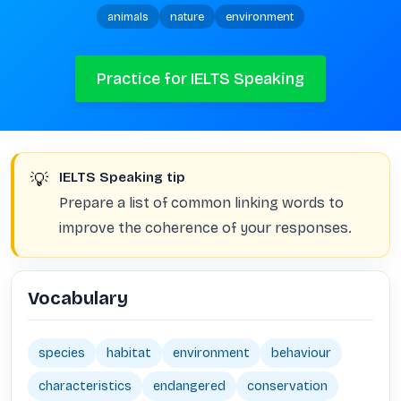
animals
nature
environment
Practice for IELTS Speaking
💡
IELTS Speaking tip
Prepare a list of common linking words to
improve the coherence of your responses.
Vocabulary
species
habitat
environment
behaviour
characteristics
endangered
conservation