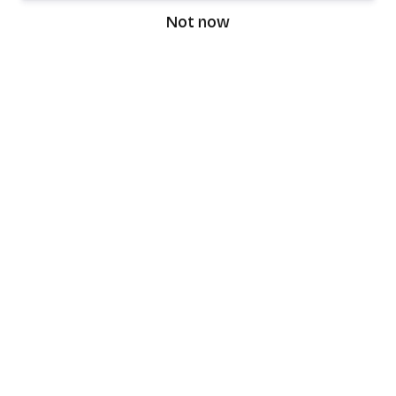
Not now
speaking9
©
2026
Speaking9. All rights reserved.
Product
Features
Download the app
FAQ
Privacy Policy