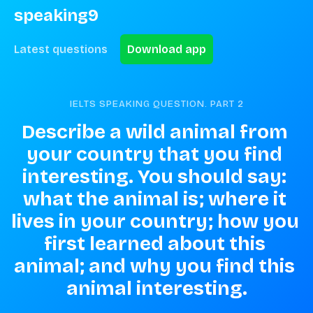
speaking9
Latest questions
Download app
IELTS SPEAKING QUESTION. PART
2
Describe a wild animal from 
your country that you find 
interesting. You should say: 
what the animal is; where it 
lives in your country; how you 
first learned about this 
animal; and why you find this 
animal interesting.