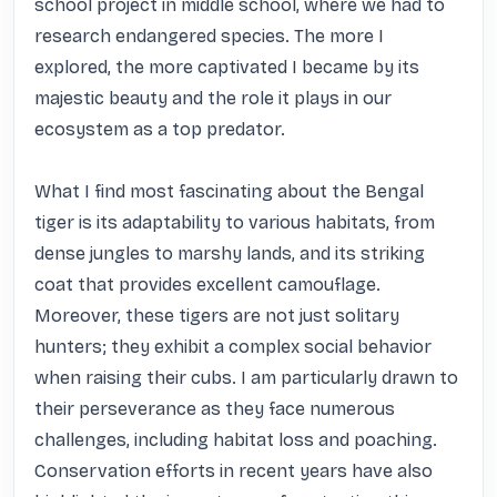
school project in middle school, where we had to 
research endangered species. The more I 
explored, the more captivated I became by its 
majestic beauty and the role it plays in our 
ecosystem as a top predator. 

What I find most fascinating about the Bengal 
tiger is its adaptability to various habitats, from 
dense jungles to marshy lands, and its striking 
coat that provides excellent camouflage. 
Moreover, these tigers are not just solitary 
hunters; they exhibit a complex social behavior 
when raising their cubs. I am particularly drawn to 
their perseverance as they face numerous 
challenges, including habitat loss and poaching. 
Conservation efforts in recent years have also 