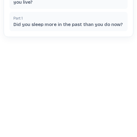
you live?
Part
1
Did you sleep more in the past than you do now?