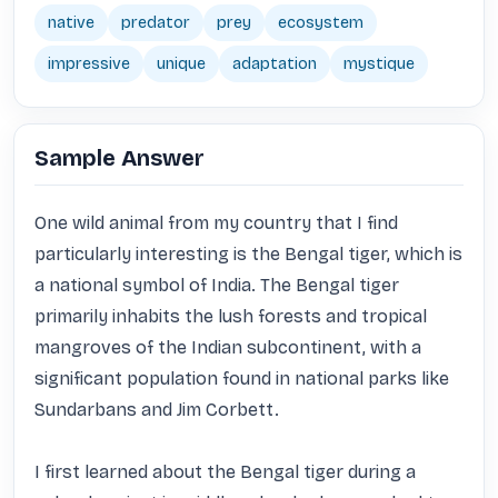
native
predator
prey
ecosystem
impressive
unique
adaptation
mystique
Sample Answer
One wild animal from my country that I find 
particularly interesting is the Bengal tiger, which is 
a national symbol of India. The Bengal tiger 
primarily inhabits the lush forests and tropical 
mangroves of the Indian subcontinent, with a 
significant population found in national parks like 
Sundarbans and Jim Corbett. 

I first learned about the Bengal tiger during a 