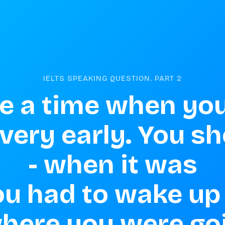
IELTS SPEAKING QUESTION. PART
2
e a time when you
ery early. You sho
 - when it was 
