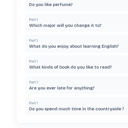
Do you like perfume?
Part
1
Which major will you change it to?
Part
1
What do you enjoy about learning English?
Part
1
What kinds of book do you like to read?
Part
1
Are you ever late for anything?
Part
1
Do you spend much time in the countryside ?