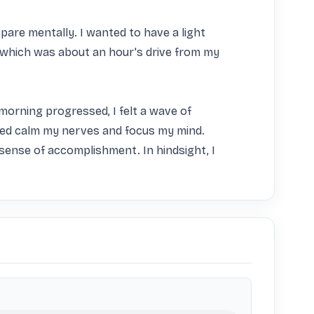
are mentally. I wanted to have a light 
which was about an hour's drive from my 
morning progressed, I felt a wave of 
ped calm my nerves and focus my mind. 
sense of accomplishment. In hindsight, I 