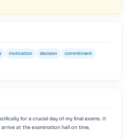
e
motivation
decision
commitment
cally for a crucial day of my final exams. It 
arrive at the examination hall on time, 