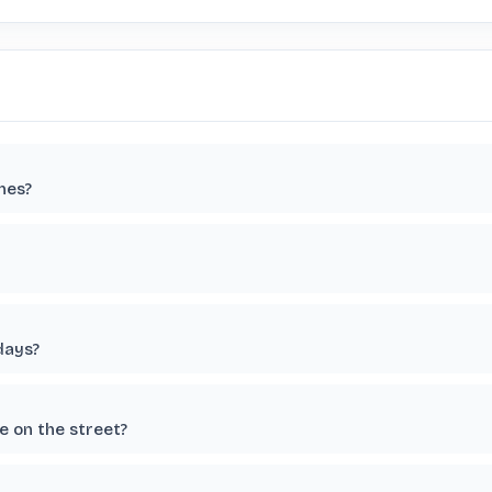
nes?
days?
 on the street?