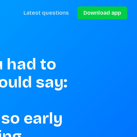
Latest questions
Download app
 had to 
uld say: 
