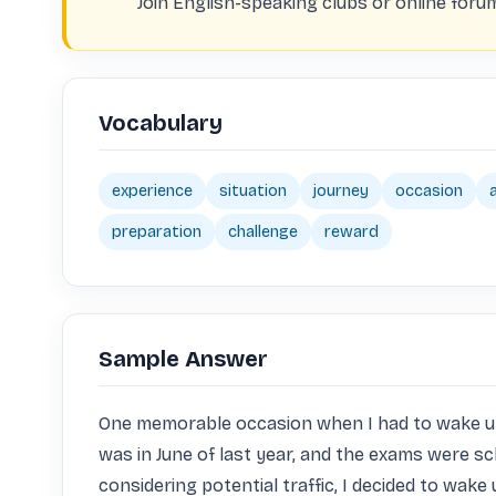
Join English-speaking clubs or online foru
Vocabulary
experience
situation
journey
occasion
preparation
challenge
reward
Sample Answer
One memorable occasion when I had to wake up ext
was in June of last year, and the exams were sch
considering potential traffic, I decided to wake u