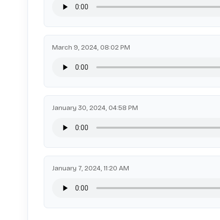
March 9, 2024, 08:02 PM
January 30, 2024, 04:58 PM
January 7, 2024, 11:20 AM