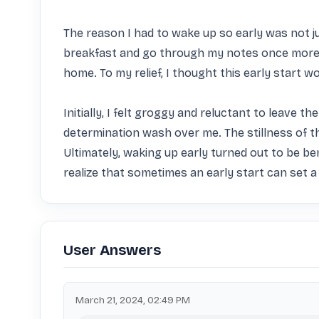
The reason I had to wake up so early was not ju
breakfast and go through my notes once more b
home. To my relief, I thought this early start w
Initially, I felt groggy and reluctant to leave 
determination wash over me. The stillness of 
Ultimately, waking up early turned out to be be
realize that sometimes an early start can set a
User Answers
March 21, 2024, 02:49 PM