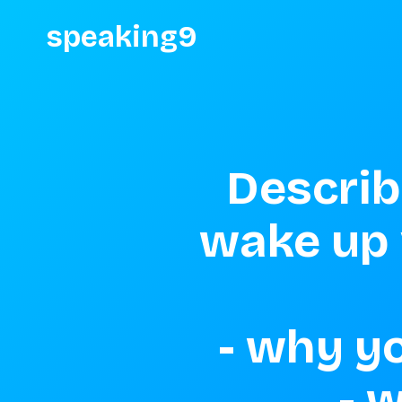
speaking9
Describ
wake up v
 - why you had to wake up so early 

 - where you were going 
