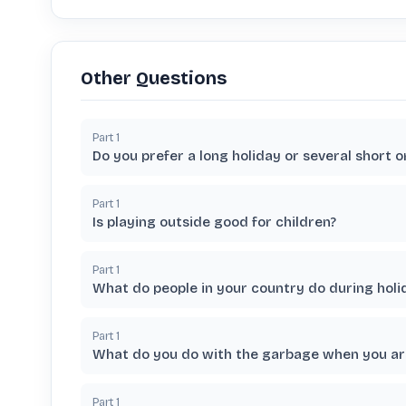
Other Questions
Part
1
Do you prefer a long holiday or several short o
Part
1
Is playing outside good for children?
Part
1
What do people in your country do during holi
Part
1
What do you do with the garbage when you are
Part
1