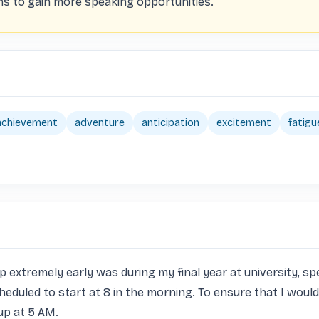
ms to gain more speaking opportunities.
achievement
adventure
anticipation
excitement
fatigu
remely early was during my final year at university, specifi
eduled to start at 8 in the morning. To ensure that I would 
p at 5 AM. 
