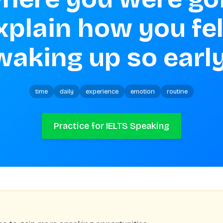
waking up so early
time
daily
experience
emotion
routine
Practice for IELTS Speaking