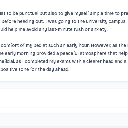
st to be punctual but also to give myself ample time to prep
efore heading out. I was going to the university campus, 
ould help me avoid any last-minute rush or anxiety.

the comfort of my bed at such an early hour. However, as the 
the early morning provided a peaceful atmosphere that hel
neficial, as I completed my exams with a clearer head and a 
 positive tone for the day ahead.