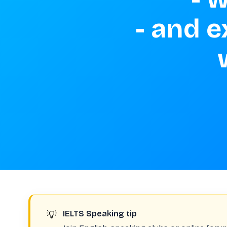
 - and explain how you felt about 
💡
IELTS Speaking tip