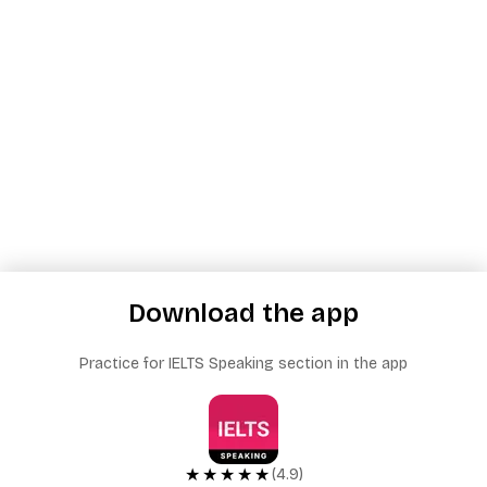
Download the app
Practice for IELTS Speaking section in the app
★★★★★
(4.9)