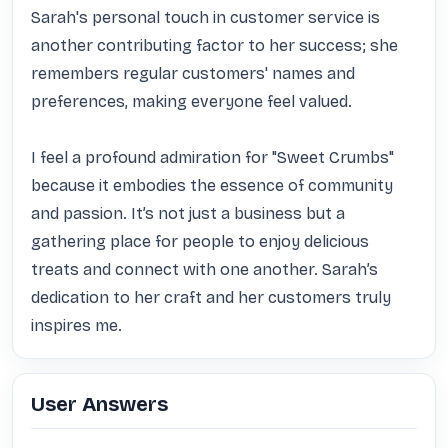
Sarah's personal touch in customer service is 
another contributing factor to her success; she 
remembers regular customers' names and 
preferences, making everyone feel valued.

I feel a profound admiration for "Sweet Crumbs" 
because it embodies the essence of community 
and passion. It’s not just a business but a 
gathering place for people to enjoy delicious 
treats and connect with one another. Sarah’s 
dedication to her craft and her customers truly 
inspires me.
User Answers