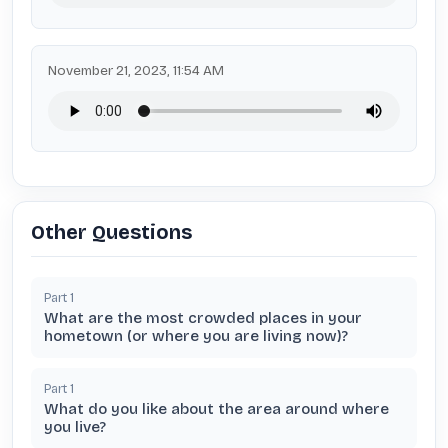
November 21, 2023, 11:54 AM
Other Questions
Part
1
What are the most crowded places in your
hometown (or where you are living now)?
Part
1
What do you like about the area around where
you live?