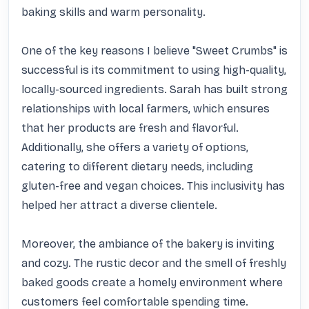
baking skills and warm personality.

One of the key reasons I believe "Sweet Crumbs" is 
successful is its commitment to using high-quality, 
locally-sourced ingredients. Sarah has built strong 
relationships with local farmers, which ensures 
that her products are fresh and flavorful. 
Additionally, she offers a variety of options, 
catering to different dietary needs, including 
gluten-free and vegan choices. This inclusivity has 
helped her attract a diverse clientele.

Moreover, the ambiance of the bakery is inviting 
and cozy. The rustic decor and the smell of freshly 
baked goods create a homely environment where 
customers feel comfortable spending time. 