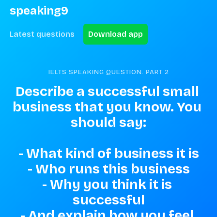
speaking9
Latest questions
Download app
IELTS SPEAKING QUESTION. PART
2
Describe a successful small 
business that you know. You 
should say:

- What kind of business it is

- Who runs this business

- Why you think it is 
successful

- And explain how you feel 