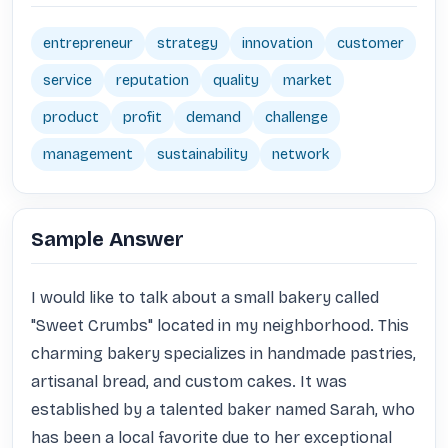
entrepreneur
strategy
innovation
customer
service
reputation
quality
market
product
profit
demand
challenge
management
sustainability
network
Sample Answer
I would like to talk about a small bakery called 
"Sweet Crumbs" located in my neighborhood. This 
charming bakery specializes in handmade pastries, 
artisanal bread, and custom cakes. It was 
established by a talented baker named Sarah, who 
has been a local favorite due to her exceptional 