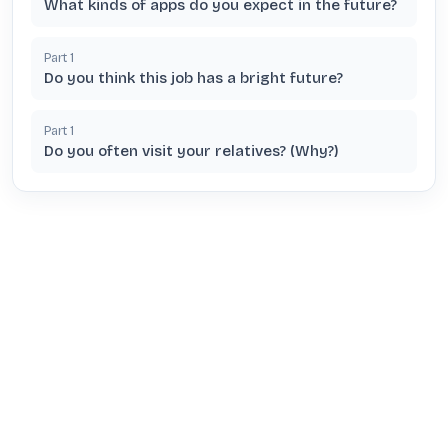
What kinds of apps do you expect in the future?
Part
1
Do you think this job has a bright future?
Part
1
Do you often visit your relatives? (Why?)