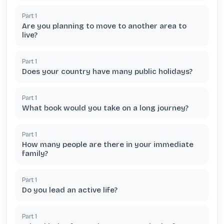
Part
1
Are you planning to move to another area to
live?
Part
1
Does your country have many public holidays?
Part
1
What book would you take on a long journey?
Part
1
How many people are there in your immediate
family?
Part
1
Do you lead an active life?
Part
1