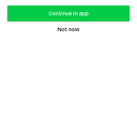
Continue in app
Not now
speaking9
©
2026
Speaking9. All rights reserved.
Product
Features
Download the app