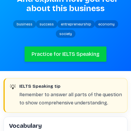
about this business
business
success
entrepreneurship
economy
society
Practice for IELTS Speaking
💡
IELTS Speaking tip
Remember to answer all parts of the question
to show comprehensive understanding.
Vocabulary