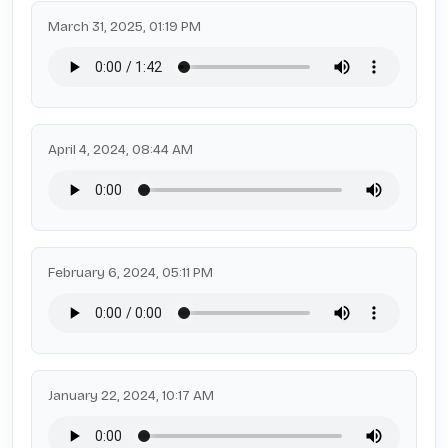
March 31, 2025, 01:19 PM
April 4, 2024, 08:44 AM
February 6, 2024, 05:11 PM
January 22, 2024, 10:17 AM