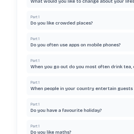
What would you like to change about your lifes
Part
1
Do you like crowded places?
Part
1
Do you often use apps on mobile phones?
Part
1
When you go out do you most often drink tea, 
Part
1
When people in your country entertain guests d
Part
1
Do you have a favourite holiday?
Part
1
Do you like maths?