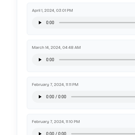
April 1, 2024, 03:01 PM
March 14, 2024, 04:48 AM
February 7, 2024, 11:11 PM
February 7, 2024, 11:10 PM