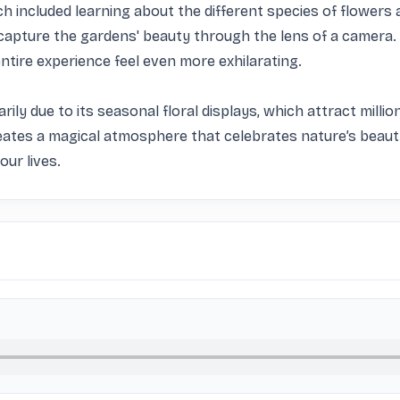
ich included learning about the different species of flowers a
apture the gardens' beauty through the lens of a camera. 
tire experience feel even more exhilarating.

rily due to its seasonal floral displays, which attract million
reates a magical atmosphere that celebrates nature’s beauty.
our lives.