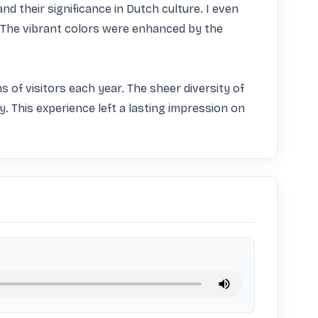
nd their significance in Dutch culture. I even 
The vibrant colors were enhanced by the 
s of visitors each year. The sheer diversity of 
 This experience left a lasting impression on 