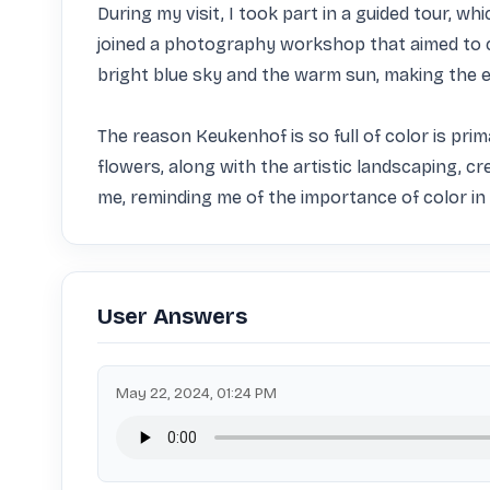
During my visit, I took part in a guided tour, wh
joined a photography workshop that aimed to c
bright blue sky and the warm sun, making the en
The reason Keukenhof is so full of color is prima
flowers, along with the artistic landscaping, c
me, reminding me of the importance of color in 
User Answers
May 22, 2024, 01:24 PM