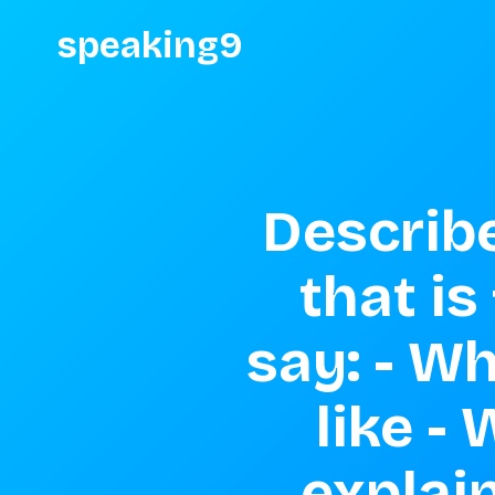
speaking9
Describe
that is
say: - Wh
like -
explain