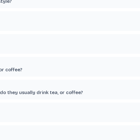
tyle?
or coffee?
o they usually drink tea, or coffee?