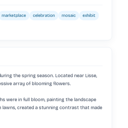
marketplace
celebration
mosaic
exhibit
uring the spring season. Located near Lisse, 
ssive array of blooming flowers.

hs were in full bloom, painting the landscape 
en lawns, created a stunning contrast that made 