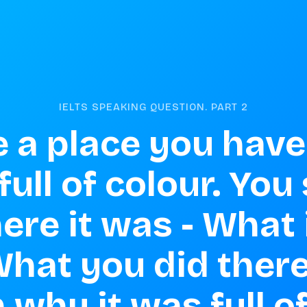
IELTS SPEAKING QUESTION. PART
2
 a place you have 
 full of colour. You
ere it was - What i
 What you did there
 why it was full o