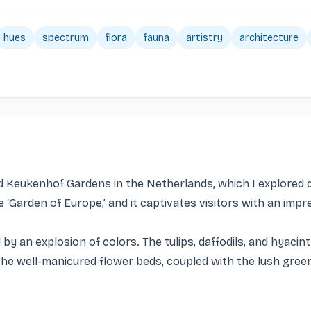
hues
spectrum
flora
fauna
artistry
architecture
ed Keukenhof Gardens in the Netherlands, which I explored d
‘Garden of Europe,’ and it captivates visitors with an impre
y an explosion of colors. The tulips, daffodils, and hyacint
k. The well-manicured flower beds, coupled with the lush gre