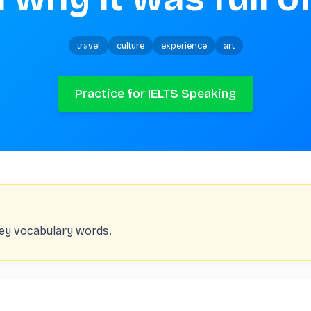
travel
culture
experience
art
Practice for IELTS Speaking
key vocabulary words.