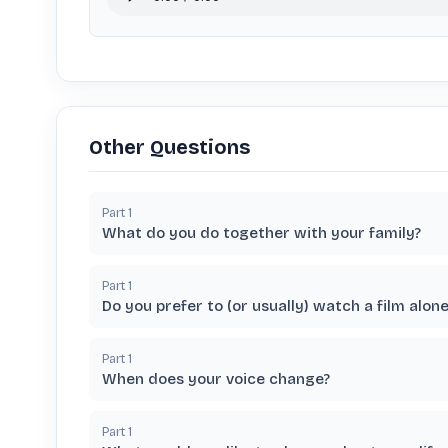
Other Questions
Part
1
What do you do together with your family?
Part
1
Do you prefer to (or usually) watch a film alon
Part
1
When does your voice change?
Part
1