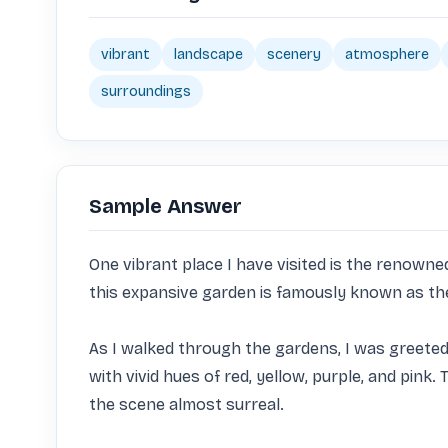
vibrant
landscape
scenery
atmosphere
surroundings
Sample Answer
One vibrant place I have visited is the renown
this expansive garden is famously known as the 
As I walked through the gardens, I was greeted b
with vivid hues of red, yellow, purple, and pin
the scene almost surreal.
