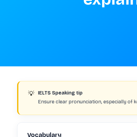
💡
IELTS Speaking tip
Ensure clear pronunciation, especially of 
Vocabulary