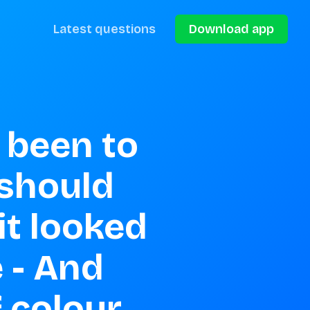
Latest questions
Download app
been to 
 should 
t looked 
 - And 
f colour