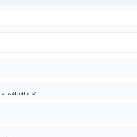
e or with others?