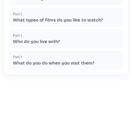
Part
1
What types of films do you like to watch?
Part
1
Who do you live with?
Part
1
What do you do when you visit them?