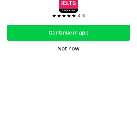
★★★★★
(4.9)
Continue in app
Not now
speaking9
©
2026
Speaking9. All rights reserved.
Product