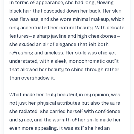
In terms of appearance, she had long, flowing 
black hair that cascaded down her back. Her skin 
was flawless, and she wore minimal makeup, which 
only accentuated her natural beauty. With delicate 
features—a sharp jawline and high cheekbones—
she exuded an air of elegance that felt both 
refreshing and timeless. Her style was chic yet 
understated, with a sleek, monochromatic outfit 
that allowed her beauty to shine through rather 
than overshadow it.

What made her truly beautiful, in my opinion, was 
not just her physical attributes but also the aura 
she radiated. She carried herself with confidence 
and grace, and the warmth of her smile made her 
even more appealing. It was as if she had an 