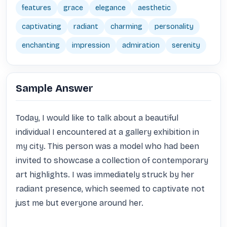
features
grace
elegance
aesthetic
captivating
radiant
charming
personality
enchanting
impression
admiration
serenity
Sample Answer
Today, I would like to talk about a beautiful 
individual I encountered at a gallery exhibition in 
my city. This person was a model who had been 
invited to showcase a collection of contemporary 
art highlights. I was immediately struck by her 
radiant presence, which seemed to captivate not 
just me but everyone around her.
