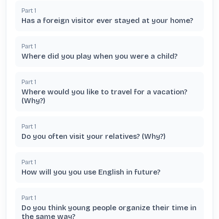
Part
1
Has a foreign visitor ever stayed at your home?
Part
1
Where did you play when you were a child?
Part
1
Where would you like to travel for a vacation?
(Why?)
Part
1
Do you often visit your relatives? (Why?)
Part
1
How will you you use English in future?
Part
1
Do you think young people organize their time in
the same way?