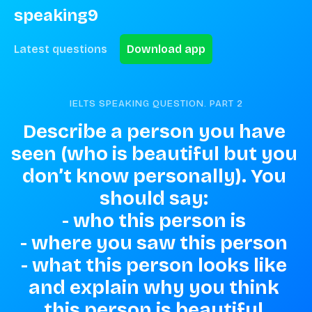
speaking9
Latest questions
Download app
IELTS SPEAKING QUESTION. PART
2
Describe a person you have 
seen (who is beautiful but you 
don’t know personally). You 
should say: 

- who this person is 

- where you saw this person 

- what this person looks like 

and explain why you think 
this person is beautiful.