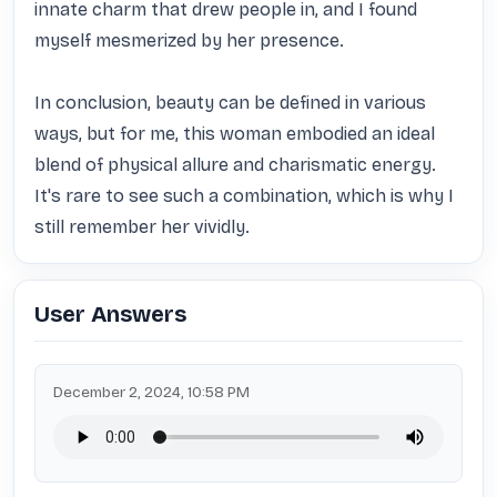
innate charm that drew people in, and I found 
myself mesmerized by her presence.

In conclusion, beauty can be defined in various 
ways, but for me, this woman embodied an ideal 
blend of physical allure and charismatic energy. 
It's rare to see such a combination, which is why I 
still remember her vividly.
User Answers
December 2, 2024, 10:58 PM