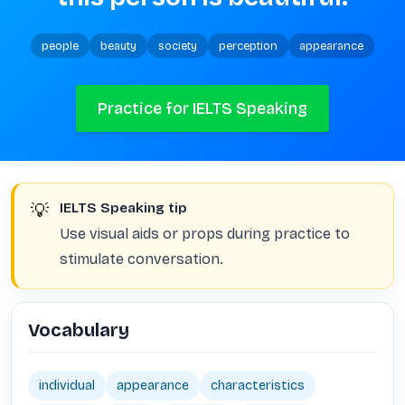
people
beauty
society
perception
appearance
Practice for IELTS Speaking
💡
IELTS Speaking tip
Use visual aids or props during practice to
stimulate conversation.
Vocabulary
individual
appearance
characteristics