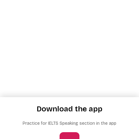
Download the app
Practice for IELTS Speaking section in the app