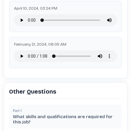
April 10, 2024, 03:24 PM
February 21, 2024, 08:05 AM
Other Questions
Part
1
What skills and qualifications are required for
this job?