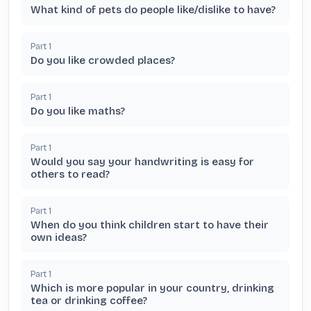
What kind of pets do people like/dislike to have?
Part
1
Do you like crowded places?
Part
1
Do you like maths?
Part
1
Would you say your handwriting is easy for
others to read?
Part
1
When do you think children start to have their
own ideas?
Part
1
Which is more popular in your country, drinking
tea or drinking coffee?