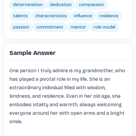
determination
dedication
compassion
talents
characteristics
influence
resilience
passion
commitment
mentor
role model
Sample Answer
One person I truly admire is my grandmother, who 
has played a pivotal role in my life. She is an 
extraordinary individual filled with wisdom, 
kindness, and resilience. Even in her old age, she 
embodies vitality and warmth, always welcoming 
everyone around her with open arms and a bright 
smile. 
