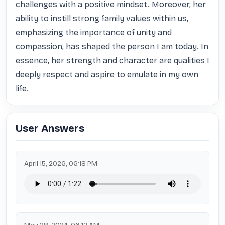
challenges with a positive mindset. Moreover, her 
ability to instill strong family values within us, 
emphasizing the importance of unity and 
compassion, has shaped the person I am today. In 
essence, her strength and character are qualities I 
deeply respect and aspire to emulate in my own 
life.
User Answers
April 15, 2026, 06:18 PM