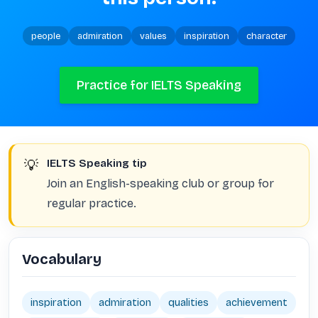
people
admiration
values
inspiration
character
Practice for IELTS Speaking
💡
IELTS Speaking tip
Join an English-speaking club or group for
regular practice.
Vocabulary
inspiration
admiration
qualities
achievement