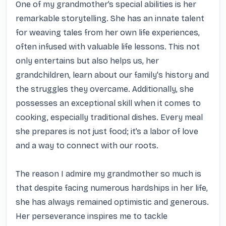
One of my grandmother’s special abilities is her 
remarkable storytelling. She has an innate talent 
for weaving tales from her own life experiences, 
often infused with valuable life lessons. This not 
only entertains but also helps us, her 
grandchildren, learn about our family's history and 
the struggles they overcame. Additionally, she 
possesses an exceptional skill when it comes to 
cooking, especially traditional dishes. Every meal 
she prepares is not just food; it’s a labor of love 
and a way to connect with our roots.

The reason I admire my grandmother so much is 
that despite facing numerous hardships in her life, 
she has always remained optimistic and generous. 
Her perseverance inspires me to tackle 