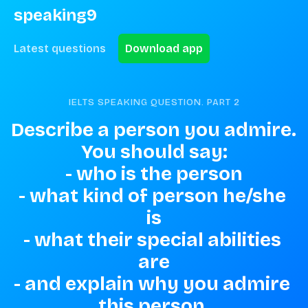
speaking9
Latest questions
Download app
IELTS SPEAKING QUESTION. PART
2
Describe a person you admire. 
You should say:

- who is the person

- what kind of person he/she 
is

- what their special abilities 
are

- and explain why you admire 
this person.