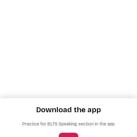
Download the app
Practice for IELTS Speaking section in the app