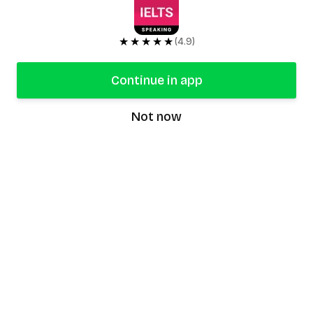
★★★★★
(4.9)
Continue in app
Not now
speaking9
©
2026
Speaking9. All rights reserved.
Product