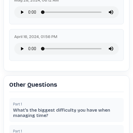
May 28, 2024, 06:12 AM
April 16, 2024, 01:56 PM
Other Questions
Part
1
What's the biggest difficulty you have when
managing time?
Part
1