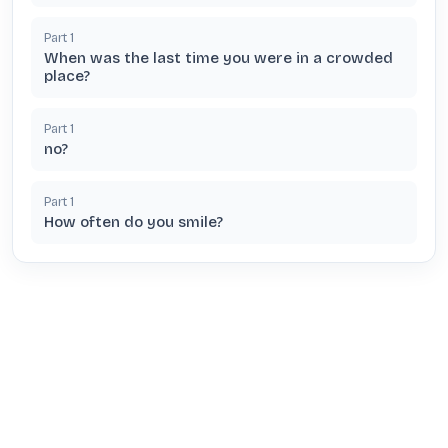
Part
1
When was the last time you were in a crowded
place?
Part
1
no?
Part
1
How often do you smile?