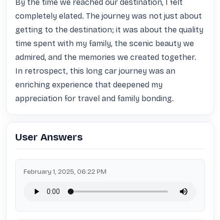
By the time we reached our destination, I felt 
completely elated. The journey was not just about 
getting to the destination; it was about the quality 
time spent with my family, the scenic beauty we 
admired, and the memories we created together. 
In retrospect, this long car journey was an 
enriching experience that deepened my 
appreciation for travel and family bonding.
User Answers
February 1, 2025, 06:22 PM