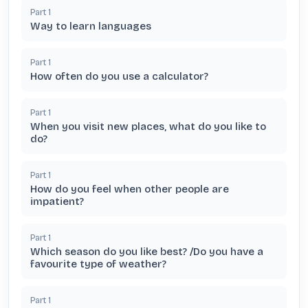
Part
1
Way to learn languages
Part
1
How often do you use a calculator?
Part
1
When you visit new places, what do you like to
do?
Part
1
How do you feel when other people are
impatient?
Part
1
Which season do you like best? /Do you have a
favourite type of weather?
Part
1