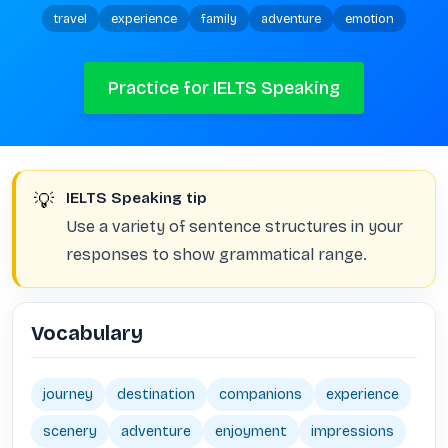
travel
experience
family
adventure
emotion
Practice for IELTS Speaking
💡
IELTS Speaking tip
Use a variety of sentence structures in your
responses to show grammatical range.
Vocabulary
journey
destination
companions
experience
scenery
adventure
enjoyment
impressions