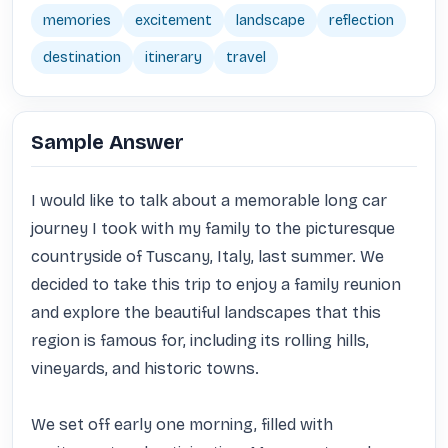
memories
excitement
landscape
reflection
destination
itinerary
travel
Sample Answer
I would like to talk about a memorable long car 
journey I took with my family to the picturesque 
countryside of Tuscany, Italy, last summer. We 
decided to take this trip to enjoy a family reunion 
and explore the beautiful landscapes that this 
region is famous for, including its rolling hills, 
vineyards, and historic towns.

We set off early one morning, filled with 