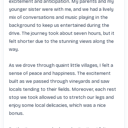
excitement and anticipation. My parents and my 
younger sister were with me, and we had a lively 
mix of conversations and music playing in the 
background to keep us entertained during the 
drive. The journey took about seven hours, but it 
felt shorter due to the stunning views along the 
way. 

As we drove through quaint little villages, I felt a 
sense of peace and happiness. The excitement 
built as we passed through vineyards and saw 
locals tending to their fields. Moreover, each rest 
stop we took allowed us to stretch our legs and 
enjoy some local delicacies, which was a nice 
bonus. 
