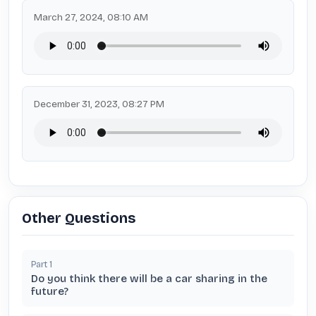
March 27, 2024, 08:10 AM
December 31, 2023, 08:27 PM
Other Questions
Part
1
Do you think there will be a car sharing in the
future?