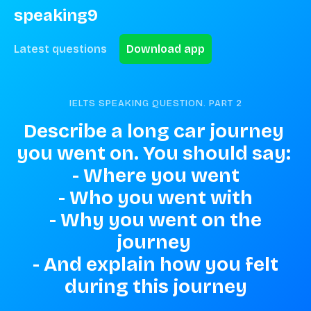
speaking9
Latest questions
Download app
IELTS SPEAKING QUESTION. PART
2
Describe a long car journey 
you went on. You should say: 

 - Where you went 

 - Who you went with 

 - Why you went on the 
journey 

 - And explain how you felt 
during this journey