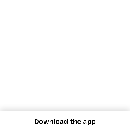
Download the app