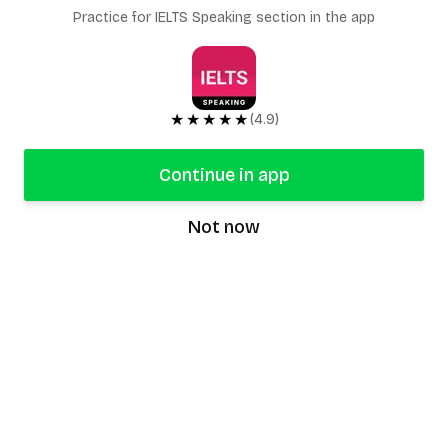
Practice for IELTS Speaking section in the app
★★★★★
(4.9)
Continue in app
Not now
speaking9
©
2026
Speaking9. All rights reserved.