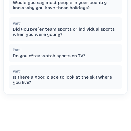
Would you say most people in your country
know why you have those holidays?
Part
1
Did you prefer team sports or individual sports
when you were young?
Part
1
Do you often watch sports on TV?
Part
1
Is there a good place to look at the sky where
you live?