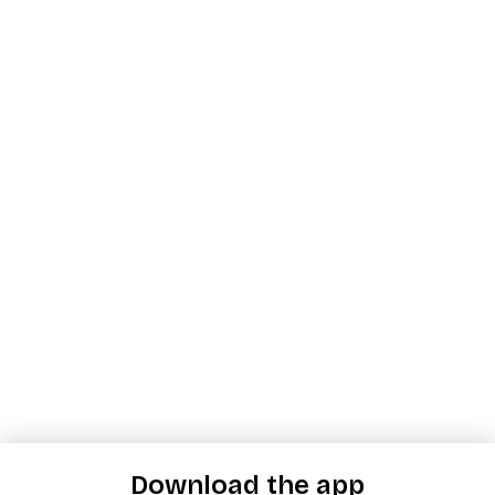
Download the app