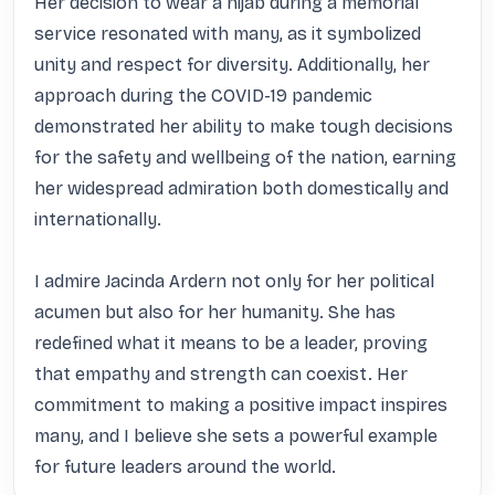
Her decision to wear a hijab during a memorial 
service resonated with many, as it symbolized 
unity and respect for diversity. Additionally, her 
approach during the COVID-19 pandemic 
demonstrated her ability to make tough decisions 
for the safety and wellbeing of the nation, earning 
her widespread admiration both domestically and 
internationally.

I admire Jacinda Ardern not only for her political 
acumen but also for her humanity. She has 
redefined what it means to be a leader, proving 
that empathy and strength can coexist. Her 
commitment to making a positive impact inspires 
many, and I believe she sets a powerful example 
for future leaders around the world.