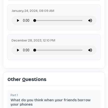
January 24, 2024, 08:09 AM
December 28, 2023, 12:10 PM
Other Questions
Part
1
What do you think when your friends borrow
your phones