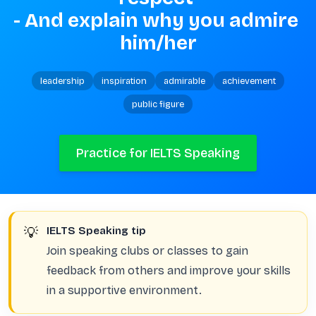
- And explain why you admire 
him/her
leadership
inspiration
admirable
achievement
public figure
Practice for IELTS Speaking
💡
IELTS Speaking tip
Join speaking clubs or classes to gain
feedback from others and improve your skills
in a supportive environment.