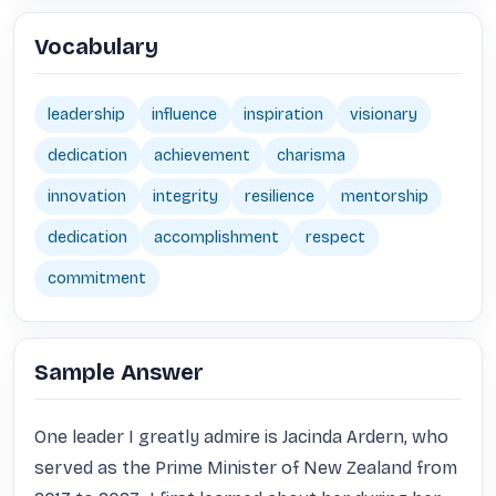
Vocabulary
leadership
influence
inspiration
visionary
dedication
achievement
charisma
innovation
integrity
resilience
mentorship
dedication
accomplishment
respect
commitment
Sample Answer
One leader I greatly admire is Jacinda Ardern, who 
served as the Prime Minister of New Zealand from 