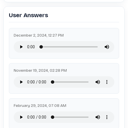
User Answers
December 2, 2024, 12:27 PM
November 19, 2024, 02:28 PM
February 29, 2024, 07:08 AM