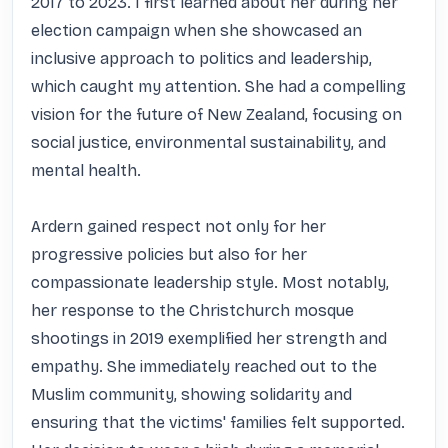
2017 to 2023. I first learned about her during her 
election campaign when she showcased an 
inclusive approach to politics and leadership, 
which caught my attention. She had a compelling 
vision for the future of New Zealand, focusing on 
social justice, environmental sustainability, and 
mental health.

Ardern gained respect not only for her 
progressive policies but also for her 
compassionate leadership style. Most notably, 
her response to the Christchurch mosque 
shootings in 2019 exemplified her strength and 
empathy. She immediately reached out to the 
Muslim community, showing solidarity and 
ensuring that the victims' families felt supported. 