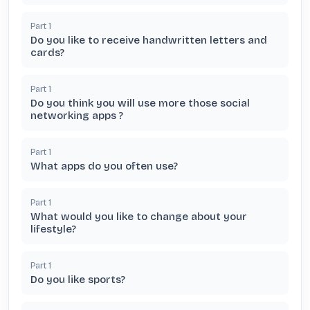
Part
1
Do you like to receive handwritten letters and
cards?
Part
1
Do you think you will use more those social
networking apps ?
Part
1
What apps do you often use?
Part
1
What would you like to change about your
lifestyle?
Part
1
Do you like sports?