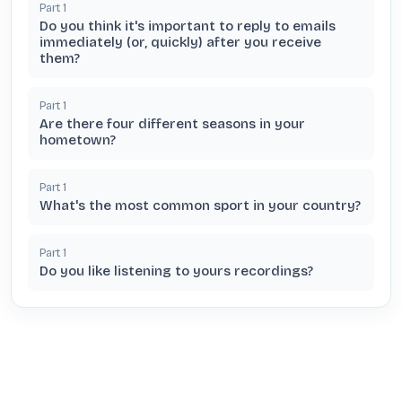
Part
1
Do you think it's important to reply to emails
immediately (or, quickly) after you receive
them?
Part
1
Are there four different seasons in your
hometown?
Part
1
What's the most common sport in your country?
Part
1
Do you like listening to yours recordings?