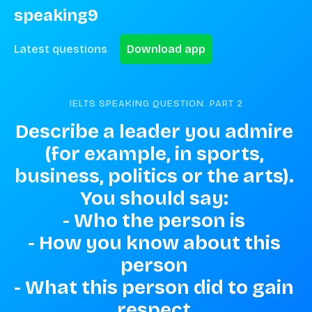
speaking9
Latest questions
Download app
IELTS SPEAKING QUESTION. PART
2
Describe a leader you admire 
(for example, in sports, 
business, politics or the arts). 
You should say: 

- Who the person is 

- How you know about this 
person 

- What this person did to gain 
respect 
