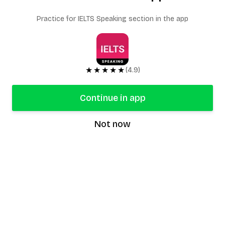
Practice for IELTS Speaking section in the app
★★★★★
(4.9)
Continue in app
Not now
speaking9
©
2026
Speaking9. All rights reserved.