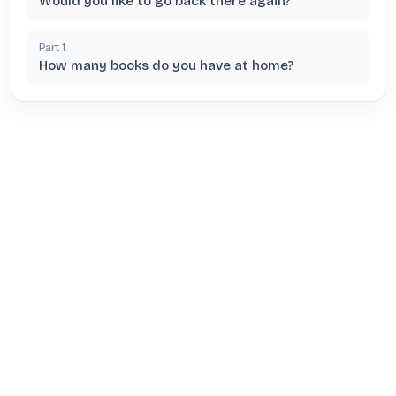
Would you like to go back there again?
Part
1
How many books do you have at home?