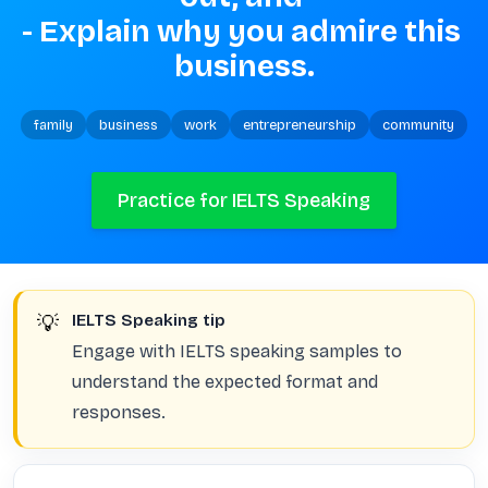
- Explain why you admire this 
business.
family
business
work
entrepreneurship
community
Practice for IELTS Speaking
💡
IELTS Speaking tip
Engage with IELTS speaking samples to
understand the expected format and
responses.