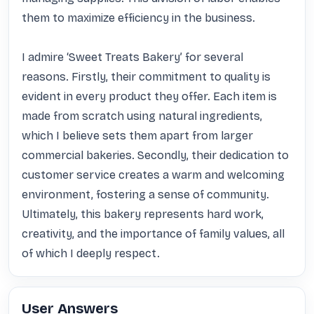
them to maximize efficiency in the business.

I admire ‘Sweet Treats Bakery’ for several 
reasons. Firstly, their commitment to quality is 
evident in every product they offer. Each item is 
made from scratch using natural ingredients, 
which I believe sets them apart from larger 
commercial bakeries. Secondly, their dedication to 
customer service creates a warm and welcoming 
environment, fostering a sense of community. 
Ultimately, this bakery represents hard work, 
creativity, and the importance of family values, all 
of which I deeply respect.
User Answers