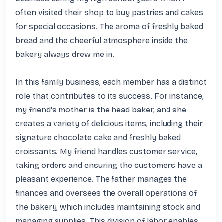
often visited their shop to buy pastries and cakes 
for special occasions. The aroma of freshly baked 
bread and the cheerful atmosphere inside the 
bakery always drew me in.

In this family business, each member has a distinct 
role that contributes to its success. For instance, 
my friend's mother is the head baker, and she 
creates a variety of delicious items, including their 
signature chocolate cake and freshly baked 
croissants. My friend handles customer service, 
taking orders and ensuring the customers have a 
pleasant experience. The father manages the 
finances and oversees the overall operations of 
the bakery, which includes maintaining stock and 
managing supplies. This division of labor enables 