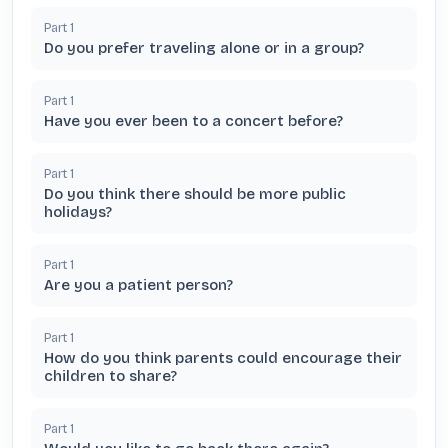
Part
1
Do you prefer traveling alone or in a group?
Part
1
Have you ever been to a concert before?
Part
1
Do you think there should be more public
holidays?
Part
1
Are you a patient person?
Part
1
How do you think parents could encourage their
children to share?
Part
1