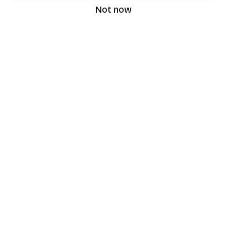
Not now
speaking9
©
2026
Speaking9. All rights reserved.
Product
Features
Download the app
FAQ
Privacy Policy