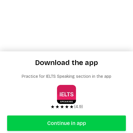
Download the app
Practice for IELTS Speaking section in the app
★★★★★
(4.9)
Continue in app