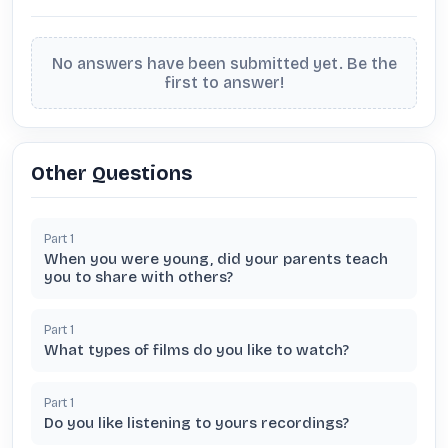
No answers have been submitted yet. Be the
first to answer!
Other Questions
Part
1
When you were young, did your parents teach
you to share with others?
Part
1
What types of films do you like to watch?
Part
1
Do you like listening to yours recordings?