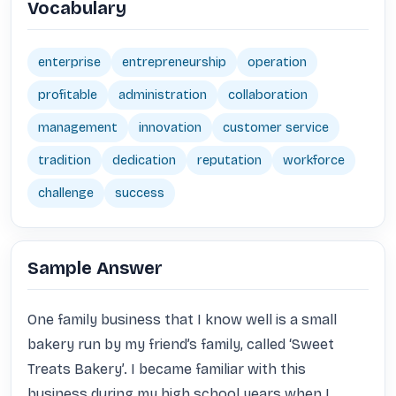
Vocabulary
enterprise
entrepreneurship
operation
profitable
administration
collaboration
management
innovation
customer service
tradition
dedication
reputation
workforce
challenge
success
Sample Answer
One family business that I know well is a small 
bakery run by my friend’s family, called ‘Sweet 
Treats Bakery’. I became familiar with this 
business during my high school years when I 