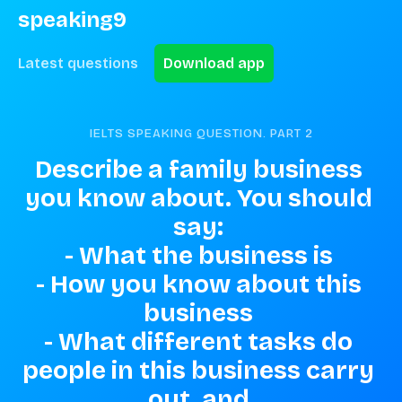
speaking9
Latest questions
Download app
IELTS SPEAKING QUESTION. PART
2
Describe a family business 
you know about. You should 
say: 

- What the business is 

- How you know about this 
business 

- What different tasks do 
people in this business carry 
out, and 
